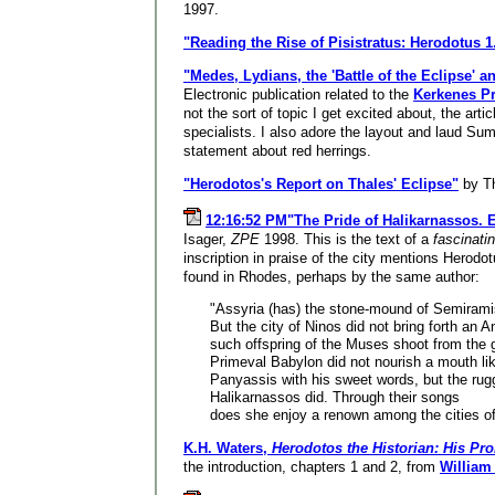
1997.
"Reading the Rise of Pisistratus: Herodotus 1
"Medes, Lydians, the 'Battle of the Eclipse' a
Electronic publication related to the
Kerkenes Pr
not the sort of topic I get excited about, the art
specialists. I also adore the layout and laud Su
statement about red herrings.
"Herodotos's Report on Thales' Eclipse"
by T
12:16:52 PM"The Pride of Halikarnassos. E
Isager,
ZPE
1998. This is the text of a
fascinati
inscription in praise of the city mentions Herodo
found in Rhodes, perhaps by the same author:
"Assyria (has) the stone-mound of Semirami
But the city of Ninos did not bring forth an A
such offspring of the Muses shoot from the 
Primeval Babylon did not nourish a mouth lik
Panyassis with his sweet words, but the rug
Halikarnassos did. Through their songs
does she enjoy a renown among the cities of
K.H. Waters,
Herodotos the Historian: His Pr
the introduction, chapters 1 and 2, from
William