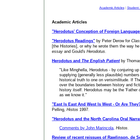
Academic Articles
|
Student
Academic Articles
"Herodotus' Conception of Foreign Language
"Herodotus Readings"
by Peter Derow for
Clas
[the Histories], or why he wrote them the way he
essay
and Gould's
Herodotus
.
Herodotus and
The English Patient
by Thomas
"Like Minghella, Herodotus - by conjuring up 
supplying (generally less plausible) numbers
historical truth to one on verisimilitude. If 
over the boundaries between history and fic
history itself. Herodotus may be the 'Father o
as we know it."
"East Is East And West Is West - Or Are They
Pelling,
Histos
1997.
"Herodotus and the North Carolina Oral Narrat
Comments by John Marincola,
Histos
.
Review of recent reissues of Rawlinson, de S