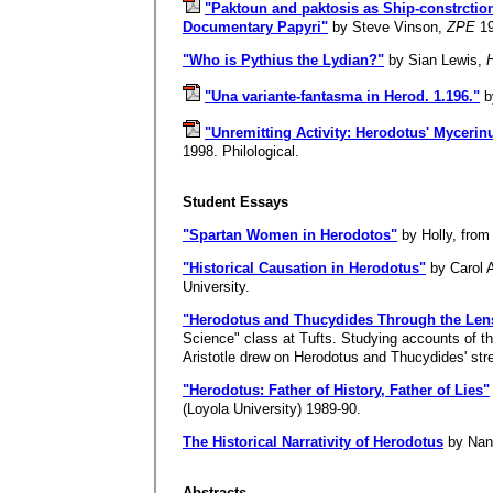
"Paktoun and paktosis as Ship-constrctio
Documentary Papyri"
by Steve Vinson,
ZPE
19
"Who is Pythius the Lydian?"
by Sian Lewis,
"Una variante-fantasma in Herod. 1.196."
b
"Unremitting Activity: Herodotus' Myceri
1998. Philological.
Student Essays
"Spartan Women in Herodotos"
by Holly, fro
"Historical Causation in Herodotus"
by Carol A
University.
"Herodotus and Thucydides Through the Lens 
Science" class at Tufts. Studying accounts of t
Aristotle drew on Herodotus and Thucydides' str
"Herodotus: Father of History, Father of Lies"
(Loyola University) 1989-90.
The Historical Narrativity of Herodotus
by Nanc
Abstracts