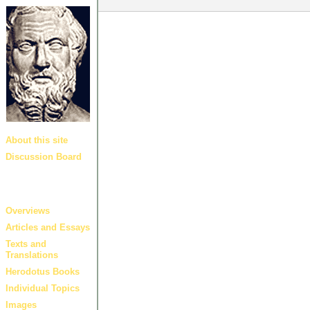
About this site
Discussion Board
Guides and
links
Overviews
Articles and Essays
Texts and
Translations
Herodotus Books
Individual Topics
Images