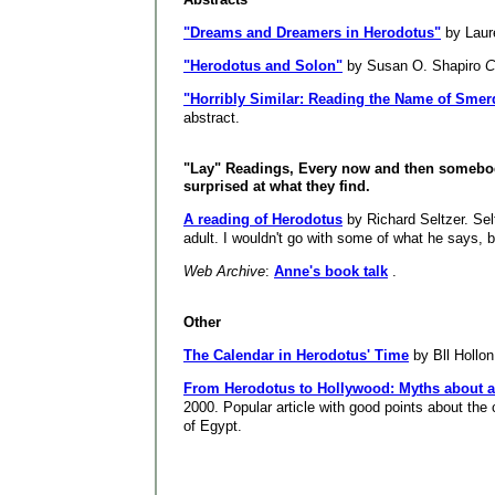
"Dreams and Dreamers in Herodotus"
by Laur
"Herodotus and Solon"
by Susan O. Shapiro
C
"Horribly Similar: Reading the Name of Smer
abstract.
"Lay" Readings, Every now and then someb
surprised at what they find.
A reading of Herodotus
by Richard Seltzer. Sel
adult. I wouldn't go with some of what he says, but
Web Archive
:
Anne's book talk
.
Other
The Calendar in Herodotus' Time
by Bll Hollon
From Herodotus to Hollywood: Myths about a
2000. Popular article with good points about th
of Egypt.