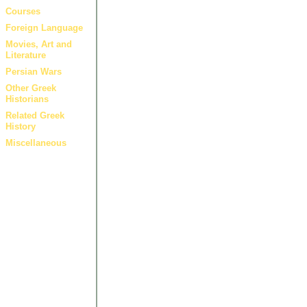
Courses
Foreign Language
Movies, Art and
Literature
Persian Wars
Other Greek
Historians
Related Greek
History
Miscellaneous
Artic