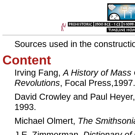
Sources used in the constructio
Content
Irving Fang,
A History of Mass
Revolutions
, Focal Press,1997
David Crowley and Paul Heyer
1993.
Michael Olmert,
The Smithsoni
J.E. Zimmerman,
Dictionary of