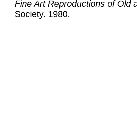
Fine Art Reproductions of Old
Society. 1980.