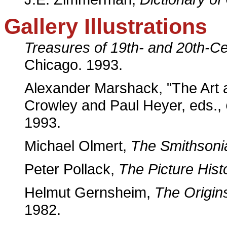
Gallery Illustrations
Treasures of 19th- and 20th-Ce
Chicago. 1993.
Alexander Marshack, "The Art 
Crowley and Paul Heyer, eds.,
1993.
Michael Olmert,
The Smithsoni
Peter Pollack,
The Picture Hist
Helmut Gernsheim,
The Origin
1982.