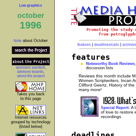
Low graphics
october
1996
Promoting the study 
from petroglyph
about October
Note
|
|
features
deadlines/calls
archive
features
Noteworthy Book Reviews
sponsors wanted!
,
discussion lists
advisory boards
,
about the project
Reviews this month include Ma
Women Scriptwriters, Incan As
Clifford Geertz, History of th
many more!
Takes you back
to this page
A 
Special Report:
of love to restore 
recordings
Internet resources
grouped by technology
(listed below)
deadlines