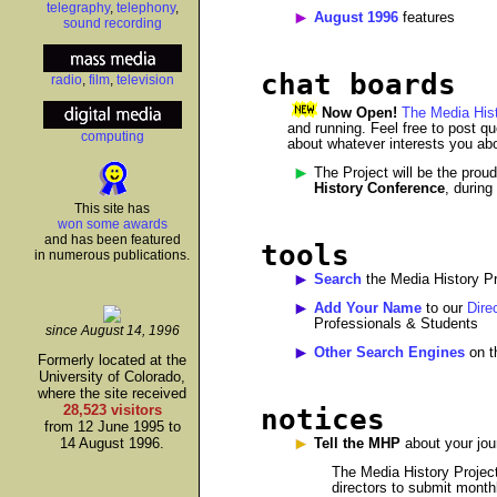
telegraphy
,
telephony
,
August 1996
features
sound recording
chat boards
radio
,
film
,
television
Now Open!
The Media Hist
and running. Feel free to post qu
computing
about whatever interests you abo
The Project will be the prou
History Conference
, during
This site has
won some awards
and has been featured
tools
in numerous publications.
Search
the Media History Pr
Add Your Name
to our
Dire
Professionals & Students
since August 14, 1996
Other Search Engines
on t
Formerly located at the
University of Colorado,
where the site received
28,523 visitors
notices
from 12 June 1995 to
14 August 1996.
Tell the MHP
about your jour
The Media History Project
directors to submit monthl