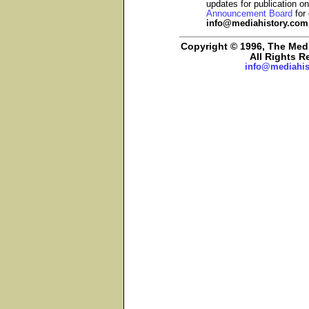
updates for publication o
Announcement Board
for 
info@mediahistory.com
Copyright © 1996, The Media
All Rights R
info@mediahis