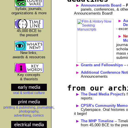
Announcements Board
--
P
Syllabi, journals,
panels, conferences, & othe
organizations & more
Announcements Board!
Au
De
- excer
45,000 BCE to
the present
Ne
Mo
journa
schola
New links,
mass c
awards & resources
submi
Grants and Fellowships
-- 
Additional Conference Not
Key concepts
Announcements
& theorists
from our arch
oral & scribal culture
The Dead Media Project
's 
reports.
CPSR's Community Memor
printing & publishing
,
journalism
,
Cyberspace. Oral histories 
photography
,
it begin!
advertising
,
comics
The MHP Timeline
-- Timeli
from 45,000 BCE to the pres