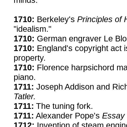
1710:
Berkeley's
Principles o
"idealism."
1710:
German engraver Le Blon 
1710:
England's copyright act is
property.
1710:
Florence harpsichord mak
piano.
1711:
Joseph Addison and Rich
Tatler.
1711:
The tuning fork.
1711:
Alexander Pope's
Essay 
1712:
Invention of steam engine 