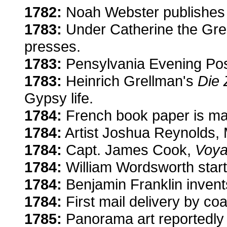
1782:
Noah Webster publishes 
1783:
Under Catherine the Great
presses.
1783:
Pensylvania Evening Post,
1783:
Heinrich Grellman's
Die 
Gypsy life.
1784:
French book paper is mad
1784:
Artist Joshua Reynolds, 
1784:
Capt. James Cook,
Voya
1784:
William Wordsworth starts
1784:
Benjamin Franklin invents
1784:
First mail delivery by c
1785:
Panorama art reportedly i