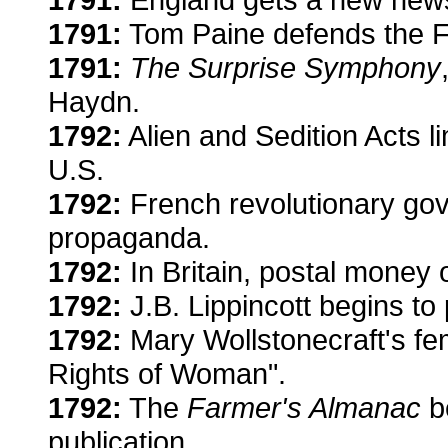
1791:
Tom Paine defends the F
1791:
The Surprise Symphony
Haydn.
1792:
Alien and Sedition Acts li
U.S.
1792:
French revolutionary gov
propaganda.
1792:
In Britain, postal money 
1792:
J.B. Lippincott begins to
1792:
Mary Wollstonecraft's femi
Rights of Woman".
1792:
The
Farmer's Almanac
b
publication.