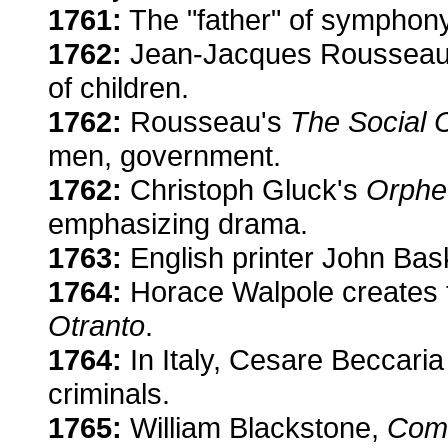
1761:
The "father" of symphony
1762:
Jean-Jacques Roussea
of children.
1762:
Rousseau's
The Social 
men, government.
1762:
Christoph Gluck's
Orphe
emphasizing drama.
1763:
English printer John Bask
1764:
Horace Walpole creates t
Otranto
.
1764:
In Italy, Cesare Beccaria 
criminals.
1765:
William Blackstone,
Comm