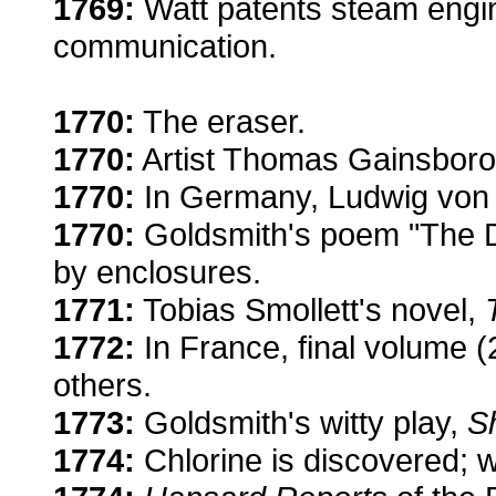
1769:
Watt patents steam engine
communication.
1770:
The eraser.
1770:
Artist Thomas Gainsboro
1770:
In Germany, Ludwig von 
1770:
Goldsmith's poem "The D
by enclosures.
1771:
Tobias Smollett's novel,
1772:
In France, final volume (
others.
1773:
Goldsmith's witty play,
Sh
1774:
Chlorine is discovered; w