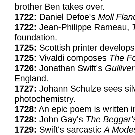
brother Ben takes over.
1722:
Daniel Defoe's
Moll Flan
1722:
Jean-Philippe Rameau,
foundation.
1725:
Scottish printer develop
1725:
Vivaldi composes
The F
1726:
Jonathan Swift's
Gulliver
England.
1727:
Johann Schulze sees silv
photochemistry.
1728:
An epic poem is written i
1728:
John Gay's
The Beggar'
1729:
Swift's sarcastic
A Modes