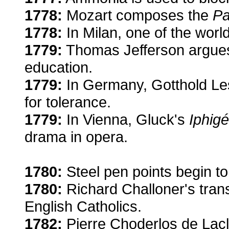
1778:
Mozart composes the
Pa
1778:
In Milan, one of the world
1779:
Thomas Jefferson argues
education.
1779:
In Germany, Gotthold Le
for tolerance.
1779:
In Vienna, Gluck's
Iphigé
drama in opera.
1780:
Steel pen points begin to 
1780:
Richard Challoner's trans
English Catholics.
1782:
Pierre Choderlos de Lac