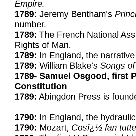
Empire.
1789:
Jeremy Bentham's
Princ
number.
1789:
The French National Asse
Rights of Man.
1789:
In England, the narrative 
1789:
William Blake's
Songs of
1789- Samuel Osgood, first 
Constitution
1789:
Abingdon Press is found
1790:
In England, the hydraulic
1790:
Mozart,
Cosï¿½ fan tutte