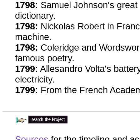
1798:
Samuel Johnson's great 
dictionary.
1798:
Nickolas Robert in Franc
machine.
1798:
Coleridge and Wordsworth
famous poetry.
1799:
Allesandro Volta's battery
electricity.
1799:
From the French Academy
Sources
for the timeline and a