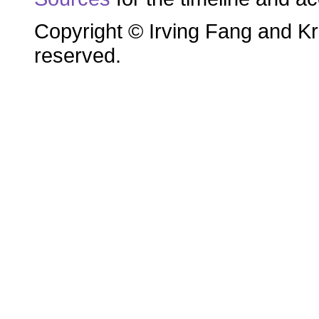
Copyright © Irving Fang and Kri
reserved.