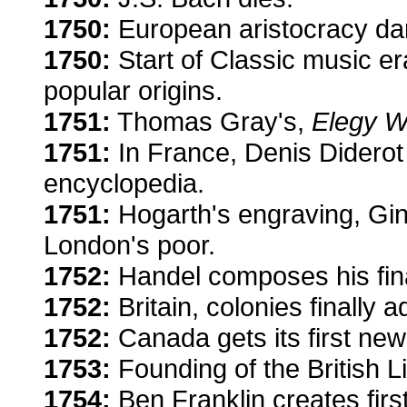
1750:
European aristocracy dan
1750:
Start of Classic music era
popular origins.
1751:
Thomas Gray's,
Elegy W
1751:
In France, Denis Diderot 
encyclopedia.
1751:
Hogarth's engraving, Gi
London's poor.
1752:
Handel composes his fina
1752:
Britain, colonies finally 
1752:
Canada gets its first new
1753:
Founding of the British Li
1754:
Ben Franklin creates firs