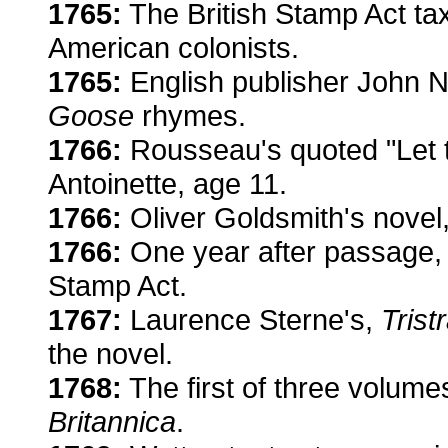
1765:
The British Stamp Act t
American colonists.
1765:
English publisher John N
Goose
rhymes.
1766:
Rousseau's quoted "Let t
Antoinette, age 11.
1766:
Oliver Goldsmith's novel
1766:
One year after passage, 
Stamp Act.
1767:
Laurence Sterne's,
Tris
the novel.
1768:
The first of three volumes 
Britannica
.