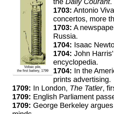
the
Daily Courant
.
1703:
Antonio Viva
concertos, more t
1703:
A newspaper 
Russia.
1704:
Isaac Newto
1704:
John Harris'
encyclopedia.
Voltaic pile,
1704:
In the Ameri
the first battery, 1799
prints advertising.
1709:
In London,
The Tatler
, f
1709:
English Parliament passe
1709:
George Berkeley argues th
minds.