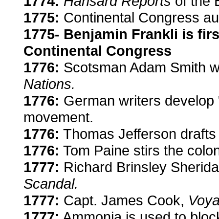
1774:
Hansard Reports
of the 
1775:
Continental Congress aut
1775- Benjamin Frankli is fi
Continental Congress
1776:
Scotsman Adam Smith wr
Nations.
1776:
German writers develop "
movement.
1776:
Thomas Jefferson drafts 
1776:
Tom Paine stirs the colo
1777:
Richard Brinsley Sherid
Scandal.
1777:
Capt. James Cook,
Voya
1777:
Ammonia is used to block 