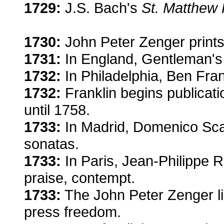
1729:
J.S. Bach's
St. Matthew
1730:
John Peter Zenger prints f
1731:
In England, Gentleman's 
1732:
In Philadelphia, Ben Frankl
1732:
Franklin begins publicati
until 1758.
1733:
In Madrid, Domenico Scarl
sonatas.
1733:
In Paris, Jean-Philippe
praise, contempt.
1733:
The John Peter Zenger lib
press freedom.