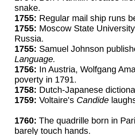
snake.
1755:
Regular mail ship runs b
1755:
Moscow State University is
Russia.
1755:
Samuel Johnson publish
Language.
1756:
In Austria, Wolfgang Amad
poverty in 1791.
1758:
Dutch-Japanese dictiona
1759:
Voltaire's
Candide
laughs
1760:
The quadrille born in Par
barely touch hands.