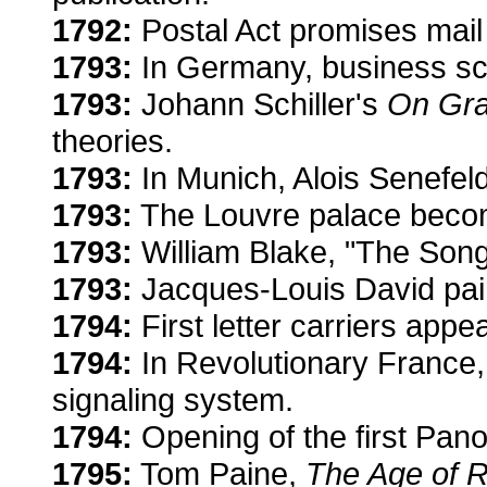
1792:
Postal Act promises mail 
1793:
In Germany, business sc
1793:
Johann Schiller's
On Gra
theories.
1793:
In Munich, Alois Senefeld
1793:
The Louvre palace bec
1793:
William Blake, "The Song
1793:
Jacques-Louis David pai
1794:
First letter carriers appe
1794:
In Revolutionary France
signaling system.
1794:
Opening of the first Pano
1795:
Tom Paine,
The Age of 