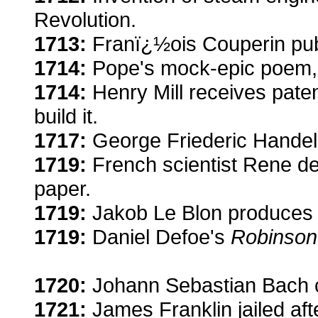
Revolution.
1713:
Franï¿½ois Couperin publi
1714:
Pope's mock-epic poem, 
1714:
Henry Mill receives paten
build it.
1717:
George Friederic Handel
1719:
French scientist Rene d
paper.
1719:
Jakob Le Blon produces c
1719:
Daniel Defoe's
Robinson
1720:
Johann Sebastian Bach 
1721:
James Franklin jailed af