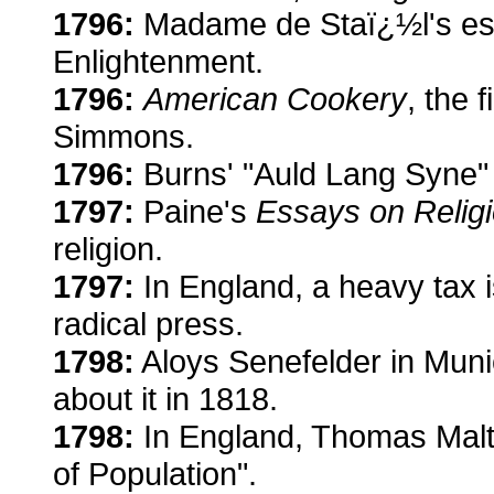
1796:
Madame de Staï¿½l's ess
Enlightenment.
1796:
American Cookery
, the 
Simmons.
1796:
Burns' "Auld Lang Syne" 
1797:
Paine's
Essays on Relig
religion.
1797:
In England, a heavy tax i
radical press.
1798:
Aloys Senefelder in Munic
about it in 1818.
1798:
In England, Thomas Malth
of Population".