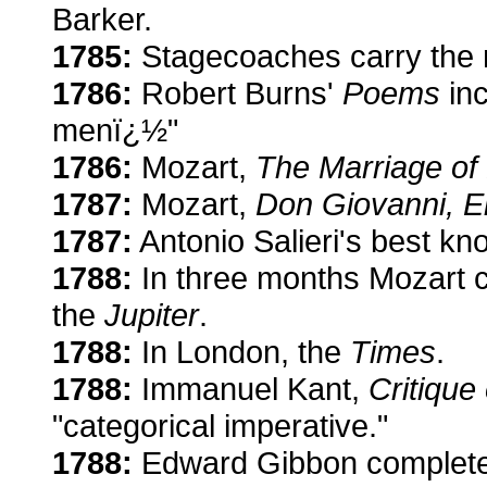
Barker.
1785:
Stagecoaches carry the m
1786:
Robert Burns'
Poems
inc
menï¿½"
1786:
Mozart,
The Marriage of 
1787:
Mozart,
Don Giovanni, E
1787:
Antonio Salieri's best k
1788:
In three months Mozart 
the
Jupiter
.
1788:
In London, the
Times
.
1788:
Immanuel Kant,
Critique
"categorical imperative."
1788:
Edward Gibbon complet