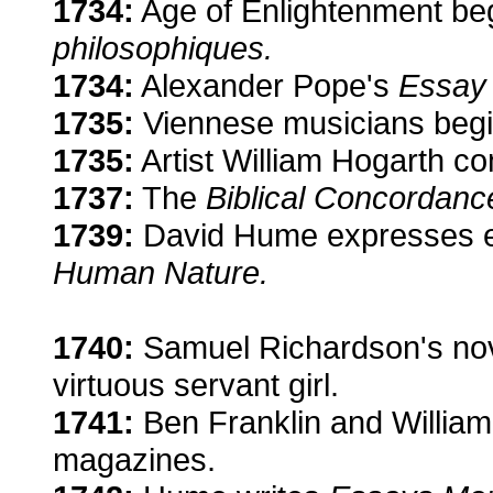
1734:
Age of Enlightenment beg
philosophiques.
1734:
Alexander Pope's
Essay
1735:
Viennese musicians begi
1735:
Artist William Hogarth c
1737:
The
Biblical Concordanc
1739:
David Hume expresses em
Human Nature.
1740:
Samuel Richardson's no
virtuous servant girl.
1741:
Ben Franklin and William 
magazines.