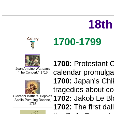
18th
1700-1799
Gallery
1700:
Protestant 
Jean Antoine Watteau's
calendar promulga
"The Concert," 1716
1700:
Japan's Chi
tragedies about c
1702:
Jakob Le Blo
Giovanni Battista Tiepolo's
Apollo Pursuing Daphne,
1765
1702:
The first da