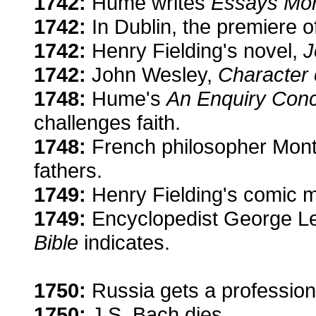
1742:
Hume writes
Essays Mora
1742:
In Dublin, the premiere 
1742:
Henry Fielding's novel,
J
1742:
John Wesley,
Character 
1748:
Hume's
An Enquiry Con
challenges faith.
1748:
French philosopher Monte
fathers.
1749:
Henry Fielding's comic 
1749:
Encyclopedist George Lec
Bible
indicates.
1750:
Russia gets a professiona
1750:
J.S. Bach dies.