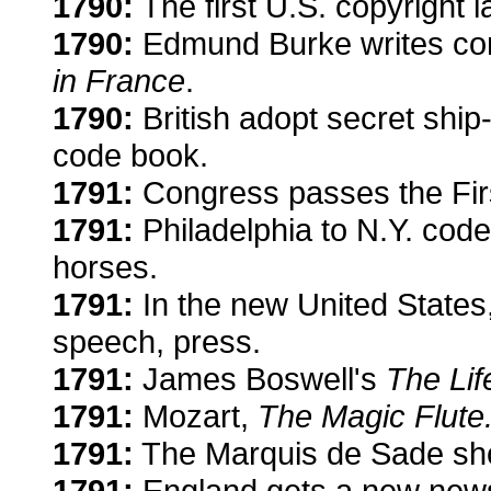
1790:
The first U.S. copyright l
1790:
Edmund Burke writes co
in France
.
1790:
British adopt secret ship
code book.
1791:
Congress passes the Fi
1791:
Philadelphia to N.Y. code
horses.
1791:
In the new United States, 
speech, press.
1791:
James Boswell's
The Lif
1791:
Mozart,
The Magic Flute
1791:
The Marquis de Sade sh
1791:
England gets a new new