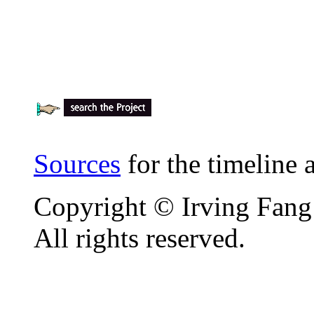
Sources
for the timeline
Copyright © Irving Fang
All rights reserved.