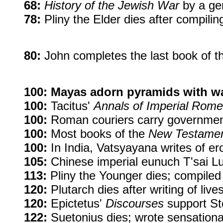
68:
History of the Jewish War
by a gen
78:
Pliny the Elder dies after compilin
80:
John completes the last book of t
100:
Mayas adorn pyramids with wal
100:
Tacitus'
Annals of Imperial Rome
100:
Roman couriers carry government
100:
Most books of the
New Testame
100:
In India, Vatsyayana writes of ero
105:
Chinese imperial eunuch T'sai Lun
113:
Pliny the Younger dies; compiled l
120:
Plutarch dies after writing of li
120:
Epictetus'
Discourses
support Sto
122:
Suetonius dies; wrote sensational