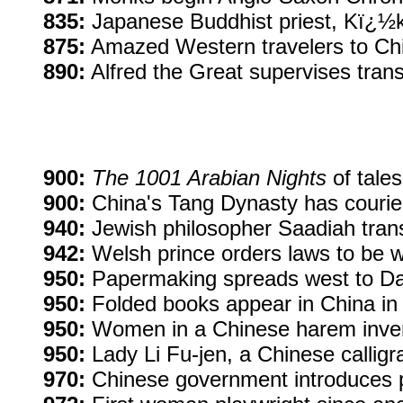
835:
Japanese Buddhist priest, Kï¿½ka
875:
Amazed Western travelers to Chin
890:
Alfred the Great supervises transl
900:
The 1001 Arabian Nights
of tales
900:
China's Tang Dynasty has courier
940:
Jewish philosopher Saadiah transl
942:
Welsh prince orders laws to be w
950:
Papermaking spreads west to D
950:
Folded books appear in China in p
950:
Women in a Chinese harem inven
950:
Lady Li Fu-jen, a Chinese callig
970:
Chinese government introduces 