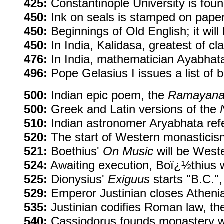
425:
Constantinople University is fou
450:
Ink on seals is stamped on paper i
450:
Beginnings of Old English; it will
450:
In India, Kalidasa, greatest of cla
476:
In India, mathematician Ayabhata
496:
Pope Gelasius I issues a list of
500:
Indian epic poem, the
Ramayan
500:
Greek and Latin versions of the
510:
Indian astronomer Aryabhata refe
520:
The start of Western monasticism 
521:
Boethius'
On Music
will be Weste
524:
Awaiting execution, Boï¿½thius 
525:
Dionysius'
Exiguus
starts "B.C.",
529:
Emperor Justinian closes Athenia
535:
Justinian codifies Roman law, the
540:
Cassiodorus founds monastery wi