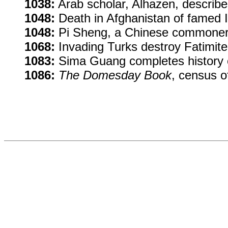
1038:
Arab scholar, Alhazen, describ
1048:
Death in Afghanistan of famed I
1048:
Pi Sheng, a Chinese commoner, 
1068:
Invading Turks destroy Fatimite 
1083:
Sima Guang completes history o
1086:
The Domesday Book
, census o