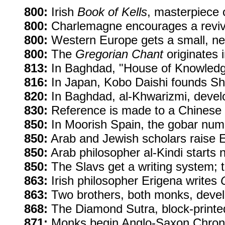
800:
Irish
Book of Kells
, masterpiece o
800:
Charlemagne encourages a revival
800:
Western Europe gets a small, neat
800:
The
Gregorian Chant
originates 
813:
In Baghdad, "House of Knowledge"
816:
In Japan, Kobo Daishi founds S
820:
In Baghdad, al-Khwarizmi, develo
830:
Reference is made to a Chinese 
850:
In Moorish Spain, the gobar nume
850:
Arab and Jewish scholars raise Eu
850:
Arab philosopher al-Kindi starts 
850:
The Slavs get a writing system; th
863:
Irish philosopher Erigena writes
863:
Two brothers, both monks, develop
868:
The Diamond Sutra, block-printed 
871:
Monks begin Anglo-Saxon Chronicl