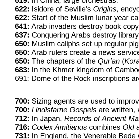
619:
In China, large orchestras.
622:
Isidore of Seville's
Origins
, ency
622:
Start of the Muslim lunar year ca
641:
Arab invaders destroy book copyi
637:
Conquering Arabs destroy library
650:
Muslim caliphs set up regular pi
650:
Arab rulers create a news servic
650:
The chapters of the
Qur'an
(
Kor
683:
In the Khmer kingdom of Cambodi
691: Dome of the Rock inscriptions ar
700:
Sizing agents are used to improve
700:
Lindisfarne Gospels
are written,
712:
In Japan,
Records of Ancient Ma
716:
Codex Amitianus
combines
Old
731:
In England, the Venerable Bede 