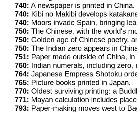
740:
A newspaper is printed in China.
740:
Kibi no Makibi develops katakana,
740:
Moors invade Spain, bringing lea
750:
The Chinese, with the world's mo
750:
Golden age of Chinese poetry, ar
750:
The Indian zero appears in China,
751:
Paper made outside of China, in
760:
Indian numerals, including zero,
764:
Japanese Empress Shotoku orders
765:
Picture books printed in Japan.
770:
Oldest surviving printing: a Bud
771:
Mayan calculation includes place
793:
Paper-making moves west to Baghd