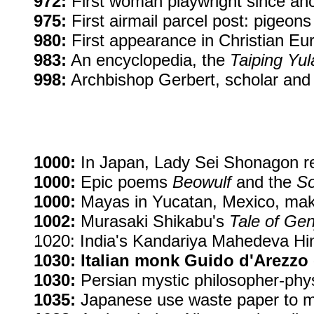
972:
First woman playwright since an
975:
First airmail parcel post: pigeons
980:
First appearance in Christian Eu
983:
An encyclopedia, the
Taiping Yul
998:
Archbishop Gerbert, scholar and 
1000:
In Japan, Lady Sei Shonagon re
1000:
Epic poems
Beowulf
and the
So
1000:
Mayas in Yucatan, Mexico, make
1002:
Murasaki Shikabu's
Tale of Gen
1020: India's Kandariya Mahedeva Hind
1030: Italian monk Guido d'Arezzo 
1030:
Persian mystic philosopher-phys
1035:
Japanese use waste paper to 