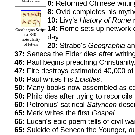
ca. 200 CE
0:
Reformed Chinese writing 
8:
Ovid completes his mytho
10:
Livy's
History of Rome
r
14:
Rome sets up network of
Carolingian Script,
ca. 840;
day.
note clarity
20:
Strabo's
Geographia
and
of letters
37:
Seneca the Elder dies after writin
46:
Paul begins preaching Christianity
47:
Fire destroys estimated 40,000 of
50:
Paul writes his
Epistles
.
50:
Many books now assembled as codi
50:
Philo dies after trying to reconcil
60:
Petronius' satirical
Satyricon
descr
65:
Mark writes the first
Gospel
.
65:
Lucan's epic poem tells of civil 
65:
Suicide of Seneca the Younger, a