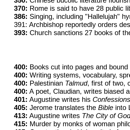
350:
Chinese bucolic literature flouris
370:
Rome is said to have 28 public li
386:
Singing, including "Hallelujah" h
391: Archbishop reportedly orders dest
393:
Church sanctions 27 books of t
400:
Books cut into pages and bound i
400:
Writing systems, vocabulary, spr
400:
Palestinian
Talmud
, first of two,
400:
A poet, Claudian, writes biased 
401:
Augustine writes his
Confession
405:
Jerome translates the
Bible
into 
413:
Augustine writes
The City of Go
415:
Murder by monks of woman philoso