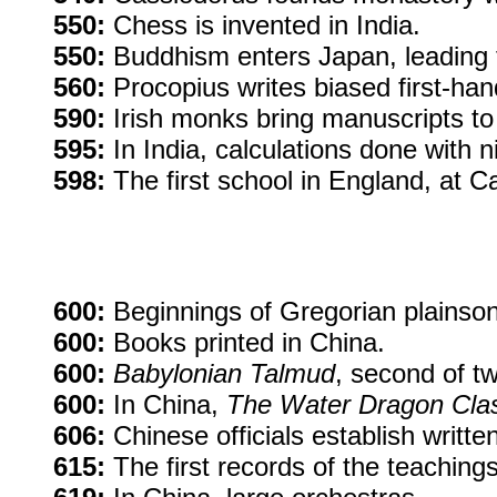
550:
Chess is invented in India.
550:
Buddhism enters Japan, leading to
560:
Procopius writes biased first-hand
590:
Irish monks bring manuscripts to 
595:
In India, calculations done with 
598:
The first school in England, at C
600:
Beginnings of Gregorian plainso
600:
Books printed in China.
600:
Babylonian Talmud
, second of t
600:
In China,
The Water Dragon Cla
606:
Chinese officials establish written
615:
The first records of the teachi