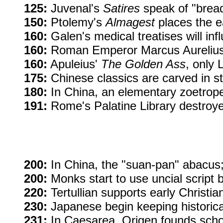
125:
Juvenal's
Satires
speak of "bread
150:
Ptolemy's
Almagest
places the ea
160:
Galen's medical treatises will inf
160:
Roman Emperor Marcus Aurelius 
160:
Apuleius'
The Golden Ass
, only L
175:
Chinese classics are carved in sto
180:
In China, an elementary zoetrop
191:
Rome's Palatine Library destroyed
200:
In China, the "suan-pan" abacus;
200:
Monks start to use uncial script
220:
Tertullian supports early Christiani
230:
Japanese begin keeping historica
231:
In Caesarea, Origen founds school