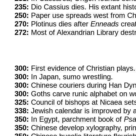
235:
Dio Cassius dies. His extant histo
250:
Paper use spreads west from Chin
270:
Plotinus dies after
Enneads
creat
272:
Most of Alexandrian Library destr
300:
First evidence of Christian plays.
300:
In Japan, sumo wrestling.
300:
Chinese couriers during Han Dyna
300:
Goths carve runic alphabet on wo
325:
Council of bishops at Nicaea sets 
338:
Jewish calendar is improved by al
350:
In Egypt, parchment book of
Psa
350:
Chinese develop xylography, prin