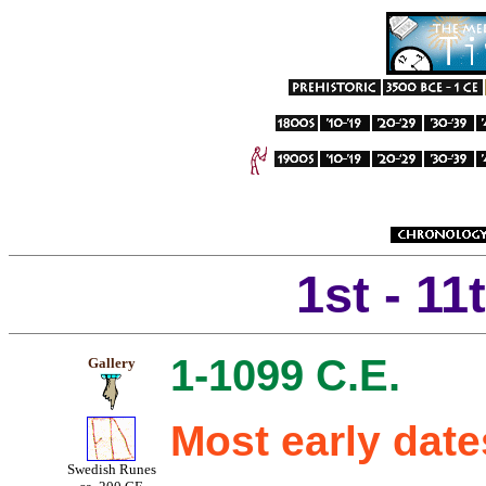
1st - 11
1-1099 C.E.
Gallery
Most early dat
Swedish Runes