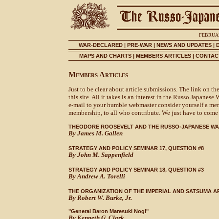
FEBRUAR
WAR-DECLARED
|
PRE-WAR
|
NEWS AND UPDATES
|
MAPS AND CHARTS
|
MEMBERS ARTICLES
|
CONTACT
Members Articles
Just to be clear about article submissions. The link on t
this site. All it takes is an interest in the Russo Japanese 
e-mail to your humble webmaster consider yourself a membe
membership, to all who contribute. We just have to come u
THEODORE ROOSEVELT AND THE RUSSO-JAPANESE W
By James M. Gallen
STRATEGY AND POLICY SEMINAR 17, QUESTION #8
By John M. Sappenfield
STRATEGY AND POLICY SEMINAR 18, QUESTION #3
By Andrew A. Torelli
THE ORGANIZATION OF THE IMPERIAL AND SATSUMA A
By Robert W. Burke, Jr.
"General Baron Maresuki Nogi"
By Kenneth G. Clark