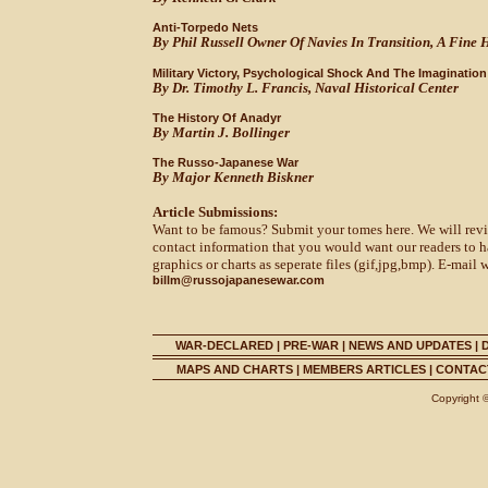
Anti-Torpedo Nets
By Phil Russell Owner Of Navies In Transition, A Fine Hi
Military Victory, Psychological Shock And The Imaginati
By Dr. Timothy L. Francis, Naval Historical Center
The History Of Anadyr
By Martin J. Bollinger
The Russo-Japanese War
By Major Kenneth Biskner
Article Submissions:
Want to be famous? Submit your tomes here. We will revie
contact information that you would want our readers to h
graphics or charts as seperate files (gif,jpg,bmp). E-mail 
billm@russojapanesewar.com
WAR-DECLARED
|
PRE-WAR
|
NEWS AND UPDATES
|
MAPS AND CHARTS
|
MEMBERS ARTICLES
|
CONTACT
Copyright 