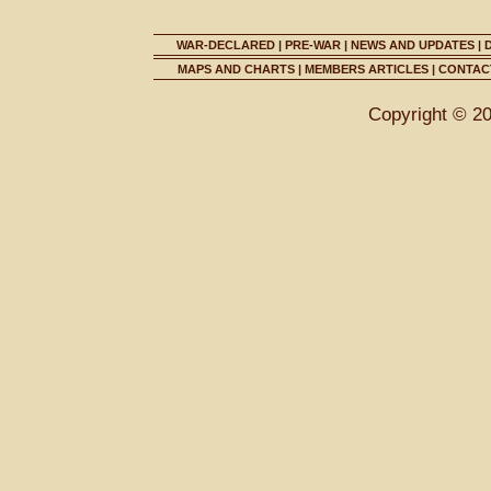
WAR-DECLARED
|
PRE-WAR
|
NEWS AND UPDATES
|
MAPS AND CHARTS
|
MEMBERS ARTICLES
|
CONTACT
Copyright © 2