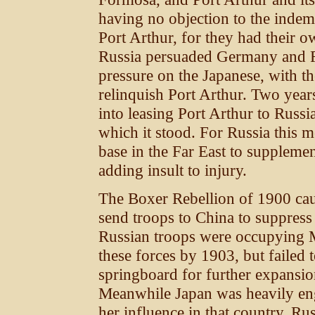
having no objection to the indemn
Port Arthur, for they had their o
Russia persuaded Germany and Fr
pressure on the Japanese, with th
relinquish Port Arthur. Two years
into leasing Port Arthur to Russi
which it stood. For Russia this m
base in the Far East to supplemen
adding insult to injury.
The Boxer Rebellion of 1900 ca
send troops to China to suppress
Russian troops were occupying 
these forces by 1903, but failed 
springboard for further expansion
Meanwhile Japan was heavily eng
her influence in that country. Rus