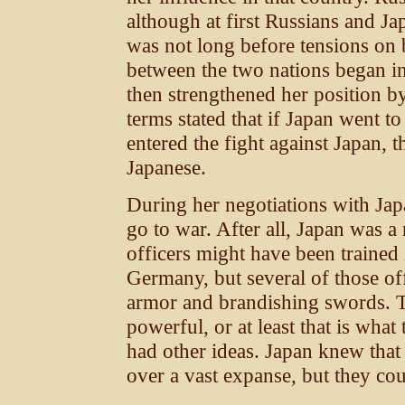
although at first Russians and Ja
was not long before tensions on b
between the two nations began i
then strengthened her position by
terms stated that if Japan went t
entered the fight against Japan, 
Japanese.
During her negotiations with Jap
go to war. After all, Japan was 
officers might have been trained 
Germany, but several of those of
armor and brandishing swords. 
powerful, or at least that is wha
had other ideas. Japan knew that
over a vast expanse, but they cou