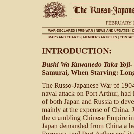
FEBRUARY 1
WAR-DECLARED
|
PRE-WAR
|
NEWS AND UPDATES
|
MAPS AND CHARTS
|
MEMBERS ARTICLES
|
CONTACT
INTRODUCTION:
Bushi Wa Kuwanedo Taka Yoji-
Samurai, When Starving: Long
The Russo-Japanese War of 1904
naval attack on Port Arthur, had 
of both Japan and Russia to devel
mainly at the expense of China. 
the crumbling Chinese Empire in
Japan demanded from China a hea
Formosa, and Port Arthur and it