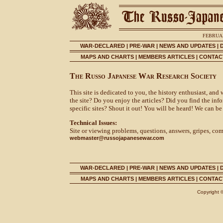
FEBRUAR
WAR-DECLARED
|
PRE-WAR
|
NEWS AND UPDATES
|
MAPS AND CHARTS
|
MEMBERS ARTICLES
|
CONTACT
The Russo Japanese War Research Society
This site is dedicated to you, the history enthusiast, and
the site? Do you enjoy the articles? Did you find the in
specific sites? Shout it out! You will be heard! We can be
Technical Issues:
Site or viewing problems, questions, answers, gripes, co
webmaster@russojapanesewar.com
WAR-DECLARED
|
PRE-WAR
|
NEWS AND UPDATES
|
MAPS AND CHARTS
|
MEMBERS ARTICLES
|
CONTACT
Copyright 