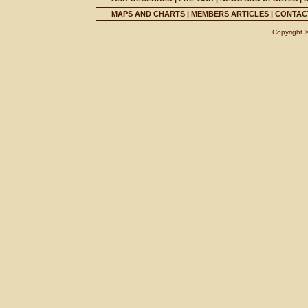
MAPS AND CHARTS
|
MEMBERS ARTICLES
|
CONTACT
Copyright 