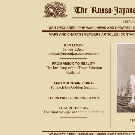
FEBRUAR
WAR-DECLARED
|
PRE-WAR
|
NEWS AND UPDATES
|
MAPS AND CHARTS
|
MEMBERS ARTICLES
|
CONTACT
KEN LEWIS-
Senior Editor
ubique@russojapanesewar.com
FROM VISION TO REALITY-
The building of the Trans-Siberian
Railroad.
EMEI MOUNTAIN, CHINA-
To reach the Golden Summit.
THE NEPALESE RULING FAMILY-
LOST IN THE FOG-
The final voyage of the S.S. Labrador.
TH
WAR-DECLARED
|
PRE-WAR
|
NEWS AND UPDATES
|