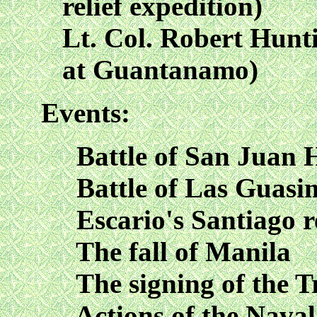
relief expedition)
Lt. Col. Robert Hunt
at Guantanamo)
Events:
Battle of San Juan H
Battle of Las Guasi
Escario's Santiago re
The fall of Manila
The signing of the Tr
Actions of the Naval