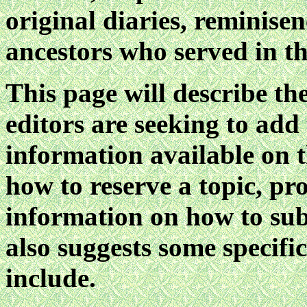
original diaries, reminise
ancestors who served in th
This page will describe the
editors are seeking to add
information available on t
how to reserve a topic, pr
information on how to su
also suggests some specifi
include.