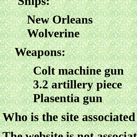
Ships:
New Orleans
Wolverine
Weapons:
Colt machine gun
3.2 artillery piece
Plasentia gun
Who is the site associated
The website is not associa