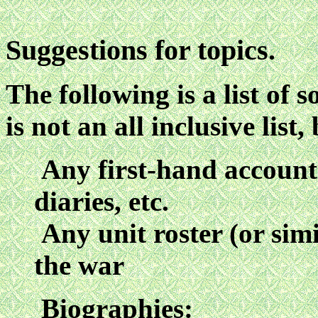
Suggestions for topics.
The following is a list of s
is not an all inclusive list
Any first-hand account o
diaries, etc.
Any unit roster (or sim
the war
Biographies: