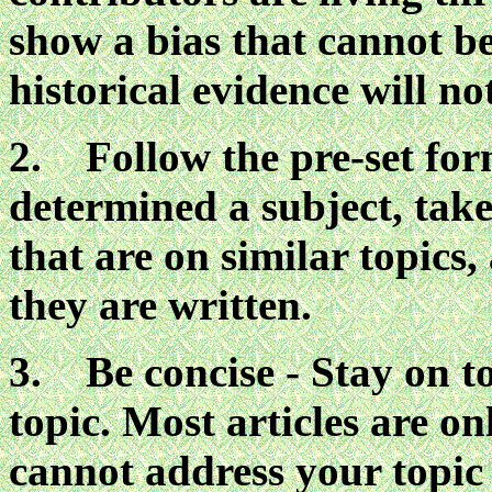
show a bias that cannot b
historical evidence will no
2. Follow the pre-set for
determined a subject, take 
that are on similar topics
they are written.
3. Be concise - Stay on t
topic. Most articles are on
cannot address your topic 