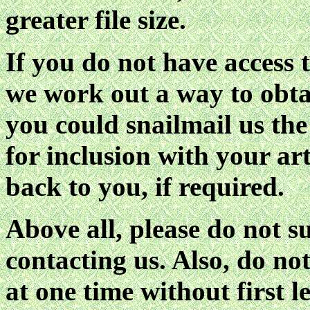
greater file size.
If you do not have access 
we work out a way to obta
you could snailmail us th
for inclusion with your ar
back to you, if required.
Above all, please do not sub
contacting us. Also, do no
at one time without first l