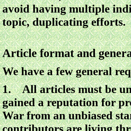
avoid having multiple ind
topic, duplicating efforts.
Article format and genera
We have a few general re
1. All articles must be un
gained a reputation for p
War from an unbiased sta
contributors are living th