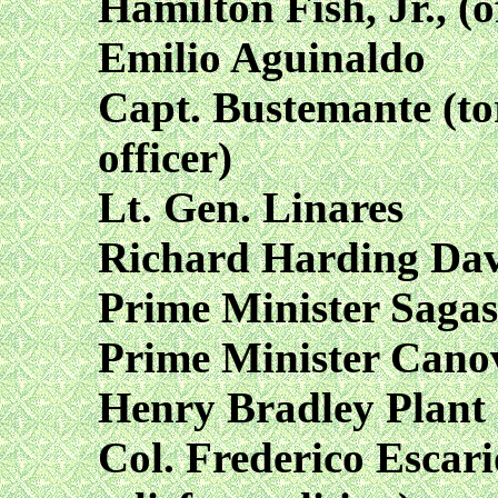
Hamilton Fish, Jr., (
Emilio Aguinaldo
Capt. Bustemante (to
officer)
Lt. Gen. Linares
Richard Harding Davi
Prime Minister Sagas
Prime Minister Cano
Henry Bradley Plant
Col. Frederico Escari