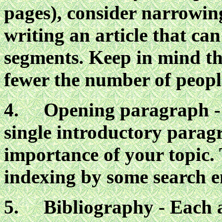
pages), consider narrowing
writing an article that can
segments. Keep in mind tha
fewer the number of people
4. Opening paragraph - E
single introductory parag
importance of your topic. 
indexing by some search e
5. Bibliography - Each a