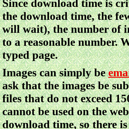
Since download time is cri
the download time, the fe
will wait), the number of 
to a reasonable number. W
typed page.
Images can simply be
ema
ask that the images be sub
files that do not exceed 1
cannot be used on the web
download time, so there is