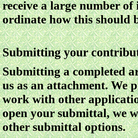
receive a large number of 
ordinate how this should 
ubmitting your contribut
S
Submitting a completed ar
us as an attachment. We p
work with other applicatio
open your submittal, we wi
other submittal options.