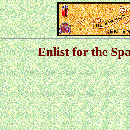
Enlist for the S