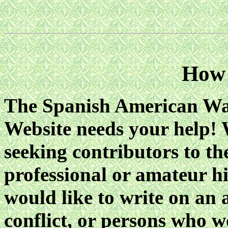
How 
The Spanish American Wa
Website needs your help! 
seeking contributors to the
professional or amateur h
would like to write on an a
conflict, or persons who w