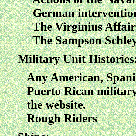
German intervention 
The Virginius Affair
The Sampson Schley
Military Unit Histories
Any American, Spanis
Puerto Rican military
the website.
Rough Riders