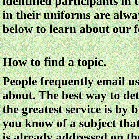
identified participants in 
in their uniforms are alw
below to learn about our 
How to find a topic.
People frequently email u
about. The best way to de
the greatest service is by 
you know of a subject that 
is already addressed on t