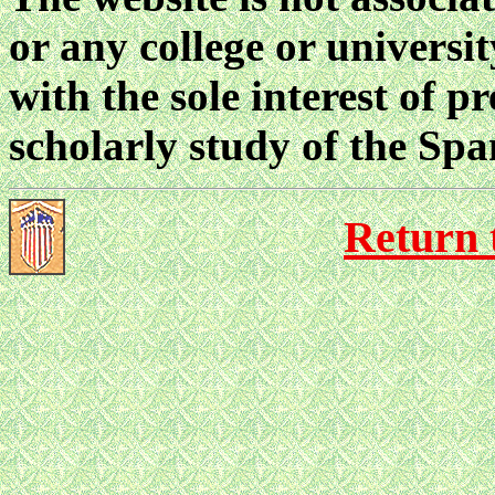
or any college or universi
with the sole interest of p
scholarly study of the Sp
Return 