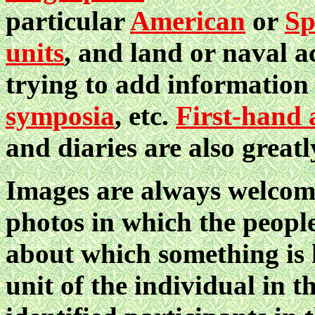
particular
American
or
Sp
units
, and land or naval a
trying to add informatio
symposia
, etc.
First-hand 
and diaries are also greatl
Images are always welcome
photos in which the people
about which something is 
unit of the individual in t