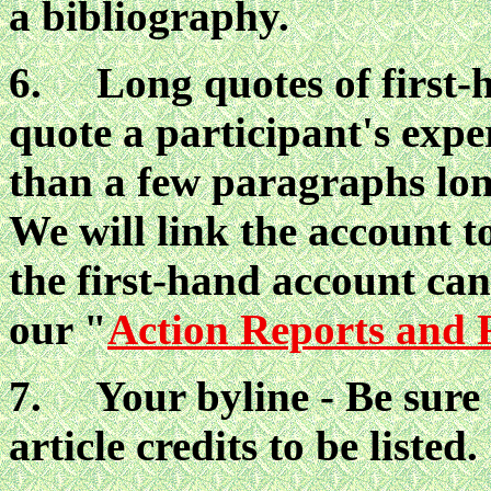
a bibliography.
6. Long quotes of first-h
quote a participant's expe
than a few paragraphs lon
We will link the account to
the first-hand account ca
our "
Action Reports and 
7. Your byline - Be sure 
article credits to be listed.