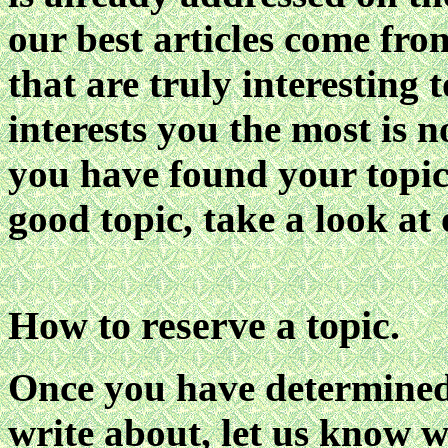
our best articles come fro
that are truly interesting t
interests you the most is n
you have found your topic! 
good topic, take a look at
How to reserve a topic.
Once you have determined
write about, let us know wh