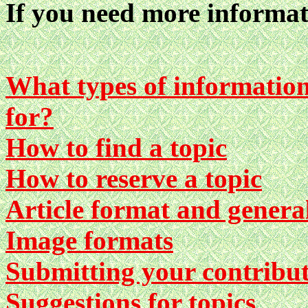
If you need more informat
What types of information 
for?
How to find a topic
How to reserve a topic
Article format and genera
Image formats
Submitting your contribu
Suggestions for topics