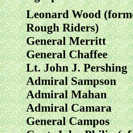
Leonard Wood (form
Rough Riders)
General Merritt
General Chaffee
Lt. John J. Pershing
Admiral Sampson
Admiral Mahan
Admiral Camara
General Campos