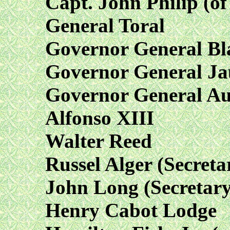
Capt. John Philip (o
General Toral
Governor General Bl
Governor General Ja
Governor General Au
Alfonso XIII
Walter Reed
Russel Alger (Secreta
John Long (Secretary
Henry Cabot Lodge