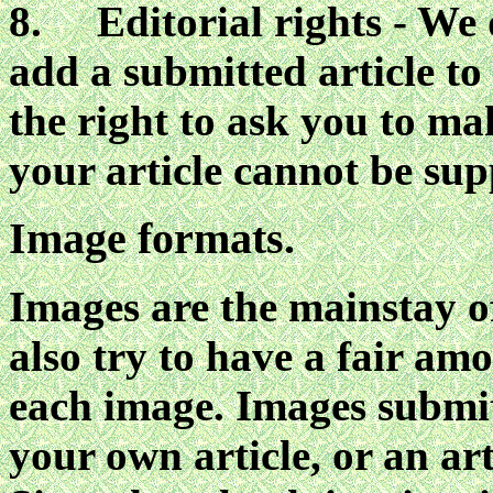
8. Editorial rights - We d
add a submitted article to
the right to ask you to ma
your article cannot be sup
Image formats.
Images are the mainstay o
also try to have a fair am
each image. Images submi
your own article, or an art