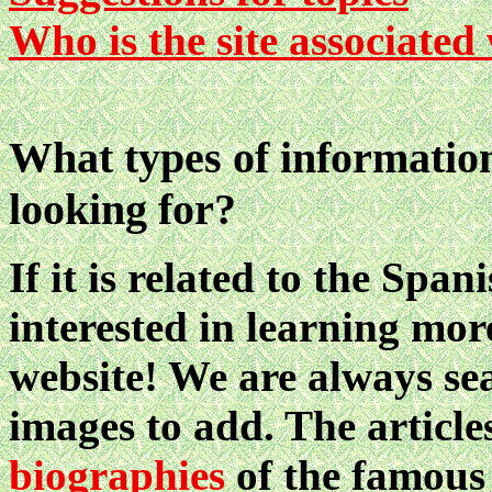
Who is the site associated
What types of information
looking for?
If it is related to the Sp
interested in learning mor
website! We are always sea
images to add. The article
biographies
of the famous 