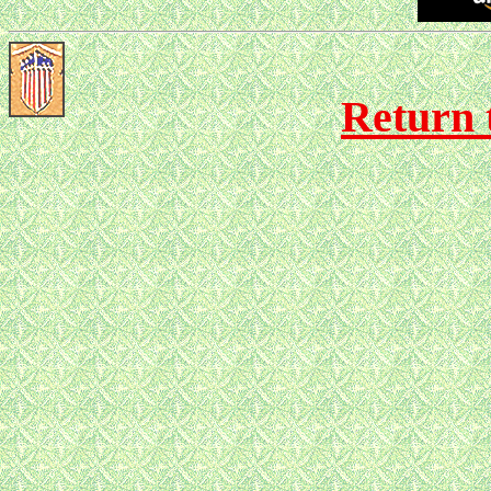
Return 