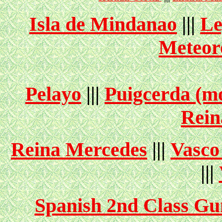
Isla de Mindanao
|||
Le
Meteor
Pelayo
|||
Puigcerda (mo
Rein
Reina Mercedes
|||
Vasco
|||
Spanish 2nd Class Gu