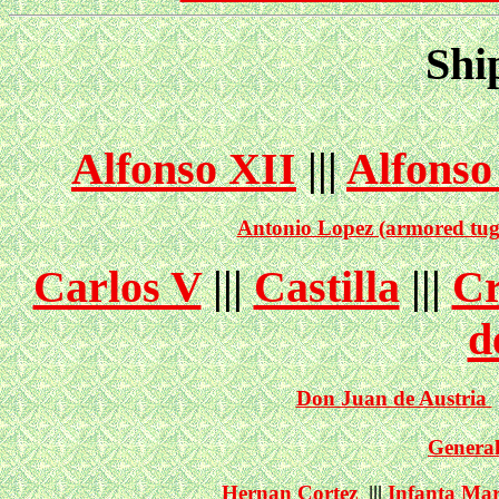
Shi
Alfonso XII
|||
Alfonso
Antonio Lopez (armored tug
Carlos V
|||
Castilla
|||
Cr
d
Don Juan de Austria
General
Hernan Cortez
|||
Infanta Mar