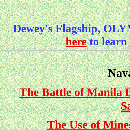
Dewey's Flagship, OLY
here
to learn
Nava
The Battle of Manila 
S
The Use of Mine