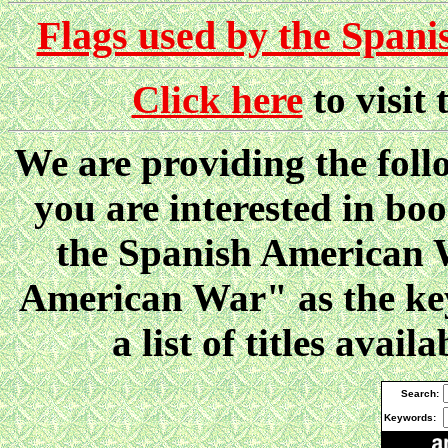
Flags used by the Span
Click here
to visit
We are providing the follo
you are interested in boo
the Spanish American W
American War" as the key
a list of titles ava
Search:
Keywords: