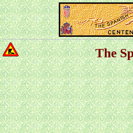
The Sp