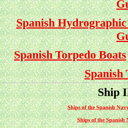
G
Spanish Hydrographic 
G
Spanish Torpedo Boats
Spanish 
Ship I
Ships of the Spanish Navy
Ships of the Spanish 