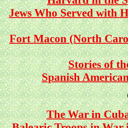
Jews Who Served with H
Fort Macon (North Carol
Stories of t
Spanish America
The War in Cuba
Balearic Troops in War 