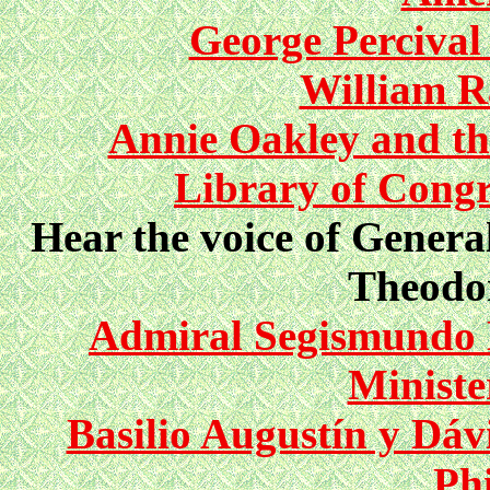
George Percival 
William R
Annie Oakley and th
Library of Congr
Hear the voice of Gener
Theodor
Admiral Segismundo 
Ministe
Basilio Augustín y Dáv
Phi