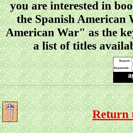
you are interested in boo
the Spanish American W
American War" as the key
a list of titles ava
Search:
Keywords:
Return 