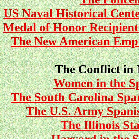
US Naval Historical Cent
Medal of Honor Recipient
The New American Empi
The Conflict in
Women in the S
The South Carolina Sp
The U.S. Army Span
The Illinois S
Harvard in the 