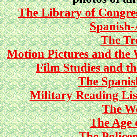
The Library of Congres
Spanish
The Tre
Motion Pictures and the 
Film Studies and t
The Spani
Military Reading Li
The Wo
The Age 
The Police