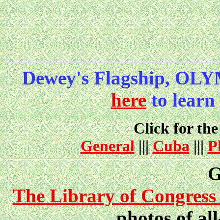
Dewey's Flagship, OLY
here
to learn
Click for the
General
|||
Cuba
|||
P
G
The Library of Congress 
photos of all