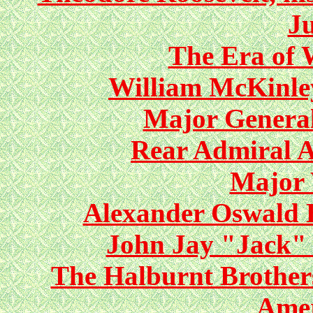
Ju
The Era of 
William McKinle
Major General
Rear Admiral 
Major 
Alexander Oswald 
John Jay "Jack"
The Halburnt Brothers
Ame