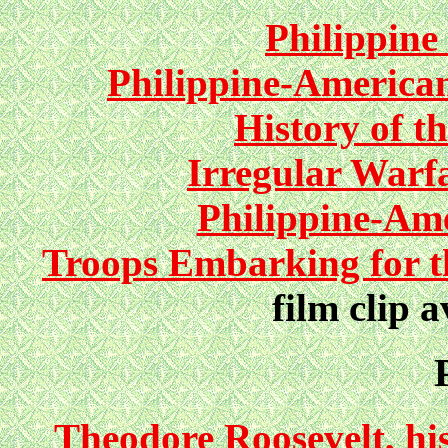
Philippine
Philippine-America
History of t
Irregular Warfa
Philippine-Am
Troops Embarking for th
film clip a
Theodore Roosevelt, his