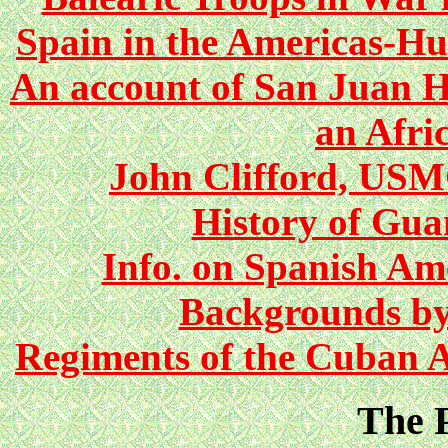
Spain in the Americas-H
An account of San Juan Hi
an Afri
John Clifford, US
History of Gu
Info. on Spanish Am
Backgrounds by
Regiments of the Cuban A
The P