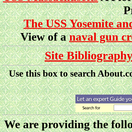
P
The USS Yosemite and 
View of a
naval gun c
Site Bibliograph
Use this box to search About.
We are providing the follo