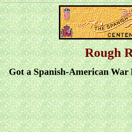
Rough R
Got a Spanish-American War L