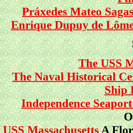
Práxedes Mateo Sagast
Enrique Dupuy de Lôme, 
The USS 
The Naval Historical C
Ship 
Independence Seapor
O
USS Massachusetts
A Flor