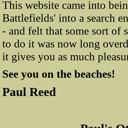
This website came into bei
Battlefields' into a search 
- and felt that some sort of
to do it was now long overdu
it gives you as much pleasur
See you on the beaches!
Paul Reed