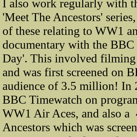
I also work regularly with
'Meet The Ancestors' series
of these relating to WW1 a
documentary with the BBC en
Day'. This involved filmin
and was first screened on
audience of 3.5 million! I
BBC Timewatch on program
WW1 Air Aces, and also a 
Ancestors which was scre