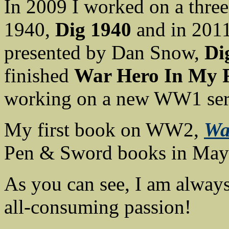
In 2009 I worked on a three
1940,
Dig 1940
and in 2011
presented by Dan Snow,
Di
finished
War Hero In My 
working on a new WW1 ser
My first book on WW2,
Wa
Pen & Sword books in May
As you can see, I am always
all-consuming passion!