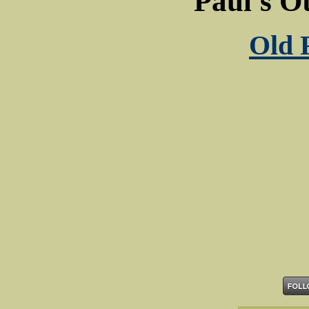
Paul's O
Old 