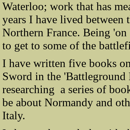
Waterloo; work that has mea
years I have lived between
Northern France. Being 'on 
to get to some of the battle
I have written five books
Sword in the 'Battleground 
researching a series of boo
be about Normandy and oth
Italy.