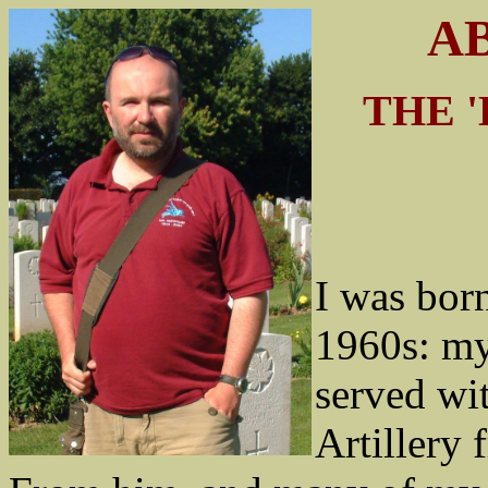
AB
THE 
I was born
1960s: my
served wi
Artillery 