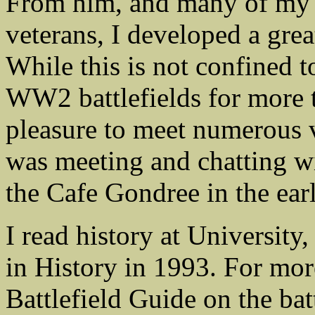
From him, and many of my 
veterans, I developed a great
While this is not confined 
WW2 battlefields for more t
pleasure to meet numerous v
was meeting and chatting 
the Cafe Gondree in the ear
I read history at Universit
in History in 1993. For mor
Battlefield Guide on the b