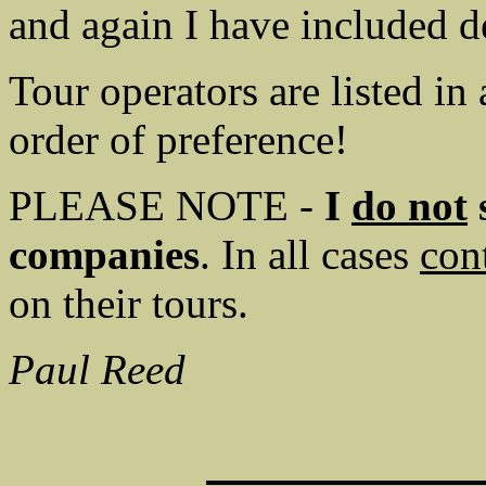
and again I have included de
Tour operators are listed in
order of preference!
PLEASE NOTE -
I
do not
s
companies
. In all cases
con
on their tours.
Paul Reed