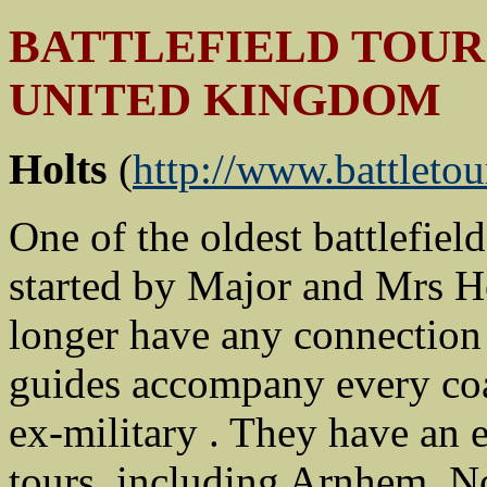
BATTLEFIELD TOUR 
UNITED KINGDOM
Holts
(
http://www.battletou
One of the oldest battlefie
started by Major and Mrs Ho
longer have any connection 
guides accompany every co
ex-military . They have an
tours, including Arnhem, N