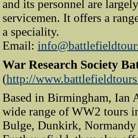
and its personnel are large
servicemen. It offers a ran
a speciality.
Email:
info@battlefieldtour
War Research Society Bat
(
http://www.battlefieldtour
Based in Birmingham, Ian A
wide range of WW2 tours i
Bulge, Dunkirk, Normandy an