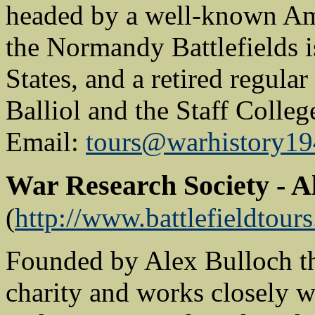
headed by a well-known Am
the Normandy Battlefields i
States, and a retired regular
Balliol and the Staff Colle
Email:
tours@warhistory19
War Research Society - A
(
http://www.battlefieldtours
Founded by Alex Bulloch th
charity and works closely w