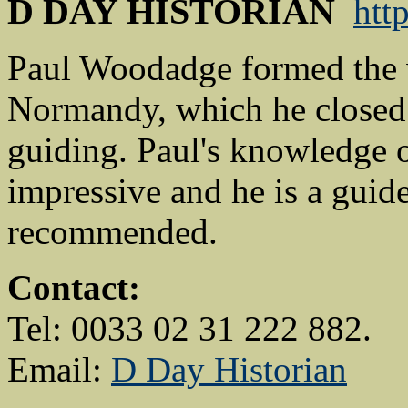
D DAY HISTORIAN
htt
Paul Woodadge formed the
Normandy, which he closed l
guiding. Paul's knowledge o
impressive and he is a guid
recommended.
Contact:
Tel: 0033 02 31 222 882.
Email:
D Day Historian