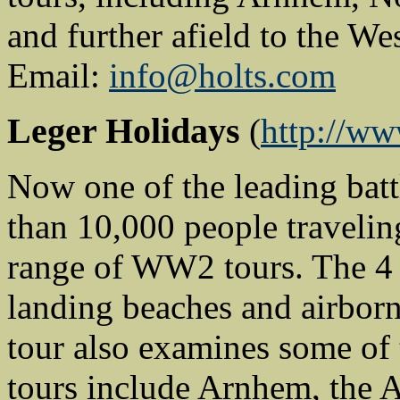
and further afield to the W
Email:
info@holts.com
Leger Holidays
(
http://www
Now one of the leading batt
than 10,000 people travelin
range of WW2 tours. The 4
landing beaches and airborn
tour also examines some of t
tours include Arnhem, the A