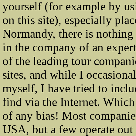
yourself (for example by us
on this site), especially pl
Normandy, there is nothing l
in the company of an expert
of the leading tour compan
sites, and while I occasion
myself, I have tried to incl
find via the Internet. Whic
of any bias! Most companies 
USA, but a few operate out o