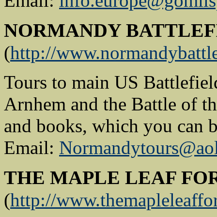
Email:
info.europe@gomil
NORMANDY BATTLEF
(
http://www.normandybattle
Tours to main US Battlefiel
Arnhem and the Battle of th
and books, which you can b
Email:
Normandytours@ao
THE MAPLE LEAF FO
(
http://www.themapleleaffo