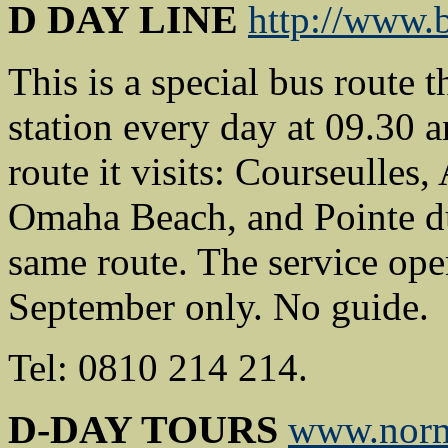
D DAY LINE
http://www.b
This is a special bus route 
station every day at 09.30 a
route it visits: Courseulle
Omaha Beach, and Pointe du 
same route. The service oper
September only. No guide.
Tel: 0810 214 214.
D-DAY TOURS
www.nor