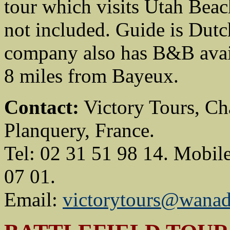
tour which visits Utah Beac
not included. Guide is Dutc
company also has B&B avail
8 miles from Bayeux.
Contact:
Victory Tours, Ch
Planquery, France.
Tel: 02 31 51 98 14. Mobil
07 01.
Email:
victorytours@wanad