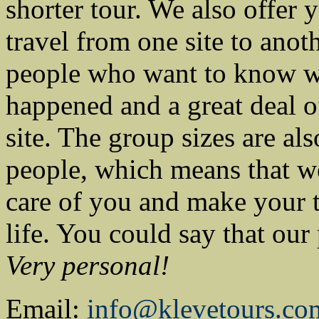
shorter tour. We also offer y
travel from one site to anot
people who want to know w
happened and a great deal of
site. The group sizes are a
people, which means that we
care of you and make your 
life. You could say that our
Very personal!
Email:
info@klevetours.co