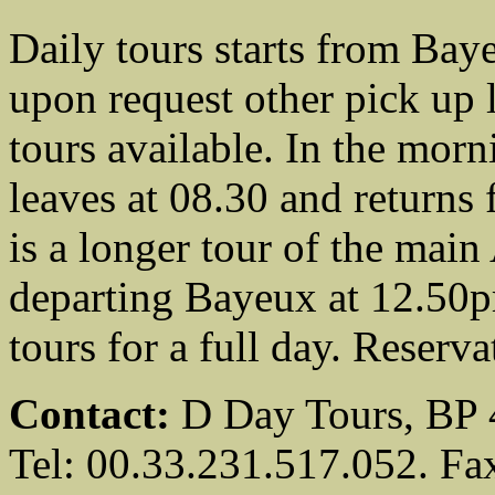
Daily tours starts from Bay
upon request other pick up 
tours available. In the morni
leaves at 08.30 and returns 
is a longer tour of the mai
departing Bayeux at 12.50pm
tours for a full day. Reserv
Contact:
D Day Tours, BP 
Tel: 00.33.231.517.052. Fa