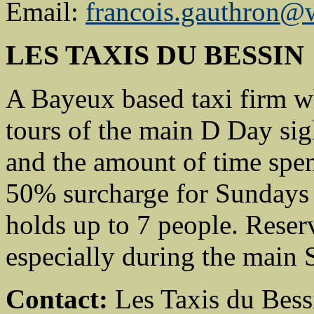
Email:
francois.gauthron@
LES TAXIS DU BESSIN
A Bayeux based taxi firm wh
tours of the main D Day sig
and the amount of time spe
50% surcharge for Sundays 
holds up to 7 people. Rese
especially during the main
Contact:
Les Taxis du Bess