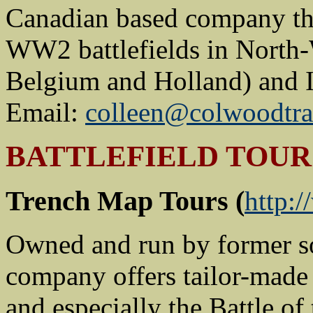
Canadian based company tha
WW2 battlefields in North
Belgium and Holland) and I
Email:
colleen@colwoodtra
BATTLEFIELD TOUR
Trench Map Tours (
http:
Owned and run by former so
company offers tailor-made
and especially the Battle of