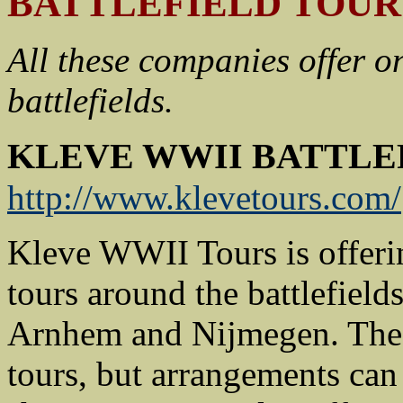
BATTLEFIELD TOUR
All these companies offer o
battlefields.
KLEVE WWII BATTLE
http://www.klevetours.com/
Kleve WWII Tours is offerin
tours around the battlefield
Arnhem and Nijmegen. The m
tours, but arrangements can