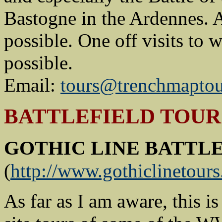
Bastogne in the Ardennes. 
possible. One off visits to 
possible.
Email:
tours@trenchmapto
BATTLEFIELD TOURS
GOTHIC LINE BATTL
(
http://www.gothiclinetour
As far as I am aware, this i