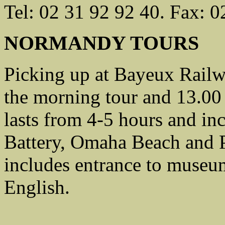
Tel: 02 31 92 92 40. Fax: 0
NORMANDY TOURS
Picking up at Bayeux Railwa
the morning tour and 13.00 
lasts from 4-5 hours and i
Battery, Omaha Beach and P
includes entrance to museum
English.