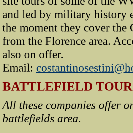
site tours of some of the WW
and led by military history 
the moment they cover the G
from the Florence area. Acc
also on offer.
Email:
costantinosestini@h
BATTLEFIELD TOU
All these companies offer o
battlefields area.