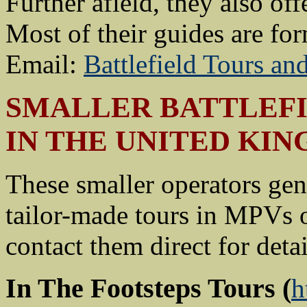
Further afield, they also of
Most of their guides are for
Email:
Battlefield Tours a
SMALLER BATTLEFI
IN THE UNITED KI
These smaller operators gen
tailor-made tours in MPVs or
contact them direct for detai
In The Footsteps Tours
(
h