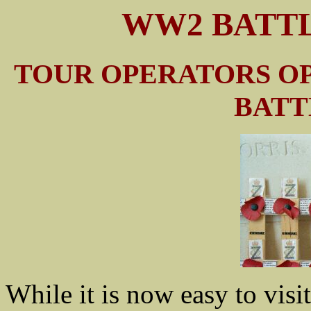
WW2 BATTL
TOUR OPERATORS O
BATT
While it is now easy to visit