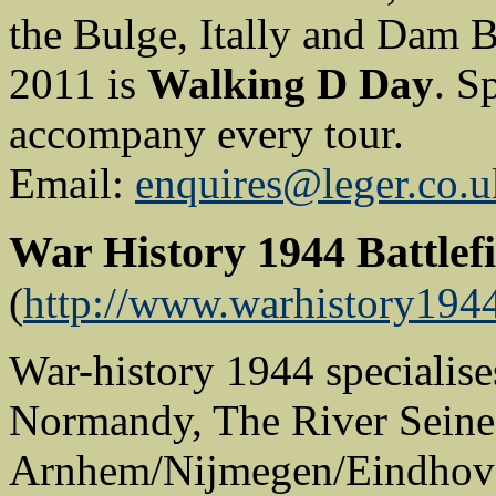
the Bulge, Itally and Dam B
2011 is
Walking D Day
. S
accompany every tour.
Email:
enquires@leger.co.u
War History 1944 Battlef
(
http://www.warhistory1944
War-history 1944 specialises
Normandy, The River Seine
Arnhem/Nijmegen/Eindhoven