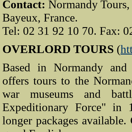
Contact:
Normandy Tours, 2
Bayeux, France.
Tel: 02 31 92 10 70. Fax: 0
OVERLORD TOURS
(
ht
Based in Normandy and 
offers tours to the Norma
war museums and battl
Expeditionary Force" in 
longer packages available.