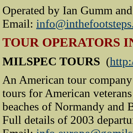
Operated by Ian Gumm and 
Email:
info@inthefootstep
TOUR OPERATORS I
MILSPEC TOURS
(
http
An American tour company 
tours for American veterans 
beaches of Normandy and Bat
Full details of 2003 depart