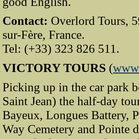
good English.
Contact:
Overlord Tours, 59
sur-Fère, France.
Tel: (+33) 323 826 511.
VICTORY TOURS
(
www.
Picking up in the car park b
Saint Jean) the half-day tou
Bayeux, Longues Battery, 
Way Cemetery and Pointe du