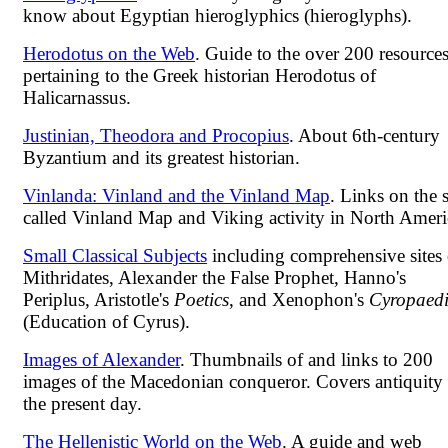
know about Egyptian hieroglyphics (hieroglyphs).
Herodotus on the Web
. Guide to the over 200 resource
pertaining to the Greek historian Herodotus of
Halicarnassus.
Justinian, Theodora and Procopius
. About 6th-century
Byzantium and its greatest historian.
Vinlanda: Vinland and the Vinland Map
. Links on the 
called Vinland Map and Viking activity in North Ameri
Small Classical Subjects
including comprehensive sites
Mithridates, Alexander the False Prophet, Hanno's
Periplus, Aristotle's
Poetics
, and Xenophon's
Cyropaed
(Education of Cyrus).
Images of Alexander
. Thumbnails of and links to 200
images of the Macedonian conqueror. Covers antiquity 
the present day.
The Hellenistic World on the Web
. A guide and web