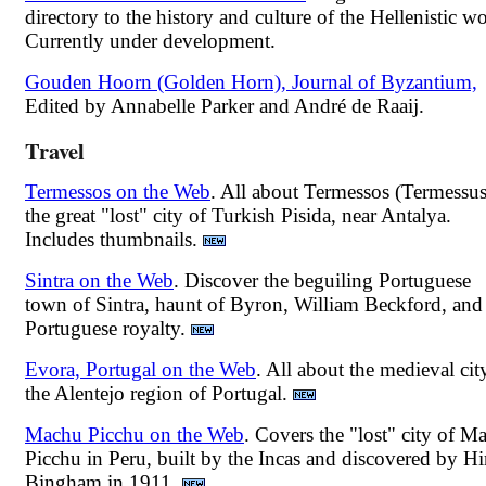
directory to the history and culture of the Hellenistic wo
Currently under development.
Gouden Hoorn (Golden Horn), Journal of Byzantium,
Edited by Annabelle Parker and André de Raaij.
Travel
Termessos on the Web
. All about Termessos (Termessus
the great "lost" city of Turkish Pisida, near Antalya.
Includes thumbnails.
Sintra on the Web
. Discover the beguiling Portuguese
town of Sintra, haunt of Byron, William Beckford, and
Portuguese royalty.
Evora, Portugal on the Web
. All about the medieval cit
the Alentejo region of Portugal.
Machu Picchu on the Web
. Covers the "lost" city of M
Picchu in Peru, built by the Incas and discovered by H
Bingham in 1911.