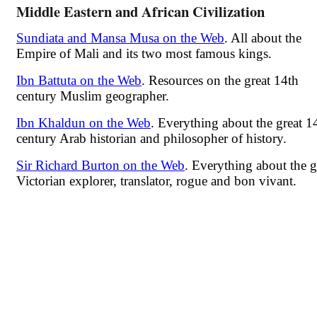
Middle Eastern and African Civilization
Sundiata and Mansa Musa on the Web
. All about the
Empire of Mali and its two most famous kings.
Ibn Battuta on the Web
. Resources on the great 14th
century Muslim geographer.
Ibn Khaldun on the Web
. Everything about the great 1
century Arab historian and philosopher of history.
Sir Richard Burton on the Web
. Everything about the g
Victorian explorer, translator, rogue and bon vivant.