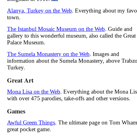
Alanya, Turkey on the Web
. Everything about my favo
town.
The Istanbul Mosaic Museum on the Web
. Guide and
gallery to this wonderful museum, also called the Great
Palace Museum.
The Sumela Monastery on the Web
. Images and
information about the Sumela Monastery, above Trabz
Turkey.
Great Art
Mona Lisa on the Web
. Everything about the Mona Lis
with over 475 parodies, take-offs and other versions.
Games
Awful Green Things
. The ultimate page on Tom Wham
great pocket game.