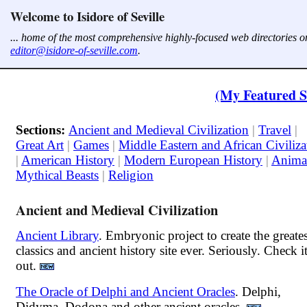
Welcome to Isidore of Seville
... home of the most comprehensive highly-focused web directories on
editor@isidore-of-seville.com
.
(My Featured S
Sections:
Ancient and Medieval Civilization
|
Travel
|
Great Art
|
Games
|
Middle Eastern and African Civiliza
|
American History
|
Modern European History
|
Anima
Mythical Beasts
|
Religion
Ancient and Medieval Civilization
Ancient Library
. Embryonic project to create the greates
classics and ancient history site ever. Seriously. Check i
out.
The Oracle of Delphi and Ancient Oracles
. Delphi,
Didyma, Dodona and other ancient oracles.