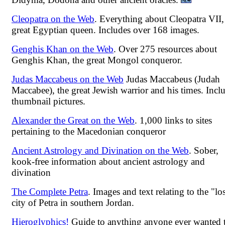
Cleopatra on the Web
. Everything about Cleopatra VII,
great Egyptian queen. Includes over 168 images.
Genghis Khan on the Web
. Over 275 resources about
Genghis Khan, the great Mongol conqueror.
Judas Maccabeus on the Web
Judas Maccabeus (Judah
Maccabee), the great Jewish warrior and his times. Incl
thumbnail pictures.
Alexander the Great on the Web
. 1,000 links to sites
pertaining to the Macedonian conqueror
Ancient Astrology and Divination on the Web
. Sober,
kook-free information about ancient astrology and
divination
The Complete Petra
. Images and text relating to the "lo
city of Petra in southern Jordan.
Hieroglyphics!
Guide to anything anyone ever wanted 