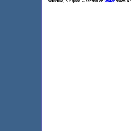
selective, but good. A section on
Water
draws a s