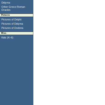
Didyma
Other Greco-Roman
Oracles
Pictures
Pictures of Delphi
Pictures of Didyma
Pictures of Dodona
Misc.
Kids (K–6)