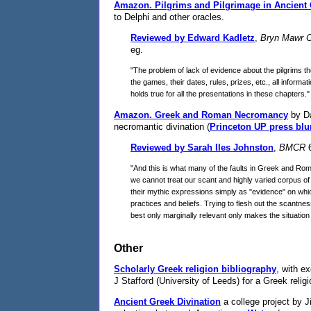
Amazon.
Pilgrims and Pilgrimage in Ancient
to Delphi and other oracles.
Reviewed by Edward Kadletz
,
Bryn Mawr C
eg.
"The problem of lack of evidence about the pilgrims 
the games, their dates, rules, prizes, etc., all infor
holds true for all the presentations in these chapters."
Amazon.
Greek and Roman Necromancy
by Da
necromantic divination (
Princeton UP press blu
Reviewed by Sarah Iles Johnston
,
BMCR
6
"And this is what many of the faults in Greek and Rom
we cannot treat our scant and highly varied corpus of
their mythic expressions simply as "evidence" on which
practices and beliefs. Trying to flesh out the scantnes
best only marginally relevant only makes the situation
Other
Scholarly Greek religion bibliography
, with e
J Stafford (University of Leeds) for a Greek relig
Ancient Greek Divination
a college project by J