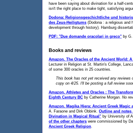
have been saying about divination for a half-cen
isn't the right place to make tight, satisfying ar
Dodona: Religionsgeschichtliche und histor
des Zeus-Heiligtums
(Dodona : a religious and h
development through history). Hamburg dissertati
PDF: "Due domande oracolari in greco"
by G. 
Books and reviews
Amazon.
The Oracles of the Ancient World: 
Lecturer in Religion at St. Martin's College, Lanca
of some 300 oracles in 25 countries.
This book has not yet received any reviews o
copy on 4/25. I'll be posting a full review soo
Amazon.
Athletes and Oracles : The Transfor
Eighth Century BC
by Catherine Morgan.
No rev
Amazon.
Magika Hiera: Ancient Greek Magic 
A. Faraone and Dirk Obbink.
Outline and notes
Divination in Magical Ritual"
by University of 
of the other chapters
were commissioned by Dani
Ancient Greek Religion
.