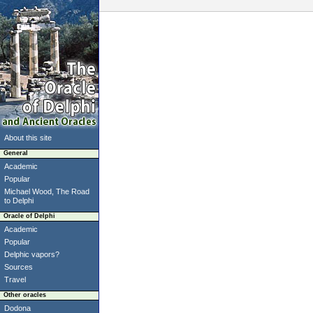
About this site
General
Academic
Popular
Michael Wood, The Road
to Delphi
Oracle of Delphi
Academic
Popular
Delphic vapors?
Sources
Travel
Other oracles
Dodona