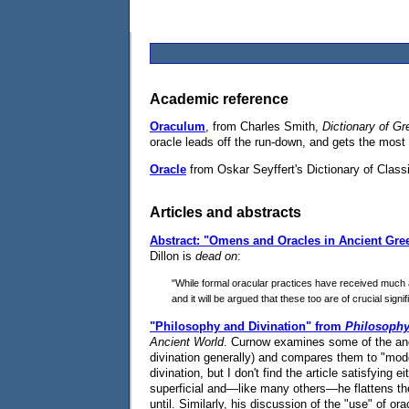
Academic reference
Oraculum
, from Charles Smith,
Dictionary of G
oracle leads off the run-down, and gets the most
Oracle
from Oskar Seyffert's Dictionary of Classi
Articles and abstracts
Abstract: "Omens and Oracles in Ancient Gre
Dillon is
dead on
:
"While formal oracular practices have received much a
and it will be argued that these too are of crucial sign
"Philosophy and Divination" from
Philosoph
Ancient World
. Curnow examines some of the anci
divination generally) and compares them to "moder
divination, but I don't find the article satisfying 
superficial and—like many others—he flattens the 
until. Similarly, his discussion of the "use" of or