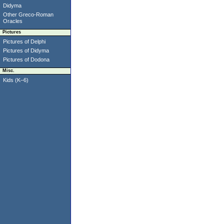
Didyma
Other Greco-Roman
Oracles
Pictures
Pictures of Delphi
Pictures of Didyma
Pictures of Dodona
Misc.
Kids (K–6)