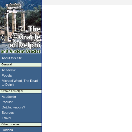
About this site
General
Academic
Popular
Michael Wood, The Road
to Delphi
Oracle of Delphi
Academic
Popular
Delphic vapors?
Sources
Travel
Other oracles
Dodona