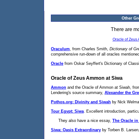
Other Gr
There are mor
Oracle of Zeus
Oraculum
, from Charles Smith,
Dictionary of G
comprehensive run-down of all oracles mentioned i
Oracle
from Oskar Seyffert's Dictionary of Classi
Oracle of Zeus Ammon at Siwa
Ammon
and the Oracle of Ammon at Siwah, from
Lendering's source summary,
Alexander the Gre
Pothos.org: Divinity and Siwah
by Nick Welman.
Tour Egypt: Siwa
. Excellent introduction, particu
They also have a nice essay,
The Oracle in
Siwa: Oasis Extraordinary
by Torben B. Larsen