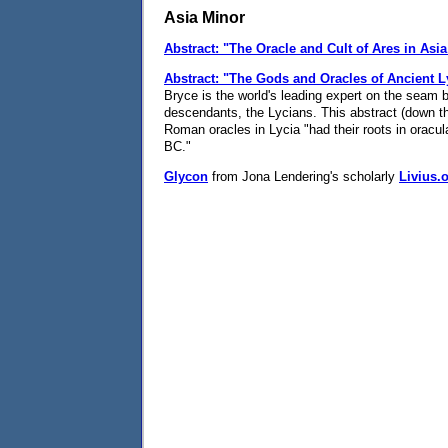
Asia Minor
Abstract: "The Oracle and Cult of Ares in Asi
Abstract: "The Gods and Oracles of Ancient L
Bryce is the world's leading expert on the seam 
descendants, the Lycians. This abstract (down the
Roman oracles in Lycia "had their roots in oracul
BC."
Glycon
from Jona Lendering's scholarly
Livius.