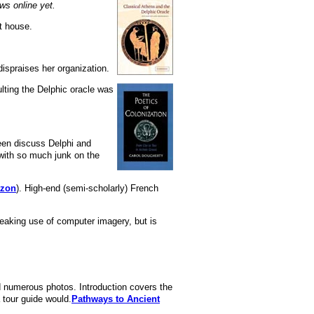
ws online yet.
t house.
ispraises her organization.
ulting the Delphic oracle was
een discuss Delphi and
 with so much junk on the
azon
). High-end (semi-scholarly) French
reaking use of computer imagery, but is
nd numerous photos. Introduction covers the
 tour guide would.
Pathways to Ancient