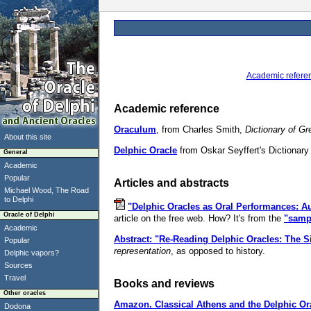
Academic refere
Academic reference
Oraculum
, from Charles Smith,
Dictionary of G
About this site
Delphic Oracle
from Oskar Seyffert's Dictionary 
General
Academic
Popular
Articles and abstracts
Michael Wood, The Road
to Delphi
"Delphic Oracles as Oral Performances: Au
Oracle of Delphi
article on the free web. How? It's from the
"samp
Academic
Abstract: "Re-Reading Delphic Oracles: The Si
Popular
representation
, as opposed to history.
Delphic vapors?
Sources
Travel
Books and reviews
Other oracles
Amazon.
Classical Athens and the Delphic Or
Dodona