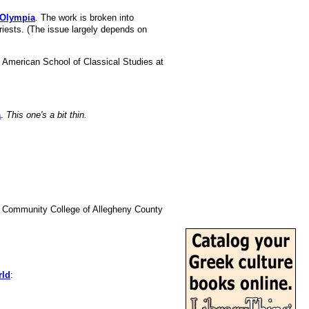
 Olympia
. The work is broken into
iests. (The issue largely depends on
e American School of Classical Studies at
a
.
This one's a bit thin.
he Community College of Allegheny County
rld
: