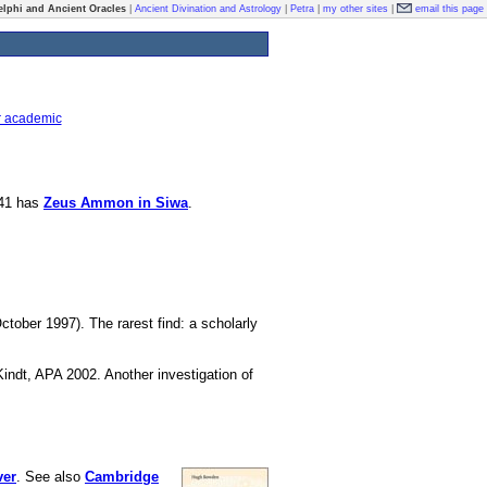
elphi and Ancient Oracles
|
Ancient Divination and Astrology
|
Petra
|
my other sites
|
email this page
r academic
841 has
Zeus Ammon in Siwa
.
ctober 1997). The rarest find: a scholarly
Kindt, APA 2002. Another investigation of
ver
. See also
Cambridge