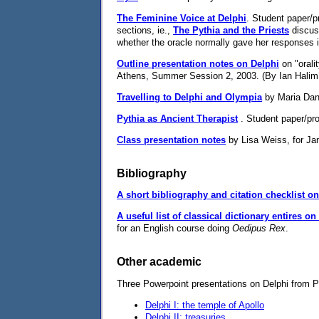
The Feminine Voice at Delphi
. Student paper/p
sections, ie.,
The Pythia and the Priests
discuss
whether the oracle normally gave her responses in 
Outline presentation notes on Delphi
on "orali
Athens, Summer Session 2, 2003. (By Ian Halim
Travelling to Delphi and Olympia
by Maria Dani
Pythia as Ancient Therapist
. Student paper/pro
Class presentation notes
by Lisa Weiss, for Ja
Bibliography
A short bibliography and citation checklist o
A useful list of classical dictionary entires o
for an English course doing
Oedipus Rex
.
Other academic
Three Powerpoint presentations on Delphi from Pr
Delphi I: the temple of Apollo
Delphi II: treasuries