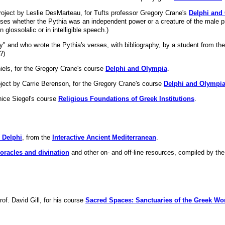
roject by Leslie DesMarteau, for Tufts professor Gregory Crane's
Delphi and
es whether the Pythia was an independent power or a creature of the male pr
glossolalic or in intelligible speech.)
ty" and who wrote the Pythia's verses, with bibliography, by a student from th
?)
els, for the Gregory Crane's course
Delphi and Olympia
.
ject by Carrie Berenson, for the Gregory Crane's course
Delphi and Olympi
nice Siegel's course
Religious Foundations of Greek Institutions
.
n Delphi
, from the
Interactive Ancient Mediterranean
.
n oracles and divination
and other on- and off-line resources, compiled by t
of. David Gill, for his course
Sacred Spaces: Sanctuaries of the Greek Wo