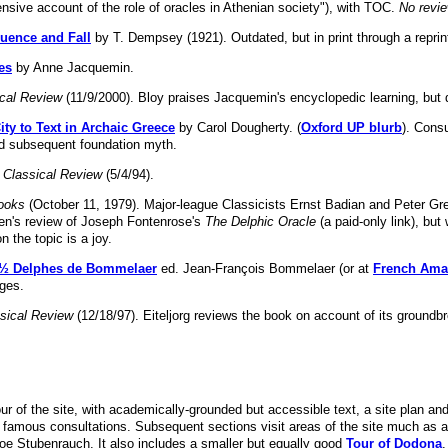
sive account of the role of oracles in Athenian society"), with TOC.
No revie
fluence and Fall
by T. Dempsey (1921). Outdated, but in print through a reprin
es
by Anne Jacquemin.
cal Review
(11/9/2000). Bloy praises Jacquemin's encyclopedic learning, but d
ty to Text in Archaic Greece
by Carol Dougherty. (
Oxford UP blurb
). Cons
nd subsequent foundation myth.
 Classical Review
(5/4/94).
ooks
(October 11, 1979). Major-league Classicists Ernst Badian and Peter Gr
Green's review of Joseph Fontenrose's
The Delphic Oracle
(a paid-only link), but
n the topic is a joy.
ï¿½ Delphes de Bommelaer
ed. Jean-François Bommelaer (or at
French Am
ges.
sical Review
(12/18/97). Eiteljorg reviews the book on account of its groundb
our of the site, with academically-grounded but accessible text, a site plan a
e famous consultations. Subsequent sections visit areas of the site much as a
e Stubenrauch. It also includes a smaller but equally good
Tour of Dodona
.