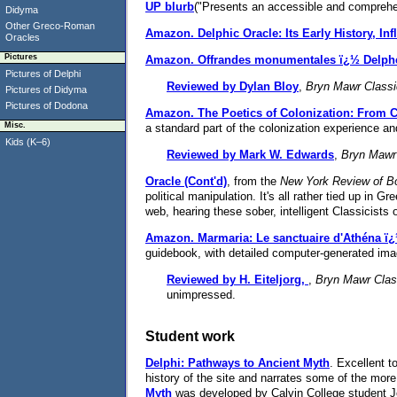
UP blurb
("Presents an accessible and comprehen
Didyma
Other Greco-Roman
Amazon.
Delphic Oracle: Its Early History, In
Oracles
Pictures
Amazon.
Offrandes monumentales ï¿½ Delph
Pictures of Delphi
Reviewed by Dylan Bloy
,
Bryn Mawr Classi
Pictures of Didyma
Pictures of Dodona
Amazon.
The Poetics of Colonization: From Ci
Misc.
a standard part of the colonization experience a
Kids (K–6)
Reviewed by Mark W. Edwards
,
Bryn Mawr
Oracle (Cont'd)
, from the
New York Review of B
political manipulation. It's all rather tied up in 
web, hearing these sober, intelligent Classicists o
Amazon.
Marmaria: Le sanctuaire d'Athéna 
guidebook, with detailed computer-generated ima
Reviewed by H. Eiteljorg,
,
Bryn Mawr Clas
unimpressed.
Student work
Delphi: Pathways to Ancient Myth
. Excellent t
history of the site and narrates some of the mor
Myth
was developed by Calvin College student Jo