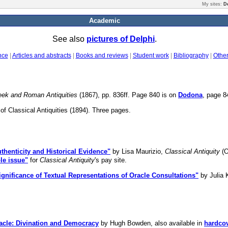
My sites:
D
Academic
See also
pictures of Delphi
.
nce
|
Articles and abstracts
|
Books and reviews
|
Student work
|
Bibliography
|
Othe
reek and Roman Antiquities
(1867), pp. 836ff. Page 840 is on
Dodona
, page 
of Classical Antiquities (1894). Three pages.
thenticity and Historical Evidence"
by Lisa Maurizio,
Classical Antiquity
(O
le issue"
for
Classical Antiquity
's pay site.
gnificance of Textual Representations of Oracle Consultations"
by Julia 
acle: Divination and Democracy
by Hugh Bowden, also available in
hardco