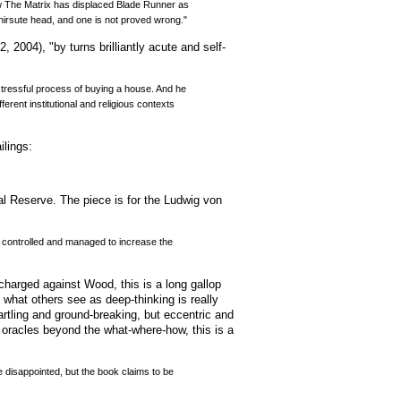
how The Matrix has displaced Blade Runner as
 hirsute head, and one is not proved wrong."
 2004), "by turns brilliantly acute and self-
tressful process of buying a house. And he
erent institutional and religious contexts
ilings:
al Reserve. The piece is for the Ludwig von
be controlled and managed to increase the
 charged against Wood, this is a long gallop
what others see as deep-thinking is really
tartling and ground-breaking, but eccentric and
 oracles beyond the what-where-how, this is a
be disappointed, but the book claims to be