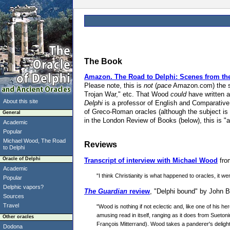
The Book
Amazon.
The Road to Delphi: Scenes from the H
Please note, this is
not
(
pace
Amazon.com) the sa
Trojan War," etc. That Wood
could
have written a
About this site
Delphi
is a professor of English and Comparative 
of Greco-Roman oracles (although the subject is
General
in the London Review of Books (below), this is "a w
Academic
Popular
Michael Wood, The Road
Reviews
to Delphi
Oracle of Delphi
Transcript of interview with Michael Wood
fro
Academic
"I think Christianity is what happened to oracles, it 
Popular
Delphic vapors?
The Guardian
review
, "Delphi bound" by John Ba
Sources
Travel
"Wood is nothing if not eclectic and, like one of his her
amusing read in itself, ranging as it does from Sueto
Other oracles
François Mitterrand). Wood takes a panderer's delight 
Dodona