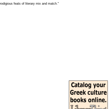
odigious feats of literary mix and match."