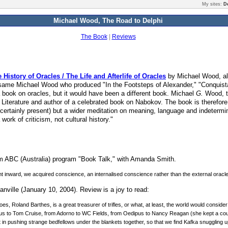
My sites:
D
Michael Wood, The Road to Delphi
The Book
|
Reviews
istory of Oracles / The Life and Afterlife of Oracles
by Michael Wood, al
me Michael Wood who produced "In the Footsteps of Alexander," "Conquistad
 book on oracles, but it would have been a different book. Michael
G.
Wood, t
Literature and author of a celebrated book on Nabokov. The book is therefore 
 certainly present) but a wider meditation on meaning, language and indeter
ork of criticism, not cultural history."
m ABC (Australia) program "Book Talk," with Amanda Smith.
went inward, we acquired conscience, an internalised conscience rather than the external oracle
nville (January 10, 2004). Review is a joy to read:
oes, Roland Barthes, is a great treasurer of trifles, or what, at least, the world would consider 
nius to Tom Cruise, from Adorno to WC Fields, from Oedipus to Nancy Reagan (she kept a court
in pushing strange bedfellows under the blankets together, so that we find Kafka snuggling up 