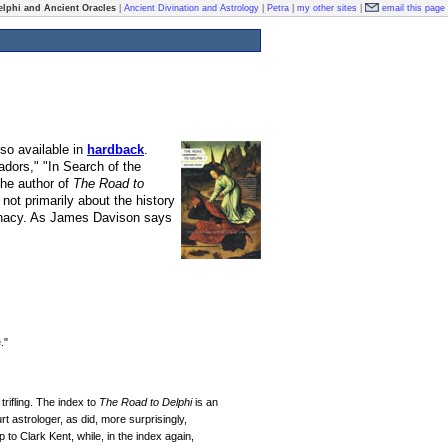
elphi and Ancient Oracles
|
Ancient Divination and Astrology
|
Petra
|
my other sites
|
email this page
so available in
hardback
.
ors," "In Search of the
he author of
The Road to
not primarily about the history
minacy. As James Davison says
."
trifling. The index to
The Road to Delphi
is an
 astrologer, as did, more surprisingly,
to Clark Kent, while, in the index again,