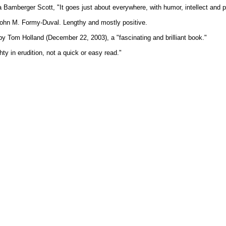
Bamberger Scott, "It goes just about everywhere, with humor, intellect and pr
ohn M. Formy-Duval. Lengthy and mostly positive.
y Tom Holland (December 22, 2003), a "fascinating and brilliant book."
ty in erudition, not a quick or easy read."