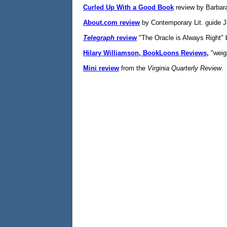
Curled Up With a Good Book
review by Barbara 
About.com review
by Contemporary Lit. guide J
Telegraph
review
"The Oracle is Always Right" b
Hilary Williamson, BookLoons Reviews,
"weigh
Mini review
from the
Virginia Quarterly Review
.