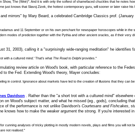
an Show, The (Weir)". And it is with only the softest of shamefaced chuckles that he notes 
ne just knows that Slavoj Zizek, the hottest contemporary guru, will sooner or later raise his
 and mirrors" by Mary Beard, a celebrated Cambridge Classics prof. (January 2,
ostradamus and 11 September or on his own penchant for newspaper horoscopes while in the s
 modes of prediction together with the Pythia and other ancient oracles, as if their very diff
 31, 2003), calling it a "surprisingly wide-ranging meditation" he identifies fa
ot with a cultured mind.' That's what
The Road to Delphi
provides."
mulating review article on Wood's book, with particular reference to the Feder
ed to the Fed. Extending Wood's theory, Mayer concludes:
ling in control. Ignorance about markets have led to the creation of illusions that they can 
ames Davidson
. Rather than the "a short trot with a cultured mind" elsewhere
ion on Wood's subject matter, and what he missed (eg., gods), concluding that 
orce of the performance is not unlike Davidson's
Courtesans and Fishcakes
, s
he knows how to make the weaker argument the strong. If you're interested in
for cunning analyses of tricky plotting in mostly modern novels, plays and films you will not 
are not realised."