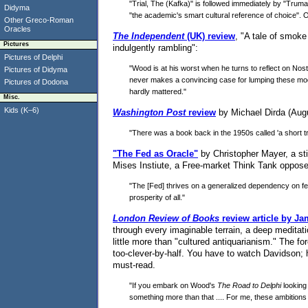
"Trial, The (Kafka)" is followed immediately by "Trum
Didyma
"the academic's smart cultural reference of choice". O
Other Greco-Roman
Oracles
The Independent
(UK) review
, "A tale of smoke
Pictures
indulgently rambling":
Pictures of Delphi
"Wood is at his worst when he turns to reflect on N
Pictures of Didyma
never makes a convincing case for lumping these modern
Pictures of Dodona
hardly mattered."
Misc.
Kids (K–6)
Washington Post
review
by Michael Dirda (August
"There was a book back in the 1950s called 'a short tr
"The Fed as Oracle"
by Christopher Mayer, a sti
Mises Instiute, a Free-market Think Tank oppos
"The [Fed] thrives on a generalized dependency on fee
prosperity of all."
London Review of Books
review article by J
through every imaginable terrain, a deep meditat
little more than "cultured antiquarianism." The f
too-clever-by-half. You have to watch Davidson; 
must-read.
"If you embark on Wood's
The Road to Delphi
looking 
something more than that .... For me, these ambitions 