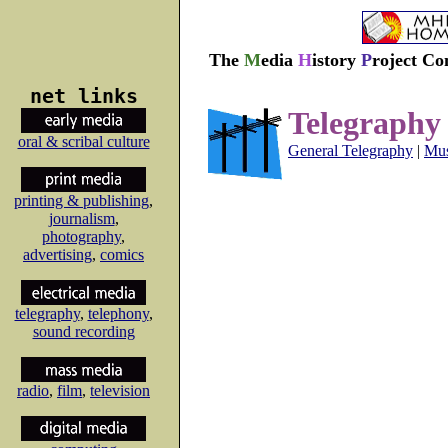
The
M
edia
H
istory
P
roject Co
net links
Telegraphy
oral & scribal culture
General Telegraphy
|
Mus
printing & publishing
,
journalism
,
photography
,
advertising
,
comics
telegraphy
,
telephony
,
sound recording
radio
,
film
,
television