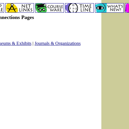
nnections Pages
eums & Exhibits
|
Journals & Organizations