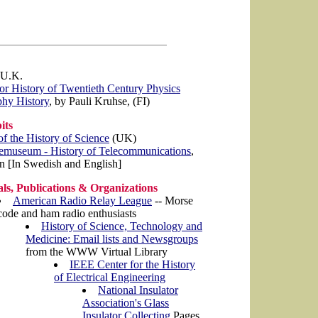
 U.K.
for History of Twentieth Century Physics
phy History
, by Pauli Kruhse, (FI)
its
 the History of Science
(UK)
emuseum - History of Telecommunications
,
 [In Swedish and English]
ls, Publications & Organizations
American Radio Relay League
-- Morse
code and ham radio enthusiasts
History of Science, Technology and
Medicine: Email lists and Newsgroups
from the WWW Virtual Library
IEEE Center for the History
of Electrical Engineering
National Insulator
Association's Glass
Insulator Collecting
Pages