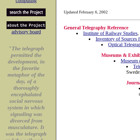
computing
Updated February 6, 2002
General Telegraphy Reference
advisory board
Institute of Railway Studies
,
Inventory of Sources 
Optical Telegra
"The telegraph
permitted the
Museums & Exhib
Museum of
development, in
Tel
the favorite
Sweden
metaphor of the
day, of a
Journa
thoroughly
encephalated
social nervous
system in which
signaling was
divorced from
musculature. It
was the telegraph