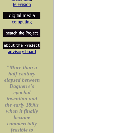
television
computing
advisory board
"More than a
half century
elapsed between
Daguerre's
epochal
invention and
the early 1890s
when it finally
became
commercially
feasible to