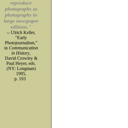
reproduce
photographs as
photographs in
large newspaper
editions."
-- Ulrich Keller,
"Early
Photojournalism,"
in
Communication
in History
,
David Crowley &
Paul Heyer, eds.
(NY: Longman)
1995,
p. 193