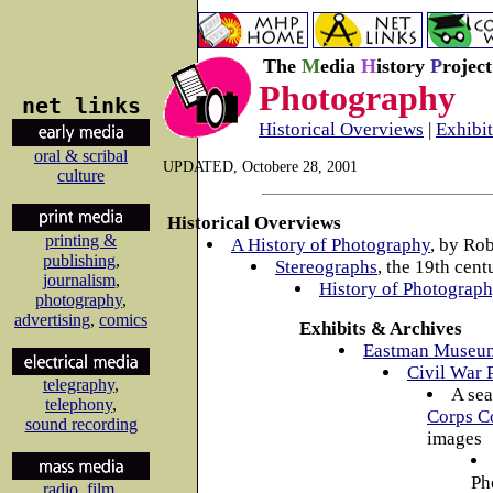
The
M
edia
H
istory
P
rojec
Photography
net links
Historical Overviews
|
Exhibi
oral & scribal
UPDATED, Octobere 28, 2001
culture
Historical Overviews
printing &
A History of Photography
, by Ro
publishing
,
Stereographs
, the 19th cent
journalism
,
History of Photograph
photography
,
advertising
,
comics
Exhibits & Archives
Eastman Museu
Civil War 
telegraphy
,
A sea
telephony
,
Corps Co
sound recording
images
Ph
radio
,
film
,