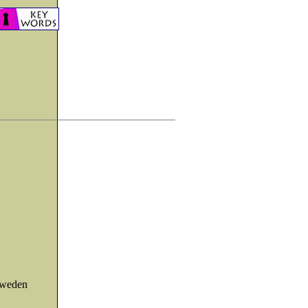
Sweden