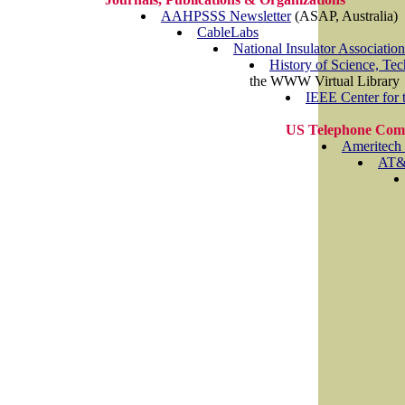
AAHPSSS Newsletter
(ASAP, Australia)
CableLabs
National Insulator Association
History of Science, Te
the WWW Virtual Library
IEEE Center for t
US Telephone Com
Ameritech
AT&