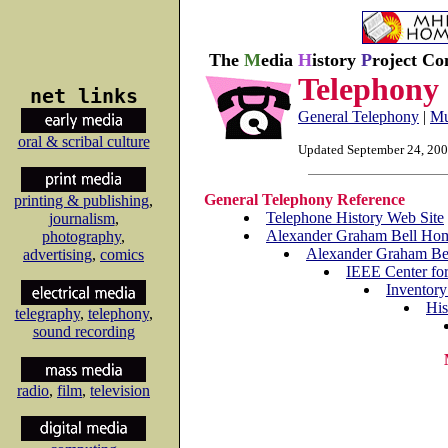
The
M
edia
H
istory
P
roject Co
Telephony
net links
General Telephony
|
Mu
oral & scribal culture
Updated September 24, 20
General Telephony Reference
printing & publishing
,
Telephone History Web Site
journalism
,
Alexander Graham Bell Ho
photography
,
Alexander Graham Bel
advertising
,
comics
IEEE Center for
Inventory
His
telegraphy
,
telephony
,
sound recording
radio
,
film
,
television