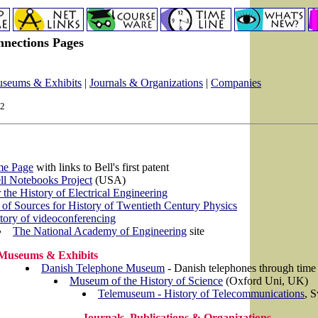
nnections Pages
seums & Exhibits
|
Journals & Organizations
|
Companies
02
me Page
with links to Bell's first patent
l Notebooks Project
(USA)
 the History of Electrical Engineering
 of Sources for History of Twentieth Century Physics
tory of videoconferencing
The National Academy of Engineering
site
Museums & Exhibits
Danish Telephone Museum
- Danish telephones through time
Museum of the History of Science
(Oxford Uni, UK)
Telemuseum - History of Telecommunications
, 
Journals, Publications & Organizations