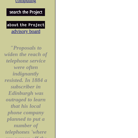
computing
advisory board
"Proposals to
widen the reach of
telephone service
were often
indignantly
resisted. In 1884 a
subscriber in
Edinburgh was
outraged to learn
that his local
phone company
planned to put a
number of
telephones 'where