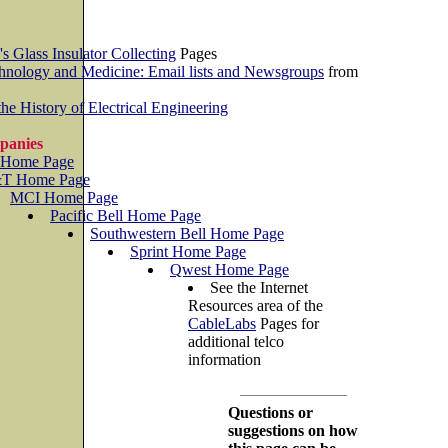
's Glass Insulator Collecting
Pages
chnology and Medicine: Email lists and Newsgroups
from
he History of Electrical Engineering
panies
 Home Page
T Home Page
MCI Home Page
Pacific Bell Home Page
Southwestern Bell Home Page
Sprint Home Page
Qwest Home Page
See the Internet
Resources area of the
CableLabs
Pages for
additional telco
information
Questions or
suggestions on how