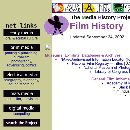
The
M
edia
H
istory
P
roj
Film History
net links
Updated September 24, 2002
oral & scribal culture
printing & publishing
,
Museums, Exhibits, Databases & Archives
journalism
,
NARA Audiovisual Information Locator (
photography
,
National Film Registry -- Titles
[U.S
advertising
,
comics
National Museum of Photog
Library of Congress
General Film Informa
telegraphy
,
telephony
,
Academy of M
sound recording
Black 
film indu
radio
,
film
,
television
computing