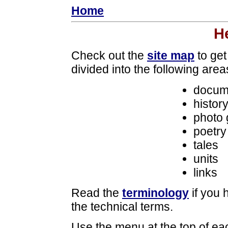
Home
H
Check out the
site map
to get
divided into the following area
docum
histor
photo 
poetry
tales
units
links
Read the
terminology
if you 
the technical terms.
Use the menu at the top of eac