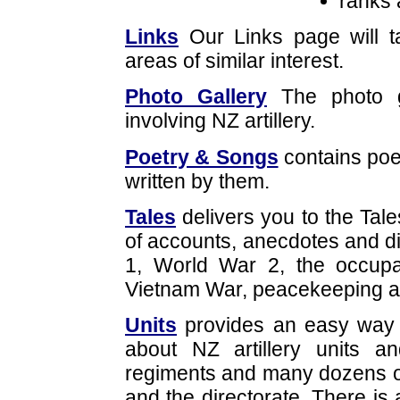
ranks 
Links
Our Links page will t
areas of similar interest.
Photo Gallery
The photo g
involving NZ artillery.
Poetry & Songs
contains po
written by them.
Tales
delivers you to the Tale
of accounts, anecdotes and d
1, World War 2, the occupa
Vietnam War, peacekeeping a
Units
provides an easy way o
about NZ artillery units 
regiments and many dozens of 
and the directorate. There is