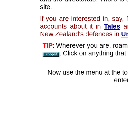
site.
If you are interested in, sa
accounts about it in
Tales
an
New Zealand's defences in
Un
TIP
: Wherever you are, roam
. Click on anything that
Now use the menu at the to
ente