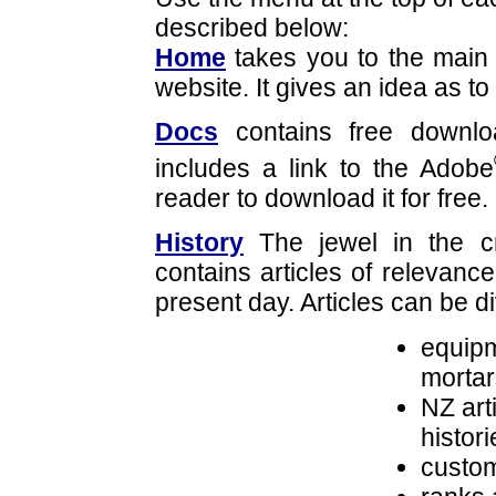
described below:
Home
takes you to the main 
website. It gives an idea as to
Docs
contains free downloa
includes a link to the Adobe
reader to download it for free.
History
The jewel in the cr
contains articles of relevance
present day. Articles can be d
equipm
mortar
NZ art
histori
custom