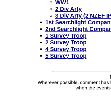
WW1
2 Div Arty
3 Div Arty (2 NZEF IP
1st Searchlight Compan
2nd Searchlight Compa
1 Survey Troop
2 Survey Troop
4 Survey Troop
5 Survey Troop
Wherever possible, comment has b
when the events