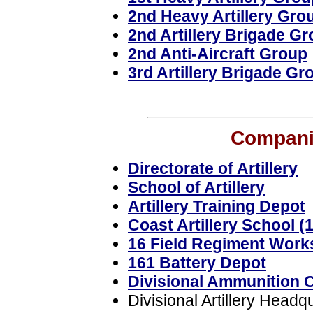
2nd Heavy Artillery Gro
2nd Artillery Brigade G
2nd Anti-Aircraft Group
3rd Artillery Brigade Gr
Companie
Directorate of Artillery
School of Artillery
Artillery Training Depot
Coast Artillery School (
16 Field Regiment Wor
161 Battery Depot
Divisional Ammunition 
Divisional Artillery Headq