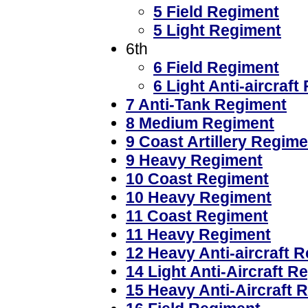
5 Field Regiment
5 Light Regiment
6th
6 Field Regiment
6 Light Anti-aircraf
7 Anti-Tank Regiment
8 Medium Regiment
9 Coast Artillery Regime
9 Heavy Regiment
10 Coast Regiment
10 Heavy Regiment
11 Coast Regiment
11 Heavy Regiment
12 Heavy Anti-aircraft 
14 Light Anti-Aircraft R
15 Heavy Anti-Aircraft 