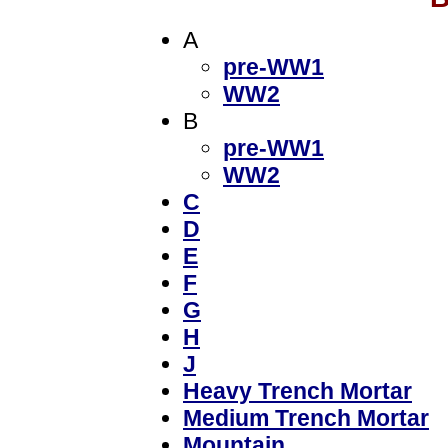
A
pre-WW1
WW2
B
pre-WW1
WW2
C
D
E
F
G
H
J
Heavy Trench Mortar
Medium Trench Mortar
Mountain