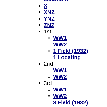
X
XNZ
YNZ
ZNZ
1st
WW1
WW2
1 Field (1932)
1 Locating
2nd
WW1
WW2
3rd
WW1
WW2
3 Field (1932)