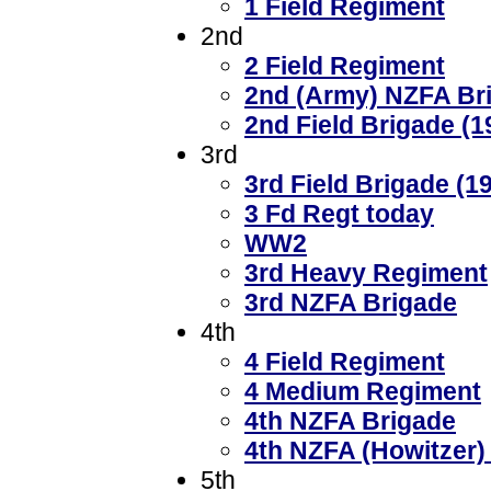
1 Field Regiment
2nd
2 Field Regiment
2nd (Army) NZFA Br
2nd Field Brigade (1
3rd
3rd Field Brigade (1
3 Fd Regt today
WW2
3rd Heavy Regiment
3rd NZFA Brigade
4th
4 Field Regiment
4 Medium Regiment
4th NZFA Brigade
4th NZFA (Howitzer)
5th