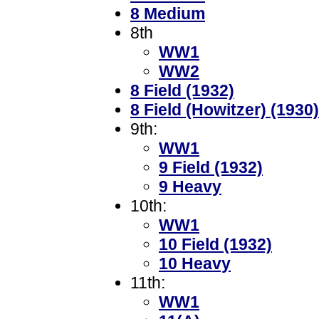
8 Medium
8th
WW1
WW2
8 Field (1932)
8 Field (Howitzer) (1930)
9th:
WW1
9 Field (1932)
9 Heavy
10th:
WW1
10 Field (1932)
10 Heavy
11th:
WW1