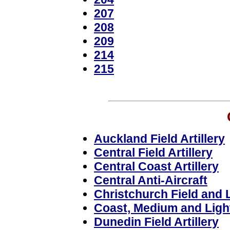
207
208
209
214
215
Auckland Field Artillery
Central Field Artillery
Central Coast Artillery
Central Anti-Aircraft
Christchurch Field and L
Coast, Medium and Light 
Dunedin Field Artillery