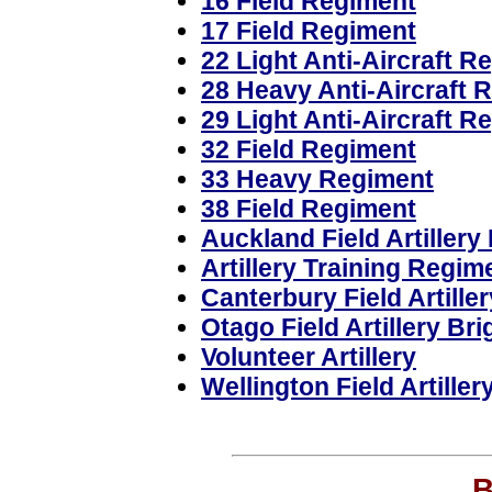
16 Field Regiment
17 Field Regiment
22 Light Anti-Aircraft R
28 Heavy Anti-Aircraft 
29 Light Anti-Aircraft R
32 Field Regiment
33 Heavy Regiment
38 Field Regiment
Auckland Field Artillery
Artillery Training Regim
Canterbury Field Artille
Otago Field Artillery Br
Volunteer Artillery
Wellington Field Artiller
B