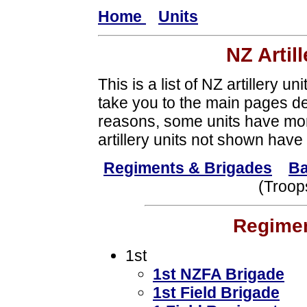
Home
Units
NZ Artil
This is a list of NZ artillery uni
take you to the main pages dea
reasons, some units have mo
artillery units not shown have 
Regiments & Brigades
Ba
(Troop
Regimen
1st
1st NZFA Brigade
1st Field Brigade