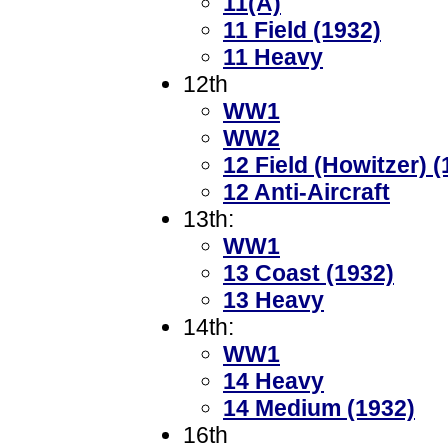
11(A)
11 Field (1932)
11 Heavy
12th
WW1
WW2
12 Field (Howitzer) (
12 Anti-Aircraft
13th:
WW1
13 Coast (1932)
13 Heavy
14th:
WW1
14 Heavy
14 Medium (1932)
16th