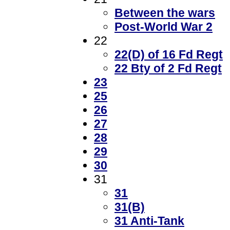
Between the wars
Post-World War 2
22
22(D) of 16 Fd Regt
22 Bty of 2 Fd Regt
23
25
26
27
28
29
30
31
31
31(B)
31 Anti-Tank