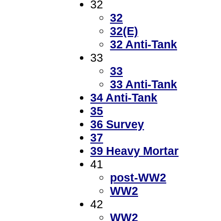
32
32
32(E)
32 Anti-Tank
33
33
33 Anti-Tank
34 Anti-Tank
35
36 Survey
37
39 Heavy Mortar
41
post-WW2
WW2
42
WW2