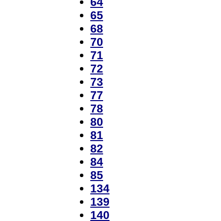
64
65
68
70
71
72
73
77
78
80
81
82
84
85
134
139
140