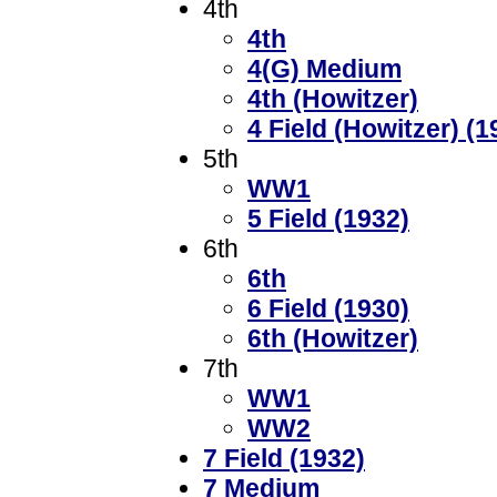
4th
4th
4(G) Medium
4th (Howitzer)
4 Field (Howitzer) (1
5th
WW1
5 Field (1932)
6th
6th
6 Field (1930)
6th (Howitzer)
7th
WW1
WW2
7 Field (1932)
7 Medium