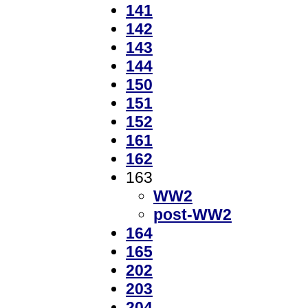
141
142
143
144
150
151
152
161
162
163
WW2
post-WW2
164
165
202
203
204