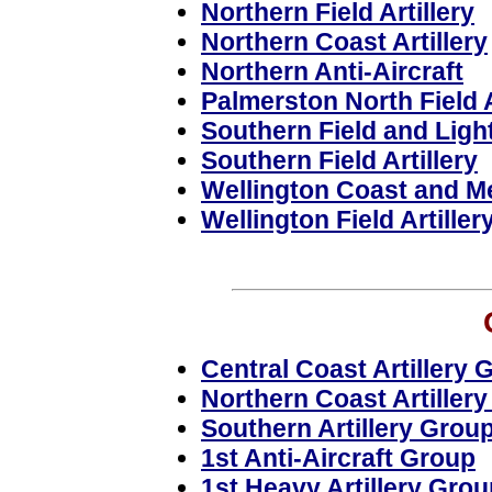
Northern Field Artillery
Northern Coast Artillery
Northern Anti-Aircraft
Palmerston North Field A
Southern Field and Light
Southern Field Artillery
Wellington Coast and Me
Wellington Field Artiller
Central Coast Artillery 
Northern Coast Artiller
Southern Artillery Grou
1st Anti-Aircraft Group
1st Heavy Artillery Grou