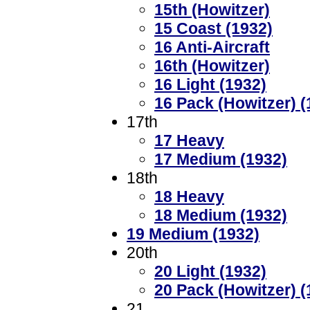
15th (Howitzer)
15 Coast (1932)
16 Anti-Aircraft
16th (Howitzer)
16 Light (1932)
16 Pack (Howitzer) (
17th
17 Heavy
17 Medium (1932)
18th
18 Heavy
18 Medium (1932)
19 Medium (1932)
20th
20 Light (1932)
20 Pack (Howitzer) (
21