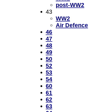
post-WW2
43
WW2
Air Defence
46
47
48
49
50
52
53
54
60
61
62
63