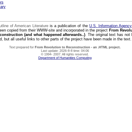
rs
ary
tline of American Literature
is a publication of the
U.S. Information Agenc
een copied from their WWW-site and incorporated in the project
From Revolu
construction (and what happened afterwards..)
. The original text has not
d, but all useful links to other parts of the project have been made in the text.
Text prepared for
From Revolution to Reconstruction - an .HTML project.
Last update: 2026-8-8 time: 04:06
© 1994- 2007. All rights reserved.
Department of Humanities Computing