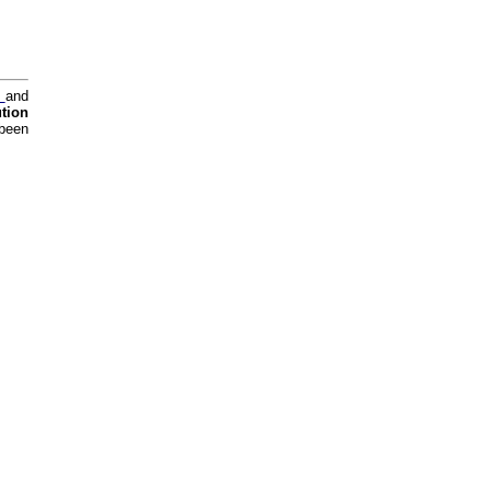
y
and
tion
 been