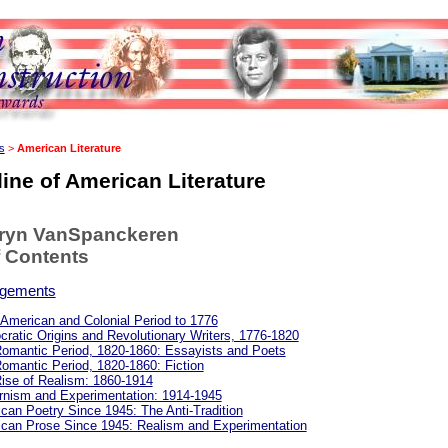
s
>
American Literature
ine of American Literature
hryn VanSpanckeren
f Contents
gements
 American and Colonial Period to 1776
ratic Origins and Revolutionary Writers, 1776-1820
omantic Period, 1820-1860: Essayists and Poets
omantic Period, 1820-1860: Fiction
ise of Realism: 1860-1914
nism and Experimentation: 1914-1945
can Poetry Since 1945: The Anti-Tradition
can Prose Since 1945: Realism and Experimentation