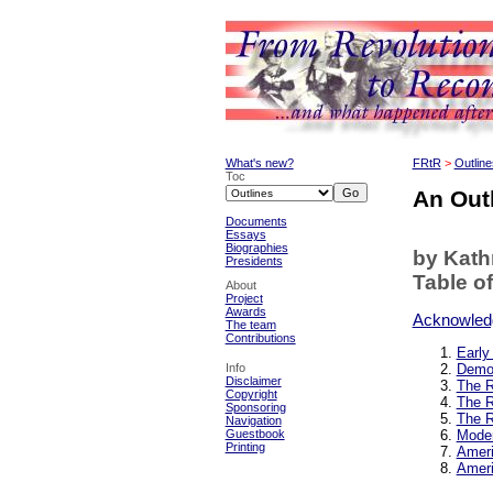
What's new?
FRtR
>
Outline
Toc
An Outl
Documents
Essays
Biographies
by Kat
Presidents
Table o
About
Project
Awards
Acknowled
The team
Contributions
Early
Info
Democ
Disclaimer
The R
Copyright
The R
Sponsoring
The R
Navigation
Guestbook
Moder
Printing
Ameri
Ameri