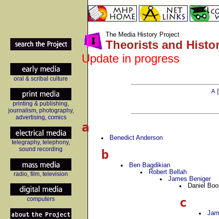
The Media History Project
Theorists and Histo
Update in progress
oral & scribal culture
A
printing & publishing
,
journalism
,
photography
,
advertising
,
comics
a
Benedict Anderson
telegraphy
,
telephony
,
sound recording
b
Ben Bagdikian
Robert Bellah
radio
,
film
,
television
James Beniger
Daniel Boo
c
computers
Jam