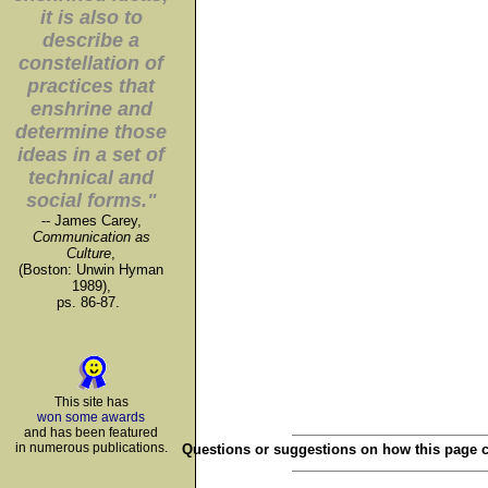
it is also to
describe a
constellation of
practices that
enshrine and
determine those
ideas in a set of
technical and
social forms."
-- James Carey,
Communication as
Culture
,
(Boston: Unwin Hyman
1989),
ps. 86-87.
This site has
won some awards
and has been featured
in numerous publications.
Questions or suggestions on how this page 