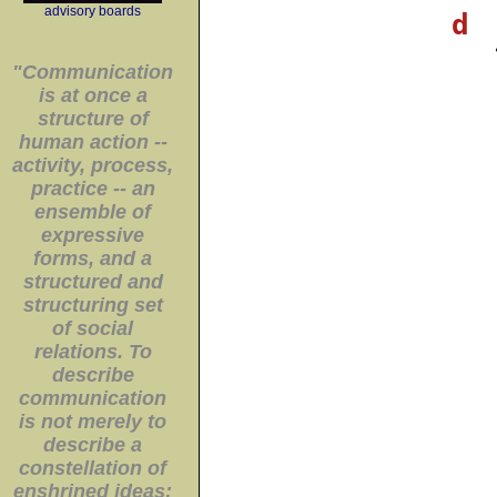
advisory boards
d
"Communication
is at once a
structure of
human action --
activity, process,
practice -- an
ensemble of
expressive
forms, and a
structured and
structuring set
of social
relations. To
describe
communication
is not merely to
describe a
constellation of
enshrined ideas;