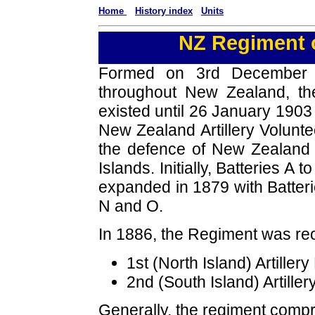
Home
History index
Units
NZ Regiment o
Formed on 3rd December 18
throughout New Zealand, the
existed until 26 January 190
New Zealand Artillery Volunteer
the defence of New Zealand w
Islands. Initially, Batteries 
expanded in 1879 with Batteri
N and O.
In 1886, the Regiment was re
1st (North Island) Artiller
2nd (South Island) Artiller
Generally, the regiment compr