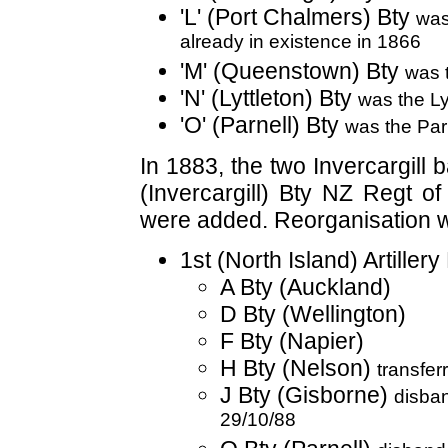
'L' (Port Chalmers) Bty
was
already in existence in 1866
'M' (Queenstown) Bty
was 
'N' (Lyttleton) Bty
was the Ly
'O' (Parnell) Bty
was the Parn
In 1883, the two Invercargill
(Invercargill) Bty NZ Regt of
were added. Reorganisation 
1st (North Island) Artiller
A Bty (Auckland)
D Bty (Wellington)
F Bty (Napier)
H Bty (Nelson)
transfer
J Bty (Gisborne)
disba
29/10/88