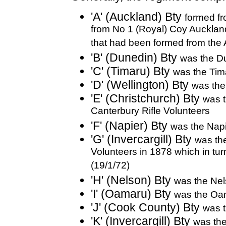
'A' (Auckland) Bty
formed fr
from No 1 (Royal) Coy Auckland 
that had been formed from the 
'B' (Dunedin) Bty
was the Du
'C' (Timaru) Bty
was the Tima
'D' (Wellington) Bty
was the
'E' (Christchurch) Bty
was t
Canterbury Rifle Volunteers
'F' (Napier) Bty
was the Napi
'G' (Invercargill) Bty
was the
Volunteers in 1878 which in turn 
(19/1/72)
'H' (Nelson) Bty
was the Nel
'I' (Oamaru) Bty
was the Oam
'J' (Cook County) Bty
was t
'K' (Invercargill) Bty
was the