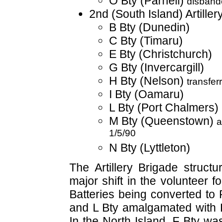
O Bty (Parnell)
disband
2nd (South Island) Artiller
B Bty (Dunedin)
C Bty (Timaru)
E Bty (Christchurch)
G Bty (Invercargill)
H Bty (Nelson)
transfer
I Bty (Oamaru)
L Bty (Port Chalmers)
M Bty (Queenstown)
a
1/5/90
N Bty (Lyttleton)
The Artillery Brigade struct
major shift in the volunteer 
Batteries being converted to 
and L Bty amalgamated with P
In the North Island, F Bty wa