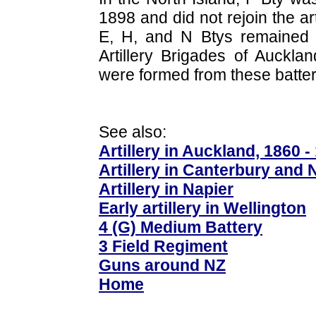
1898 and did not rejoin the art
E, H, and N Btys remained i
Artillery Brigades of Auckla
were formed from these batter
See also:
Artillery in Auckland, 1860 -
Artillery in Canterbury and 
Artillery in Napier
Early artillery in Wellington
4 (G) Medium Battery
3 Field Regiment
Guns around NZ
Home