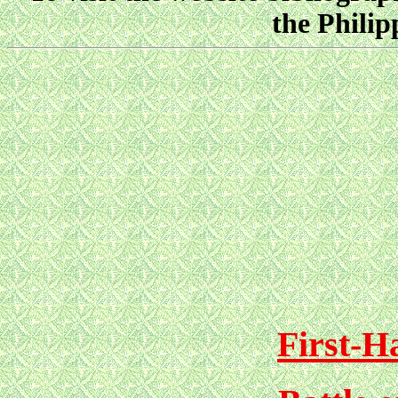
the Philip
First-H