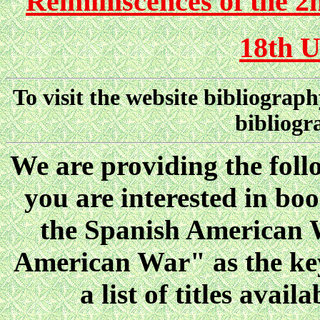
Reiminiscences of the 2
18th U
To visit the website bibliograp
bibliogr
We are providing the follo
you are interested in boo
the Spanish American W
American War" as the key
a list of titles ava