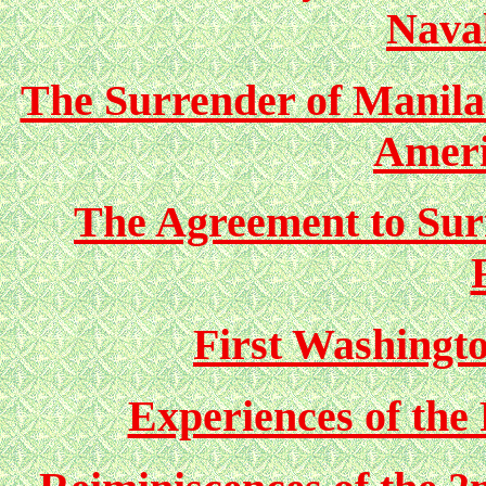
Nava
The Surrender of Manila
Ameri
The Agreement to Sur
First Washingto
Experiences of the 