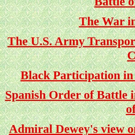
Battle 
The War in
The U.S. Army Transpor
C
Black Participation i
Spanish Order of Battle i
o
Admiral Dewey's view on