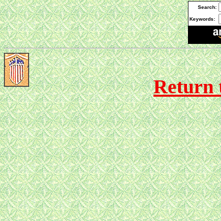
Search:
Keywords:
Return 