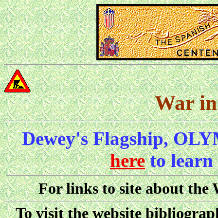
War in
Dewey's Flagship, OLY
here
to learn
For links to site about the
To visit the website bibliograp