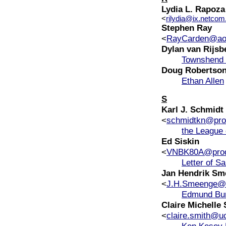
Lydia L. Rapoza
<
rilydia@ix.netco
Stephen Ray
<
RayCarden@ao
Dylan van Rijsb
Townshend 
Doug Robertso
Ethan Allen
S
Karl J. Schmidt
<
schmidtkn@prod
the League 
Ed Siskin
<
VNBK80A@prod
Letter of S
Jan Hendrik Sm
<
J.H.Smeenge@le
Edmund Bu
Claire Michelle
<
claire.smith@uc
Ken Kesey