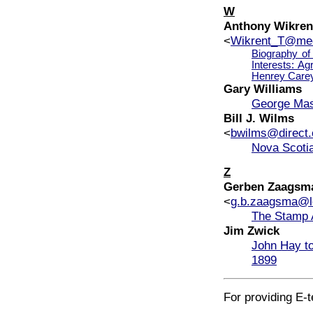
W
Anthony Wikren
<
Wikrent_T@med
Biography of
Interests: Ag
Henrey Carey
Gary Williams
George Maso
Bill J. Wilms
<
bwilms@direct.
Nova Scotia
Z
Gerben Zaagsm
<
g.b.zaagsma@le
The Stamp A
Jim Zwick
John Hay to
1899
For providing E-t