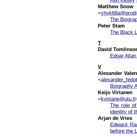
Matthew Snow
<
yhvk68a@prodi
The Biograp
Peter Stam
The Black L
T
David Tomlinso
Edgar Alla
V
Alexander Valen
<
alexander_fedo
Biography A
Keijo Virtanen
<
kvirtane@utu.fi
The role of
identity of 
Arjan de Vries
Edward Ra
before the 