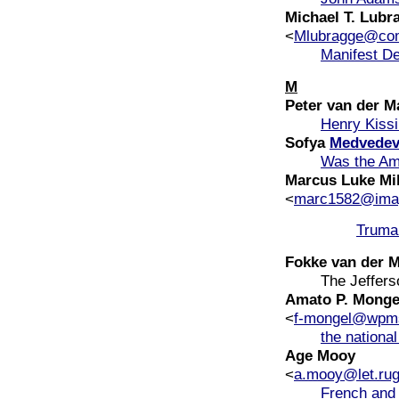
Michael T. Lubr
<
Mlubragge@com
Manifest De
M
Peter van der M
Henry Kissi
Sofya
Medvede
Was the Ame
Marcus Luke Mi
<
marc1582@ima
Truma
Fokke van der 
The Jeffers
Amato P. Monge
<
f-mongel@wpms
the nationa
Age Mooy
<
a.mooy@let.rug
French and