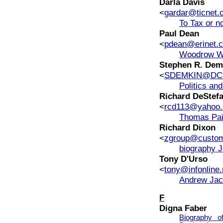
Darla Davis
<
gardar@ticnet.
To Tax or no
Paul Dean
<
pdean@erinet.
Woodrow Wi
Stephen R. Dem
<
SDEMKIN@DC
Politics an
Richard DeStef
<
rcd113@yahoo
Thomas Pai
Richard Dixon
<
zgroup@custo
biography J
Tony D'Urso
<
tony@infonline.
Andrew Jac
F
Digna Faber
Biography 