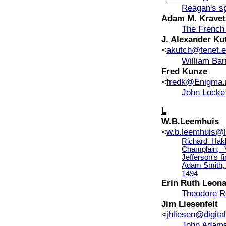
Reagan's s
Adam M. Kravet
The French 
J. Alexander Kut
<
akutch@tenet.
William Bar
Fred Kunze
<
fredk@Enigma.
John Locke
L
W.B.Leemhuis
<
w.b.leemhuis@le
Richard Hakl
Champlain,
Jefferson's f
Adam Smith, 
1494
Erin Ruth Leon
Theodore R
Jim Liesenfelt
<
jhliesen@digital
John Adams