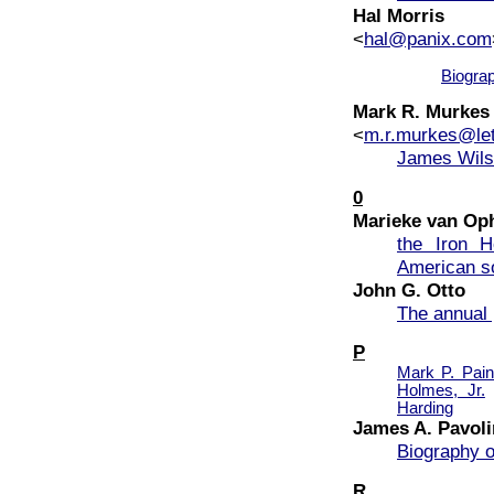
Hal Morris
<
hal@panix.com
Biogra
Mark R. Murkes
<
m.r.murkes@let
James Wil
0
Marieke van O
the Iron H
American s
John G. Otto
The annual 
P
Mark P. Pain
Holmes, Jr.
Harding
James A. Pavoli
Biography o
R