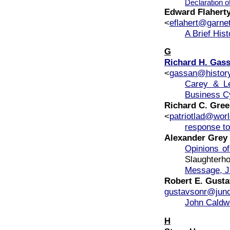
Declaration o
Edward Flahert
<
eflahert@garne
A Brief His
G
Richard H. Gas
<
gassan@histor
Carey & Le
Business C
Richard C. Gre
<
patriotlad@worl
response to
Alexander Grey
Opinions o
Slaughter
Message, J
Robert E. Gust
gustavsonr@jun
John Caldw
H