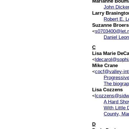
Marianne Boum
John Dicke
Larry Brasingto
Robert E. L
Suzanne Broers
<
s0703400@let.r
Daniel Leon
C
Lisa Marie DeCa
<
ldecarol@sophi
Mike Crane
<
cocf@valley-int
Progressive
The biograp
Lisa Cozzens
<
lcozzens@sidwe
A Hard Shov
With Little
County, Ma
D