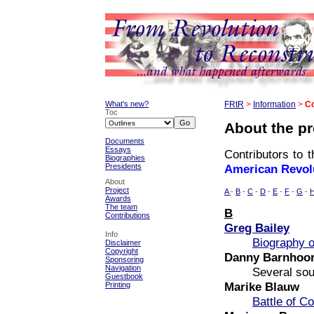
What's new?
FRtR
>
Information
>
Co
Toc
About the pr
Documents
Essays
Contributors to t
Biographies
Presidents
American Revol
About
Project
A
-
B
-
C
-
D
-
E
-
F
-
G
-
Awards
The team
B
Contributions
Greg Bailey
Info
Biography o
Disclaimer
Copyright
Danny Barnhoo
Sponsoring
Navigation
Several so
Guestbook
Marike Blauw
Printing
Battle of C