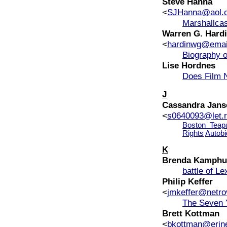
Steve Hanna
<
SJHanna@aol.
Marshallca
Warren G. Hardin
<
hardinwg@emai
Biography o
Lise Hordnes
Does Film N
J
Cassandra Jans
<
s0640093@let.r
Boston Teapa
Rights
Autobi
K
Brenda Kamphu
battle of Le
Philip Keffer
<
jmkeffer@netro
The Seven 
Brett Kottman
<
bkottman@erin