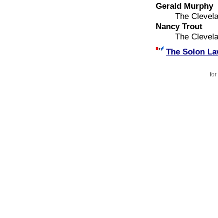
Gerald Murphy
The Clevela
Nancy Trout
The Clevela
The Solon La
for