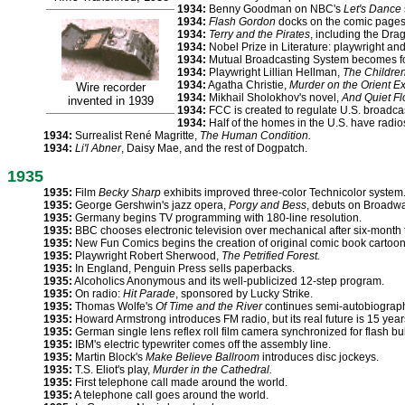
1934:
Benny Goodman on NBC's
Let's Dance
1934:
Flash Gordon
docks on the comic pages. 
1934:
Terry and the Pirates
, including the Drag
1934:
Nobel Prize in Literature: playwright and 
1934:
Mutual Broadcasting System becomes fo
1934:
Playwright Lillian Hellman,
The Children
1934:
Agatha Christie,
Murder on the Orient E
Wire recorder
1934:
Mikhail Sholokhov's novel,
And Quiet F
invented in 1939
1934:
FCC is created to regulate U.S. broadc
1934:
Half of the homes in the U.S. have radio
1934:
Surrealist René Magritte,
The Human Condition.
1934:
Li'l Abner
, Daisy Mae, and the rest of Dogpatch.
1935
1935:
Film
Becky Sharp
exhibits improved three-color Technicolor system
1935:
George Gershwin's jazz opera,
Porgy and Bess
, debuts on Broadwa
1935:
Germany begins TV programming with 180-line resolution.
1935:
BBC chooses electronic television over mechanical after six-month t
1935:
New Fun Comics begins the creation of original comic book cartoon
1935:
Playwright Robert Sherwood,
The Petrified Forest.
1935:
In England, Penguin Press sells paperbacks.
1935:
Alcoholics Anonymous and its well-publicized 12-step program.
1935:
On radio:
Hit Parade
, sponsored by Lucky Strike.
1935:
Thomas Wolfe's
Of Time and the River
continues semi-autobiographi
1935:
Howard Armstrong introduces FM radio, but its real future is 15 years
1935:
German single lens reflex roll film camera synchronized for flash bu
1935:
IBM's electric typewriter comes off the assembly line.
1935:
Martin Block's
Make Believe Ballroom
introduces disc jockeys.
1935:
T.S. Eliot's play,
Murder in the Cathedral.
1935:
First telephone call made around the world.
1935:
A telephone call goes around the world.