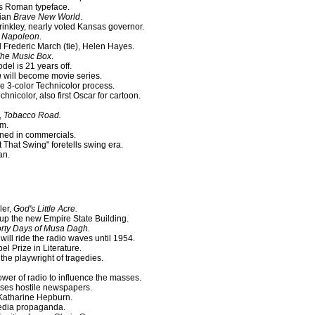
s Roman typeface.
pian
Brave New World
.
rinkley, nearly voted Kansas governor.
Napoleon
.
 Frederic March (tie), Helen Hayes.
he Music Box
.
del is 21 years off.
n
will become movie series.
 3-color Technicolor process.
Technicolor, also first Oscar for cartoon.
,
Tobacco Road.
lm.
ned in commercials.
ot That Swing" foretells swing era.
an.
ler,
God's Little Acre.
up the new Empire State Building.
rty Days of Musa Dagh.
will ride the radio waves until 1954.
l Prize in Literature.
the playwright of tragedies.
wer of radio to influence the masses.
ses hostile newspapers.
 Katharine Hepburn.
media propaganda.