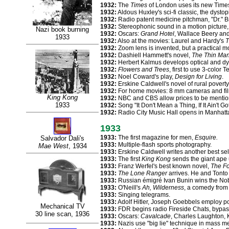
1932:
The
Times
of London uses its new Time
1932:
Aldous Huxley's sci-fi classic, the dysto
1932:
Radio patent medicine pitchman, "Dr." B
1932:
Stereophonic sound in a motion picture,
Nazi book burning
1932:
Oscars:
Grand Hotel
, Wallace Beery and
1933
1932:
Also at the movies: Laurel and Hardy's
T
1932:
Zoom lens is invented, but a practical mo
1932:
Dashiell Hammett's novel,
The Thin Ma
1932:
Herbert Kalmus develops optical and dye
1932:
Flowers and Trees
, first to use 3-color 
1932:
Noel Coward's play,
Design for Living
.
1932:
Erskine Caldwell's novel of rural poverty
1932:
For home movies: 8 mm cameras and fi
King Kong
1932:
NBC and CBS allow prices to be mentio
1933
1932:
Song "It Don't Mean a Thing, If It Ain't G
1932:
Radio City Music Hall opens in Manhatt
1933
1933:
The first magazine for men,
Esquire.
Salvador Dali's
1933:
Multiple-flash sports photography.
Mae West
, 1934
1933:
Erskine Caldwell writes another best sel
1933:
The first
King Kong
sends the giant ape 
1933:
Franz Werfel's best known novel,
The Fo
1933:
The Lone Ranger
arrives. He and Tonto 
1933:
Russian émigré Ivan Bunin wins the Nobe
1933:
O'Neill's
Ah, Wilderness
, a comedy from 
1933:
Singing telegrams.
1933:
Adolf Hitler, Joseph Goebbels employ po
Mechanical TV
1933:
FDR begins radio Fireside Chats, bypas
30 line scan, 1936
1933:
Oscars:
Cavalcade
, Charles Laughton,
1933:
Nazis use "big lie" technique in mass 