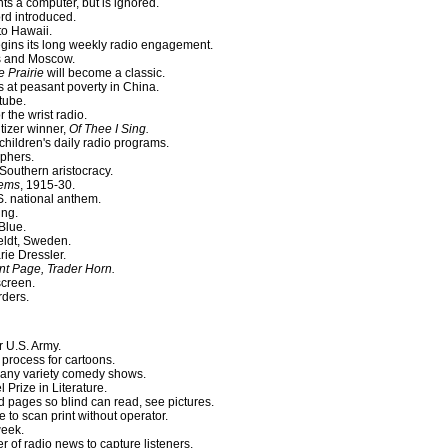
ts a computer, but is ignored.
rd introduced.
to Hawaii.
gins its long weekly radio engagement.
s and Moscow.
e Prairie
will become a classic.
 at peasant poverty in China.
tube.
r the wrist radio.
izer winner,
Of Thee I Sing.
children's daily radio programs.
phers.
outhern aristocracy.
oems
, 1915-30.
 national anthem.
ing.
Blue.
feldt, Sweden.
rie Dressler.
ont Page, Trader Horn.
screen.
ders.
r U.S. Army.
process for cartoons.
 many variety comedy shows.
Prize in Literature.
 pages so blind can read, see pictures.
 to scan print without operator.
week.
of radio news to capture listeners.