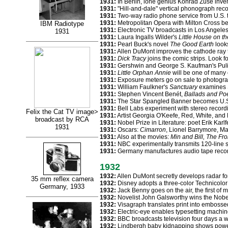
1931:
In Berlin, lone genius Konrad Zuse inven
1931:
"Hill-and-dale" vertical phonograph reco
1931:
Two-way radio phone service from U.S. 
1931:
Metropolitan Opera with Milton Cross be
IBM Radiotype
1931:
Electronic TV broadcasts in Los Angele
1931
1931:
Laura Ingalls Wilder's
Little House on th
1931:
Pearl Buck's novel
The Good Earth
looks
1931:
Allen DuMont improves the cathode ray 
1931:
Dick Tracy
joins the comic strips. Look fo
1931:
Gershwin and George S. Kaufman's Pulit
1931:
Little Orphan Annie
will be one of many 
1931:
Exposure meters go on sale to photogra
1931:
William Faulkner's
Sanctuary
examines S
1931:
Stephen Vincent Benét,
Ballads and P
1931:
The Star Spangled Banner becomes U.S.
1931:
Bell Labs experiment with stereo record
Felix the Cat TV image>
1931:
Artist Georgia O'Keefe, Red, White, and 
broadcast by RCA
1931:
Nobel Prize in Literature: poet Erik Karl
1931
1931:
Oscars:
Cimarron
, Lionel Barrymore, Ma
1931:
Also at the movies:
Min and Bill, The Fr
1931:
NBC experimentally transmits 120-line 
1931:
Germany manufactures audio tape recor
1932
1932:
Allen DuMont secretly develops radar fo
35 mm reflex camera
1932:
Disney adopts a three-color Technicolor 
Germany, 1933
1932:
Jack Benny goes on the air, the first of
1932:
Novelist John Galsworthy wins the Nobel 
1932:
Visagraph translates print into embossed
1932:
Electric-eye enables typesetting machine
1932:
BBC broadcasts television four days a 
1932:
Lindbergh baby kidnapping shows power 