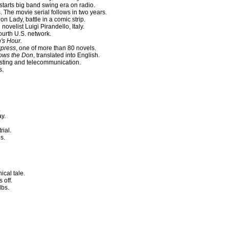
starts big band swing era on radio.
The movie serial follows in two years.
on Lady, battle in a comic strip.
novelist Luigi Pirandello, Italy.
urth U.S. network.
's Hour.
xpress
, one of more than 80 novels.
lows the Don
, translated into English.
asting and telecommunication.
s.
.
y.
rial.
s.
cal tale.
 off.
lbs.