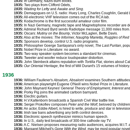
1935:
In Germany, Nazis burn books.
1935:
Two plays from Clifford Odets,
1935:
Waiting for Lefty
and
Awake and Sing.
1935:
Demagogues on U.S. radio: Huey Long, Charles Coughlin, Gerald L
1935:
All-electronic VHF television comes out of the RCA lab.
1935:
Kodachrome is the first successful amateur color film.
1935:
In Nazi Germany, magnetic tape and Magnetophone recorder are d
1935:
Admiral Richard Byrd sends Radiotype message 11,000 miles from A
1935:
Oscars:
Mutiny on the Bounty
, Victor McLaglen, Bette Davis.
1935:
Also at the movies:
The Informer, Naughty Marietta, Ruggles of Red
1935:
Sponsors develop, control U.S. radio programs.
1935:
Philosopher Goerge Santayana's only novel,
The Last Puritan
, pop
1935:
Nobel Prize in Literature: no award.
1935:
Two-way speaker system becomes a standard for cinemas.
1935:
Tweeter and woofer reduce loudspeaker distortion.
1935:
John Steinbeck attains reputation with
Tortilla Flat
, stories about Cal
1935:
Our Oriental Heritage
, the first of Will Durant's 15 volumes of history.
1936
1936:
William Faulkner's
Absalom, Absalom!
examines Southern attitudes
1936:
American playwright Eugene O'Neill wins Nobel Prize in Literature.
1936:
John Maynard Keynes'
General Theory of Employment, Interest an
1936:
Porky Pig joins the animated cartoon barnyard.
1936:
Electric guitars.
1936:
H.V.Kaltenborn broadcasts a Spanish Civil War battle live.
1936:
Sergei Prokofiev composes
Peter and the Wolf
, beloved by children
1936:
An actor, Eddie Albert, is hired to write, produce and star in televisi
1936:
Irish law bans advertising any birth control devices.
1936:
Electronic speech synthesizer mimics human speech.
1936:
In U.S., daily test broadcasts of 300-line cathode ray TV.
1936:
A.C. Nielsen proposes measuring radio audiences, acquires M.I.T. 
1936:
Margaret Mitchell's
Gone With the Wind
, may be most popular novel