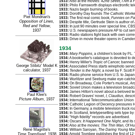
1933:
Also at the movies:
42nd Street, I Am a 
1933:
Philo Farnsworth displays electronfic tel
1933:
Nazis begin burning of books.
1933:
Dorothy Day founds
The Catholic Worke
Piet Mondrian's
1933:
The first real comic book,
Funnies on Pa
Opposition of Lines,
1933:
Despite title, Gertrude Stein is author of
Red and Yellow
,
1933:
In just 90 minutes over special line, CB
1937
1933:
U.S. newspapers pressure AP to cut servi
1933:
Radio stations fight back with own corre
1933:
Drive-in movie theater opens in Camden
1934
1934:
Mary Poppins
, a children's book by P.L.
1934:
A bookseller's catalogue is devoted to det
1934:
Henry Miller's
Tropic of Cancer,
banned in
George Stibitz' Model K
1934:
Associated Press starts wirephoto servic
calculator, 1937
1934:
Tender is the Night
, a novel by F. Scott F
1934:
Radio phone service from U.S. to Japan, 
1934:
Wurlitzer and Seeburg make eye-catchi
1934:
On Broadway, Cole Porter's musical,
An
1934:
Soviet Union makes a television broadc
1934:
James Hilton's novel about a beloved t
Paul Klee's
1934:
Robert Graves' novel,
I, Claudius
, desc
Picture Album
, 1937
1934:
International Telecommunication Union 
1934:
Catholic Legion of Decency pressures H
1934:
In Germany, a mobile television truck roa
1934:
In Scotland, teletypesetting sets type by
1934:
"High fidelity" records are advertised.
1934:
Oscars:
It Happened One Night
, and its
1934:
Also at the movies:
The Thin Man, Of H
René Magritte's
1934:
William Saroyan,
The Daring Young Man 
Time Transfixed
, 1938
1934:
Arnold Toynbee publishes the first of 1