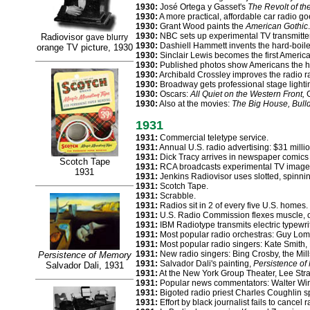
1930:
José Ortega y Gasset's
The Revolt of t
1930:
A more practical, affordable car radio go
1930:
Grant Wood paints the
American Gothic
.
1930:
NBC sets up experimental TV transmitte
Radiovisor
gave blurry
1930:
Dashiell Hammett invents the hard-boile
orange TV picture, 1930
1930:
Sinclair Lewis becomes the first American
1930:
Published photos show Americans the ha
1930:
Archibald Crossley improves the radio r
1930:
Broadway gets professional stage lighti
1930:
Oscars:
All Quiet on the Western Front,
G
1930:
Also at the movies:
The Big House, Bull
1931
1931:
Commercial teletype service.
1931:
Annual U.S. radio advertising: $31 mill
1931:
Dick Tracy arrives in newspaper comics 
Scotch Tape
1931:
RCA broadcasts experimental TV image of
1931
1931:
Jenkins Radiovisor uses slotted, spinni
1931:
Scotch Tape.
1931:
Scrabble.
1931:
Radios sit in 2 of every five U.S. homes.
1931:
U.S. Radio Commission flexes muscle, ord
1931:
IBM Radiotype transmits electric typewri
1931:
Most popular radio orchestras: Guy Lo
1931:
Most popular radio singers: Kate Smith,
1931:
New radio singers: Bing Crosby, the Mill
Persistence of Memory
1931:
Salvador Dali's painting,
Persistence o
Salvador Dali, 1931
1931:
At the New York Group Theater, Lee Str
1931:
Popular news commentators: Walter Winc
1931:
Bigoted radio priest Charles Coughlin s
1931:
Effort by black journalist fails to cancel