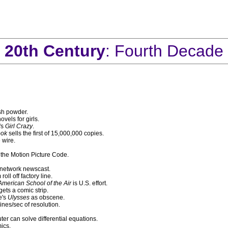
20th Century
: Fourth Decade
sh powder.
vels for girls.
's
Girl Crazy
.
ook
sells the first of 15,000,000 copies.
 wire.
 the Motion Picture Code.
 network newscast.
ll off factory line.
merican School of the Air
is U.S. effort.
gets a comic strip.
e's
Ulysses
as obscene.
ines/sec of resolution.
er can solve differential equations.
ics.