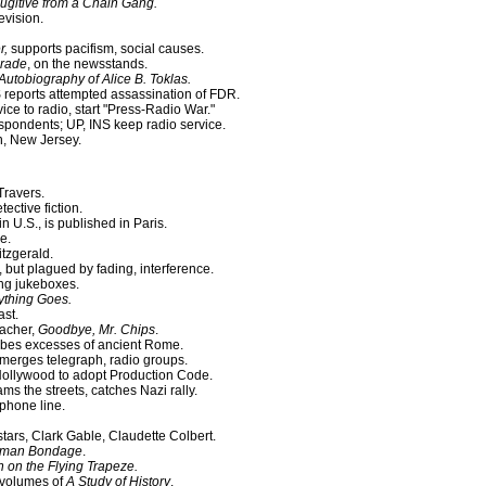
Fugitive from a Chain Gang.
evision.
r,
supports pacifism, social causes.
rade
, on the newsstands.
Autobiography of Alice B. Toklas.
S reports attempted assassination of FDR.
ce to radio, start "Press-Radio War."
spondents; UP, INS keep radio service.
, New Jersey.
 Travers.
ective fiction.
 U.S., is published in Paris.
e.
itzgerald.
but plagued by fading, interference.
ng jukeboxes.
ything Goes.
ast.
eacher,
Goodbye, Mr. Chips
.
ribes excesses of ancient Rome.
merges telegraph, radio groups.
ollywood to adopt Production Code.
ms the streets, catches Nazi rally.
 phone line.
 stars, Clark Gable, Claudette Colbert.
uman Bondage
.
on the Flying Trapeze.
2 volumes of
A Study of History
.