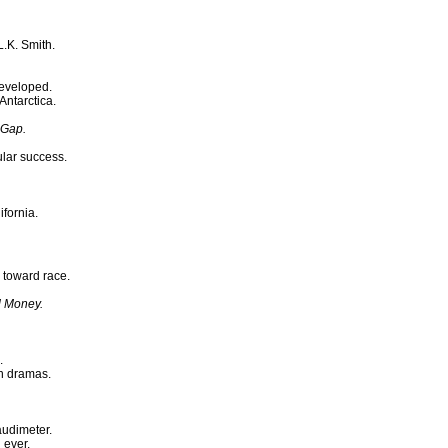
.K. Smith.
eveloped.
ntarctica.
 Gap.
ular success.
ifornia.
 toward race.
d Money.
.
on dramas.
audimeter.
 ever.