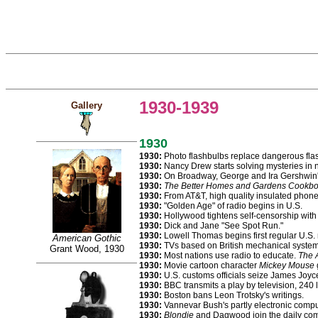
1930-1939
Gallery
1930
1930:
Photo flashbulbs replace dangerous fla
1930:
Nancy Drew starts solving mysteries in no
1930:
On Broadway, George and Ira Gershwin
1930:
The Better Homes and Gardens Cookb
1930:
From AT&T, high quality insulated phone
1930:
"Golden Age" of radio begins in U.S.
1930:
Hollywood tightens self-censorship with
1930:
Dick and Jane "See Spot Run."
1930:
Lowell Thomas begins first regular U.S.
American Gothic
1930:
TVs based on British mechanical system ro
Grant Wood, 1930
1930:
Most nations use radio to educate.
The A
1930:
Movie cartoon character
Mickey Mouse
1930:
U.S. customs officials seize James Joyc
1930:
BBC transmits a play by television, 240 l
1930:
Boston bans Leon Trotsky's writings.
1930:
Vannevar Bush's partly electronic comput
1930:
Blondie
and Dagwood join the daily com