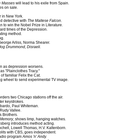
he Masses
will lead to his exile from Spain.
es on sale.
r in New York.
d detective with
The Maltese Falcon
.
 to win the Nobel Prize in Literature.
rd times of the Depression.
ating method.
ng.
eorge Arliss, Norma Shearer.
dog Drummond, Disraeli.
ion as depression worsens.
as "Plainclothes Tracy."
 familiar Felix the Cat.
ng wheel to send experimental TV image.
ers two Chicago stations off the air.
ter keystrokes.
mbardo, Paul Whiteman.
 Rudy Vallee.
s Brothers.
f Memory
, shows limp, hanging watches.
asberg introduces method acting.
hell, Lowell Thomas, H.V. Kaltenborn.
plits with CBS, goes independent.
 radio program
Amos 'n' Andy.