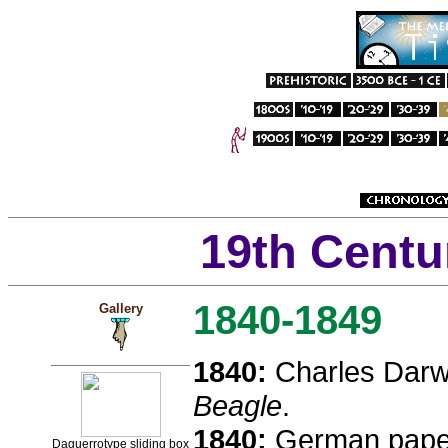
19th Centu
1840-1849
Gallery
1840:
Charles Darw
Beagle
.
1840:
German paper
Daguerrotype sliding box