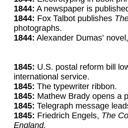
1844:
A newspaper is published
1844:
Fox Talbot publishes
The
photographs.
1844:
Alexander Dumas' novel
1845:
U.S. postal reform bill l
international service.
1845:
The typewriter ribbon.
1845:
Mathew Brady opens a por
1845:
Telegraph message leads 
1845:
Friedrich Engels,
The Con
England.