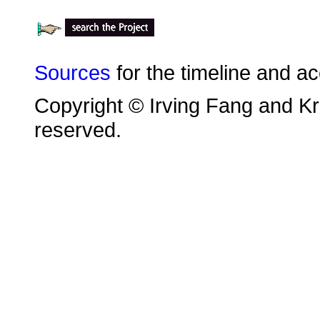
Sources
for the timeline and a
Copyright © Irving Fang and Kri
reserved.