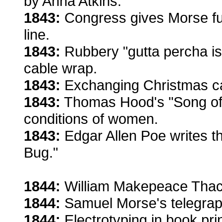
by Anna Atkins.
1843:
Congress gives Morse fun
line.
1843:
Rubbery "gutta percha is
cable wrap.
1843:
Exchanging Christmas c
1843:
Thomas Hood's "Song of t
conditions of women.
1843:
Edgar Allen Poe writes th
Bug."
1844:
William Makepeace Thac
1844:
Samuel Morse's telegrap
1844:
Electrotyping in book pri