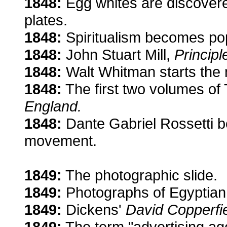
1848:
Egg whites are discovere
plates.
1848:
Spiritualism becomes pop
1848:
John Stuart Mill,
Principl
1848:
Walt Whitman starts the
1848:
The first two volumes o
England.
1848:
Dante Gabriel Rossetti b
movement.
1849:
The photographic slide.
1849:
Photographs of Egyptian 
1849:
Dickens'
David Copperfie
1849:
The term "advertising ag