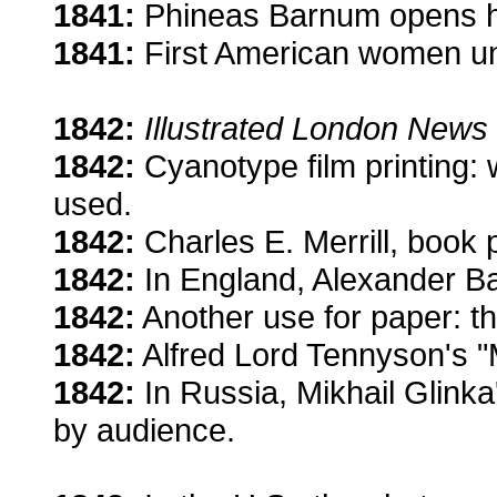
1841:
Phineas Barnum opens h
1841:
First American women uni
1842:
Illustrated London News
1842:
Cyanotype film printing: 
used.
1842:
Charles E. Merrill, book 
1842:
In England, Alexander Ba
1842:
Another use for paper: th
1842:
Alfred Lord Tennyson's "M
1842:
In Russia, Mikhail Glinka
by audience.