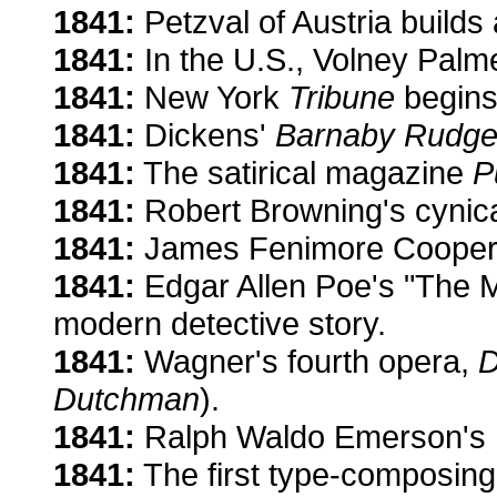
1841:
Petzval of Austria builds 
1841:
In the U.S., Volney Palmer
1841:
New York
Tribune
begins 
1841:
Dickens'
Barnaby Rudge
1841:
The satirical magazine
P
1841:
Robert Browning's cynic
1841:
James Fenimore Cooper'
1841:
Edgar Allen Poe's "The M
modern detective story.
1841:
Wagner's fourth opera,
D
Dutchman
).
1841:
Ralph Waldo Emerson's hu
1841:
The first type-composing