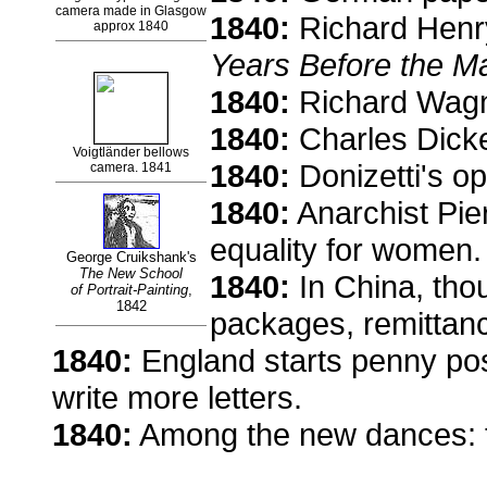
camera made in Glasgow
1840:
Richard Henry
approx 1840
Years Before the Ma
1840:
Richard Wagne
1840:
Charles Dick
Voigtländer bellows
1840:
Donizetti's o
camera. 1841
1840:
Anarchist Pie
equality for women.
George Cruikshank's
The New School
1840:
In China, thou
of Portrait-Painting
,
1842
packages, remittan
1840:
England starts penny pos
write more letters.
1840:
Among the new dances: t