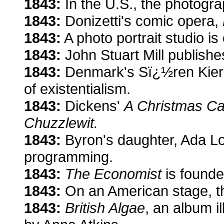
1843:
In the U.S., the photogra
1843:
Donizetti's comic opera,
1843:
A photo portrait studio i
1843:
John Stuart Mill publish
1843:
Denmark's Sï¿½ren Kier
of existentialism.
1843:
Dickens'
A Christmas Ca
Chuzzlewit.
1843:
Byron's daughter, Ada Lo
programming.
1843:
The Economist
is founde
1843:
On an American stage, the
1843:
British Algae
, an album i