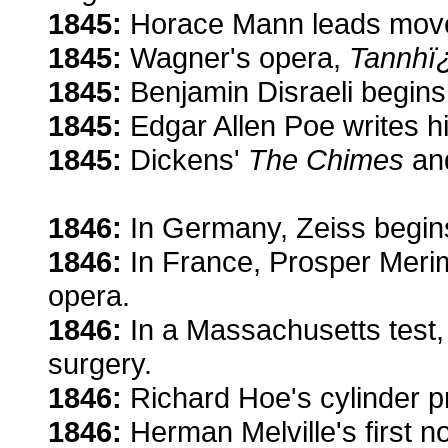
1845:
Horace Mann leads movem
1845:
Wagner's opera,
Tannhï
1845:
Benjamin Disraeli begins 
1845:
Edgar Allen Poe writes 
1845:
Dickens'
The Chimes
an
1846:
In Germany, Zeiss begin
1846:
In France, Prosper Meri
opera.
1846:
In a Massachusetts test,
surgery.
1846:
Richard Hoe's cylinder p
1846:
Herman Melville's first n