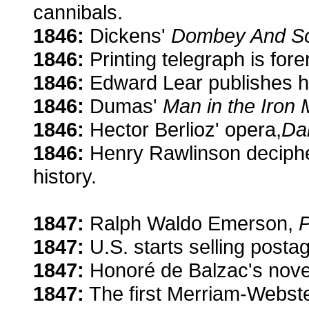
cannibals.
1846:
Dickens'
Dombey And S
1846:
Printing telegraph is fore
1846:
Edward Lear publishes 
1846:
Dumas'
Man in the Iron
1846:
Hector Berlioz' opera,
Da
1846:
Henry Rawlinson decipher
history.
1847:
Ralph Waldo Emerson,
1847:
U.S. starts selling posta
1847:
Honoré de Balzac's nove
1847:
The first Merriam-Webster