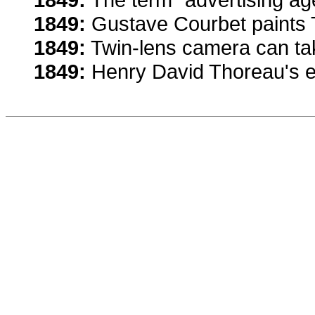
1849:
Gustave Courbet paints 
1849:
Twin-lens camera can tak
1849:
Henry David Thoreau's es