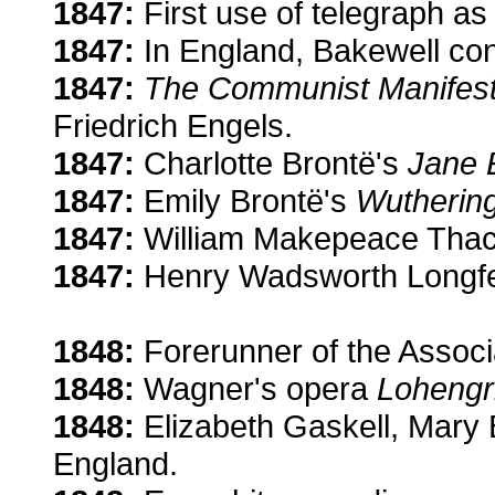
1847:
First use of telegraph as
1847:
In England, Bakewell con
1847:
The Communist Manifes
Friedrich Engels.
1847:
Charlotte Brontë's
Jane 
1847:
Emily Brontë's
Wuthering
1847:
William Makepeace Thac
1847:
Henry Wadsworth Longfel
1848:
Forerunner of the Associ
1848:
Wagner's opera
Lohengr
1848:
Elizabeth Gaskell, Mary B
England.