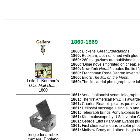
1860-1869
Gallery
1860:
Dickens'
Great Expectations
.
1860:
Buckram, cloth stiffened with glue,
1860:
260 magazines are published in th
1860:
"Dime novels," printed on cheap, ro
1860:
New York
Herald
creates the first
1860:
Frenchman Rene Dagron invents "mi
1860:
Eliot's
The Mill on the Floss.
Leila T. Bauman's
1860:
The first aerial photographs are ta
U.S. Mail Boat
,
1860
1861:
Aerial balloonist sends telegraph
1861:
The first American Ph.D. is awarde
1861:
Charles Reade's picaresque nove
1861:
Heliostat message, using sun and a
1861:
Telegraph brings Pony Express to 
1861:
Kinematoscope by U.S. inventor Co
1861:
George Eliot (Mary Ann Evans) pub
1861:
First chemical means to color pho
1861:
Mathew Brady and others begin to 
Single lens reflex
camera, England