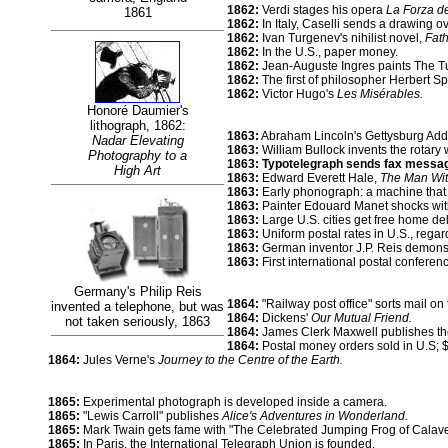
1862:
Verdi stages his opera
La Forza de
1861
1862:
In Italy, Caselli sends a drawing ov
1862:
Ivan Turgenev's nihilist novel,
Fat
1862:
In the U.S., paper money.
1862:
Jean-Auguste Ingres paints The Tu
1862:
The first of philosopher Herbert S
1862:
Victor Hugo's
Les Misérables.
Honoré Daumier's
lithograph, 1862:
1863:
Abraham Lincoln's Gettysburg Addr
Nadar Elevating
1863:
William Bullock invents the rotary 
Photography to a
1863: Typotelegraph sends fax messag
High Art
1863:
Edward Everett Hale,
The Man Wit
1863:
Early phonograph: a machine that 
1863:
Painter Edouard Manet shocks wit
1863:
Large U.S. cities get free home del
1863:
Uniform postal rates in U.S., regar
1863:
German inventor J.P. Reis demonst
1863:
First international postal conferenc
Germany's Philip Reis
1864:
"Railway post office" sorts mail on 
invented a telephone, but was
1864:
Dickens'
Our Mutual Friend.
not tak
e
n seriously, 1863
1864:
James Clerk Maxwell publishes the
1864:
Postal money orders sold in U.S; $1
1864:
Jules Verne's
Journey to the Centre of the Earth.
1865:
Experimental photograph is developed inside a camera.
1865:
"Lewis Carroll" publishes
Alice's Adventures in Wonderland.
1865:
Mark Twain gets fame with "The Celebrated Jumping Frog of Calave
1865:
In Paris, the International Telegraph Union is founded.