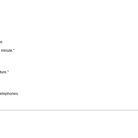
e.
 minute."
ture."
 telephones.