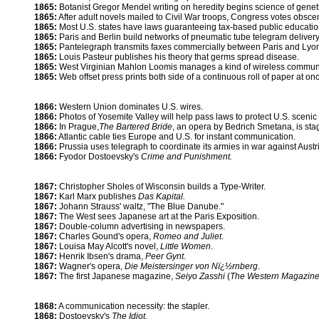
1865:
Botanist Gregor Mendel writing on heredity begins science of genet
1865:
After adult novels mailed to Civil War troops, Congress votes obscen
1865:
Most U.S. states have laws guaranteeing tax-based public educatio
1865:
Paris and Berlin build networks of pneumatic tube telegram delivery
1865:
Pantelegraph transmits faxes commercially between Paris and Lyo
1865:
Louis Pasteur publishes his theory that germs spread disease.
1865:
West Virginian Mahlon Loomis manages a kind of wireless commun
1865:
Web offset press prints both side of a continuous roll of paper at on
1866:
Western Union dominates U.S. wires.
1866:
Photos of Yosemite Valley will help pass laws to protect U.S. scenic
1866:
In Prague,
The Bartered Bride
, an opera by Bedrich Smetana, is sta
1866:
Atlantic cable ties Europe and U.S. for instant communication.
1866:
Prussia uses telegraph to coordinate its armies in war against Austr
1866:
Fyodor Dostoevsky's
Crime and Punishment.
1867:
Christopher Sholes of Wisconsin builds a Type-Writer.
1867:
Karl Marx publishes
Das Kapital.
1867:
Johann Strauss' waltz, "The Blue Danube."
1867:
The West sees Japanese art at the Paris Exposition.
1867:
Double-column advertising in newspapers.
1867:
Charles Gound's opera,
Romeo and Juliet
.
1867:
Louisa May Alcott's novel,
Little Women
.
1867:
Henrik Ibsen's drama,
Peer Gynt
.
1867:
Wagner's opera,
Die Meistersinger von Nï¿½rnberg
.
1867:
The first Japanese magazine,
Seiyo Zasshi
(
The Western Magazin
1868:
A communication necessity: the stapler.
1868:
Dostoevsky's
The Idiot.