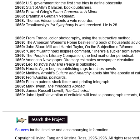
1868:
U.S. government for the first time tries to define obscenity.
1868:
Start of Allyn & Bacon, book publishers.
1868:
Edward Grieg's
Piano Concerto in A Minor.
1868:
Brahms'
A German Requiem.
1868:
Thomas Edison patents a vote recorder.
1868:
Tchaikovsky's
1st Symphony
is well received. He is 28.
1869:
From France, color photography, using the subtractive method.
1869:
The American Women's Home best-selling book of household advic
1869:
John Stuart Mill and Harriet Taylor, On the Subjection of Women.
1869:
"Cardiff Giant" hoax inspires comment, "There's a sucker born every
1869:
The People's Literary Companion, the first mail-order periodical.
1869:
American Newspaper Directory estimates newspaper circulation.
1869:
Leo Tolstoy's
War and Peace
is published.
1869:
Horatio Alger begins publishing rags-to-riches novels.
1869:
Matthew Arnold's
Culture and Anarchy
labels him "the apostle of cul
1869:
From Austria, postcards.
1869:
Edison patents stock ticker and printing telegraph.
1869:
Mark Twain,
The Innocents Abroad.
1869:
James Russell Lowell,
The Cathedral
.
1869:
John Hyatt's invention of celluloid will lead to phonograph records,
Sources
for the timeline and accompanying information.
Copyright © Irving Fang and Kristina Ross, 1995-1996. All rights reserved.