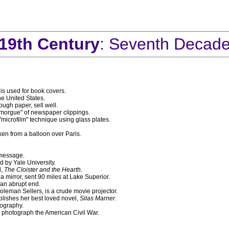
19th Century
: Seventh Decad
 is used for book covers.
e United States.
ugh paper, sell well.
 "morgue" of newspaper clippings.
crofilm" technique using glass plates.
ken from a balloon over Paris.
 message.
d by Yale University.
l,
The Cloister and the Hearth.
 mirror, sent 90 miles at Lake Superior.
an abrupt end.
leman Sellers, is a crude movie projector.
lishes her best loved novel,
Silas Marner.
tography.
photograph the American Civil War.