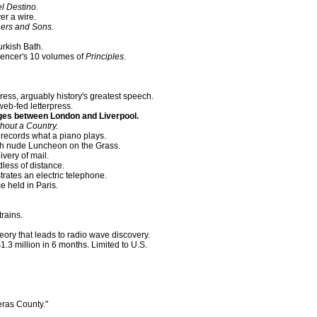
l Destino.
er a wire.
hers and Sons.
rkish Bath.
pencer's 10 volumes of
Principles.
ess, arguably history's greatest speech.
web-fed letterpress.
es between London and Liverpool.
hout a Country.
records what a piano plays.
h nude Luncheon on the Grass.
ivery of mail.
dless of distance.
rates an electric telephone.
e held in Paris.
trains.
ory that leads to radio wave discovery.
.3 million in 6 months. Limited to U.S.
ras County."