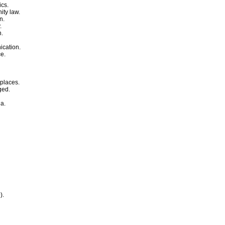
ics.
ity law.
n.
.
n.
ication.
ce.
 places.
ged.
ia.
e
).