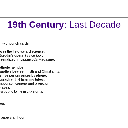
19th Century
: Last Decade
n with punch cards.
es the field toward science.
orodin's opera,
Prince Igor
.
 serialized in Lippincott's Magazine.
athode ray tube.
rallels between myth and Christianity.
ar live performances by phone.
graph with 4 listening tubes.
matograph camera and projector.
 waves.
s public to life in city slums.
ana.
 papers an hour.