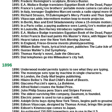
1895:
Frederic Remington's sculpture, Bronco Buster.
1895:
E.A. Wallace Budge translates Egyptian Book of the Dead, Papyr
1895:
France's Lumiï¿½re brothers' portable movie camera can also pri
1895:
In Italy, teenager Guglielmo Marconi sends a radio signal more th
1895:
Richard Strauss,
Til Eulenspiegel's Merry Pranks
and
Thus Spak
1895:
Vitascope adds intermittent motion loop to movie projector.
1895:
In Berlin, Max and Emil Skladanowsky show a 15-minute motion p
1895:
In a Paris cellar, a paying audience sees Lumiï¿½re's motion pic
1895:
In Louisville, Ben Harney introduces ragtime music.
1895:
E.A. Wallace Budge translates Egyptian Book of the Dead, Papyr
1895:
Artist Francis Barraud paints His Master's Voice, with Nipper lis
1895:
Hearst takes over the New York
Morning Journal
.
1895:
In England, Friese-Greene invents phototypesetting.
1895:
William Butler Yeats, lyrical Irish poet, publishes
The Lake Isle of
1895:
Gustav Mahler's
2nd Symphony
.
1895:
Thomas Hardy's novel,
Jude the Obscure.
1895:
Dial telephones go into Milwaukee's city hall.
1896
1896:
Underwood model permits typists to see what they are typing.
1896:
The monotype sets type by machine in single characters.
1896:
In London, the
Daily Mail
begins publishing.
1896:
Hilaire Belloc's
The Bad Child's Book of Beasts.
1896:
Giacomo Puccini's opera,
La Bohème.
1896:
Alfred Nobel creates the Nobel Prize.
1896:
John Philip Sousa pens Stars and Stripes Forever.
1896:
The oldest surviving film company, Gaumont, is founded.
1896:
Electric power is used to run a paper mill.
1896:
Adolph Ochs buys dying New York Times, begins path to greatne
1896:
Edison Vitascope, designed by Thomas Armat, brings film project
1896:
Edison's Kinetoscope comes to Japan.
1896:
An estimated 150,000 typewriters are in use in the U.S.