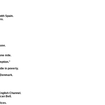
with Spain.
ms.
ause.
ne mile.
mption."
die in poverty.
f Denmark.
English Channel.
an Bell.
ices.