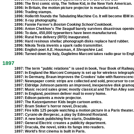
1896:
The first comic strip, The Yellow Kid, in the New York American.
1896:
In Britain, the motion picture projector is manufactured.
1896:
Trading stamps.
1896:
Hollerith founds the Tabulating Machine Co. It will become IBM in
1896:
X-ray photography.
1896:
Fannie Farmer's
Boston Cooking School Cookbook.
1896:
Anton Chekhov's
The Seagull
barely survives disastrous opening
1896:
To date, 450,000 typewriters have been manufactured.
1896:
Rural free delivery (RFD) inaugurated.
1896:
Hard resinous shellac phonograph disks replace hard rubber.
1896:
Nikola Tesla invents a spark radio transmitter.
1896:
English poet A.E. Housman,
A Shropshire Lad.
1896:
Turned down by Italy, Guglielmo Marconi takes radio gear to Eng
1897
1897:
The term "public relations" is used in book, Year Book of Railway
1897:
In England the Marconi Company is set up for wireless telegrap
1897:
In Germany, Braun improves the Crookes' tube with fluorescenc
1897:
Newspaper comic strips are collected and sold, precursor to co
1897:
Eldridge Johnson patents an improved, inexpensive disk gramo
1897:
Music record sales grow; mostly classical and Tin Pan Alley son
1897:
In England, postmen deliver mail to every home.
1897:
Edison patents a movie projector.
1897:
The Katzenjammer Kids begin cartoon antics.
1897:
Bram Stoker's horror novel,
Dracula.
1897:
Fire kills 125 people watching a motion picture in a Paris theater.
1897:
Cyrano de Bergerac
, a play by Edmond Rostand.
1897:
A new book publishing firm starts, Doubleday.
1897:
General Electric creates a publicity department.
1897:
Dracula, the novel, sinks its fangs into readers.
1897:
World's first cinema is built in Paris.