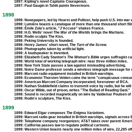
1897:
Kipling's novel
Captains Courageous
.
1897:
Paul Gaugin in Tahiti paints Nevermore.
1898
1898:
Newspapers, led by Hearst and Pulitzer, help push U.S. into war 
1898: Lumière boasts a catalogue of more than one thousand short fil
1898:
Émile Zola's article, "J'Accuse" shakes France.
1898:
H.G. Wells' novel
The War of the Worlds
brings the Martians.
1898:
Rodin sculpts The Kiss.
1898:
Peking University is founded.
1898:
Henry James' short novel,
The Turn of the Screw.
1898:
Photographs taken by artificial light.
1898:
A loudspeaker is invented.
1898:
Elizabeth Cady Stanton's
The Woman's Bible
urges suffragist c
1898:
World total of working telegraph wire: near three million miles.
1898:
New York State passes a law against misleading advertising.
1898:
Notre Dame professor sends a wireless telegraph message for o
1899:
Marconi radio equipment installed in British warships.
1899:
Economist Thorsten Veblen coins the term "conspicuous consu
1899:
American Marconi Company incorporated; forerunner of RCA.
1899:
Nathan Stubblefield claims to transmit voice by radio, but he will 
1898:
Oscar Wilde, out of prison, writes "The Ballad of Reading Gaol."
1898:
Sound is recorded magnetically on wire by Valdemar Poulsen o
1898:
Rodin's sculpture, The Kiss.
1899
1899:
Edward Elgar composes
The Enigma Variations
.
1899:
Marconi radio gear installed in British warships, signals across 
1899:
Telephone company reorganizes; AT&T takes over parent Americ
1899:
California passes law to regulate political cartoons.
1899:
Western Union boasts nearly one million miles of wire, 22,285 off