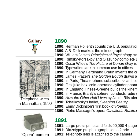
1890
Gallery
1890:
Herman Hollerith counts the U.S. populatio
1890:
A.B. Dick markets the mimeograph.
1890:
William James'
Principles of Psychology
mov
1890:
Rimsky-Korsakov and Glazunov complete B
1890:
Oscar Wilde's
The Picture of Dorian Gray
is
1890:
Typewriters are in common use in offices.
1890:
In Germany, Ferdinand Braun invents the c
1890:
James Frazer's
The Golden Bough
draws pa
1890:
In Paris, Theatrophone subscribers can he
1890:
First juke box: coin-operated cylinder phono
1890:
In England, Friese-Greene builds the kine
1890:
In France, Branly's coherer conducts radio
1890:
How the Other Half Lives
by Jacob Riis alert
Telephone wires
1890:
Tchaikovsky's ballet,
Sleeping Beauty.
in Manhattan, 1890
1890:
Emily Dickinson's first book of
Poems.
1890:
Pietro Mascagni's opera
Cavalleria Rustic
1891
1891:
Large press prints and folds 90,000 4-page
1891:
Diazotype put photographs onto fabric.
1891:
Telephoto lens is attached to the camera.
"Opera" camera