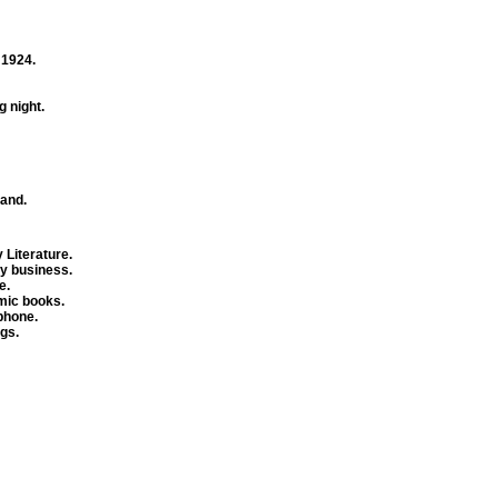
 1924.
 night.
land.
 Literature.
hy business.
e.
mic books.
phone.
gs.