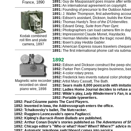
1891:
Guy de Maupassant goes insane after writing
France, 1890
1891:
An international agreement on copyright.
1891:
Founding of precursor to the Outdoor Advert
1891:
J. Walter Thompson, first advertising accou
1891:
Edison's assistant, Dickson, builds the Kin
1891:
Thomas Hardy's
Tess of the D'Urbervilles
.
1891:
Edvard Grieg,
Suite from Peer Gynt.
1891:
Photographers can load camera film in dayli
1891:
Impressionist Claude Monet, Haystacks.
Kodak combined
1891:
Herman Melville writes the tragic novel
Bil
roll film and plate
1891:
Ibsen's play
Hedda Gabler
.
camera, 1897
1891:
American Express issues travelers cheques
1891:
The first international phone call via subma
1892
1892:
Edison and Dickson construct the peep-sh
1892:
Parker Pen Company begins business, based
1892:
4-color rotary press.
1892:
Frederick Ives invents natural color photog
Magnetic wire recorder
1892:
Artist Mary Cassatt, The Bath.
recorded on steel
1892:
Sears mails 8,000 postcards with imitatio
piano wire, 1898
1892:
Ladies Home Journal decides to refuse al
1892:
Wilde's play,
Lady Windermere's Fan
, is
1892:
Portable typewriters.
1892:
Paul Cézanne paints The Card Players.
1892:
Invented in Iowa, the Addressograph enters the office.
1892:
Tchaikovsky's ballet,
The Nutcracker
.
1892:
Ruggiero Leoncavallo's opera
Pagliacci
.
1892:
Kipling's
Barrack-Room Ballads
are published.
1892:
Arthur Conan Doyle's stories published as
The Adventures of S
1892:
Chicago editor's "Who or what? How? When? Where?" advice ma
1892:
Automatic telephone switchboard comes into service.