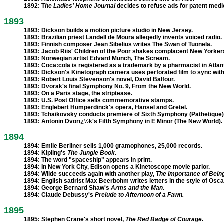
1892:
T
he Ladies' Home Journal
decides to refuse ads for patent medi
1893
1893:
Dickson builds a motion picture studio in New Jersey.
1893:
Brazilian priest Landell de Moura allegedly invents voiced radio.
1893:
Finnish composer Jean Sibelius writes The Swan of Tuonela.
1893:
Jacob Riis' Children of the Poor shakes complacent New Yorker
1893:
Norwegian artist Edvard Munch, The Scream.
1893:
Coca:cola is registered as a trademark by a pharmacist in Atlan
1893:
Dickson's Kinetograph camera uses perforated film to sync with
1893:
Robert Louis Stevenson's novel, David Balfour.
1893:
Dvorak's final Symphony No. 9, From the New World.
1893:
On a Paris stage, the striptease.
1893:
U.S. Post Office sells commemorative stamps.
1893:
Englebert Humperdinck's opera, Hansel and Gretel.
1893:
Tchaikovsky conducts premiere of Sixth Symphony (Pathetique)
1893:
Antonin Dvorï¿½k's Fifth Symphony in E Minor (The New World).
1894
1894:
Emile Berliner sells 1,000 gramophones, 25,000 records.
1894:
Kipling's
The Jungle Book.
1894:
The word "spaceship" appears in print.
1894:
In New York City, Edison opens a Kinetoscope movie parlor.
1894:
Wilde succeeds again with another play,
The Importance of Bein
1894:
English satirist Max Beerbohm writes letters in the style of Osca
1894:
George Bernard Shaw's
Arms and the Man
.
1894:
Claude Debussy's
Prelude to Afternoon of a Fawn.
1895
1895:
Stephen Crane's short novel,
The Red Badge of Courage.