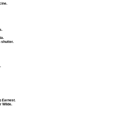
cine.
s.
ta.
 shutter.
.
g Earnest.
r Wilde.