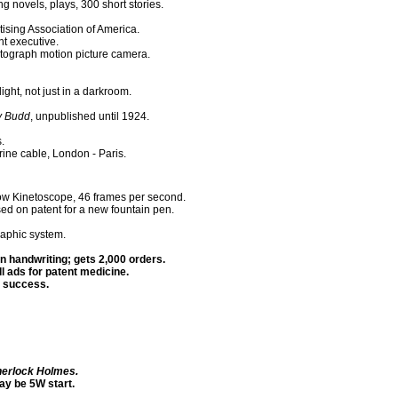
 novels, plays, 300 short stories.
ising Association of America.
nt executive.
etograph motion picture camera.
ght, not just in a darkroom.
ly Budd
, unpublished until 1924.
.
rine cable, London - Paris.
ow Kinetoscope, 46 frames per second.
 on patent for a new fountain pen.
raphic system.
n handwriting; gets 2,000 orders.
l ads for patent medicine.
 a success.
herlock Holmes.
y be 5W start.