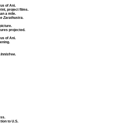
us of Ani.
nt, project films.
an a mile.
e Zarathustra.
icture.
tures projected.
us of Ani.
tening.
 Innisfree.
ss.
ion to U.S.