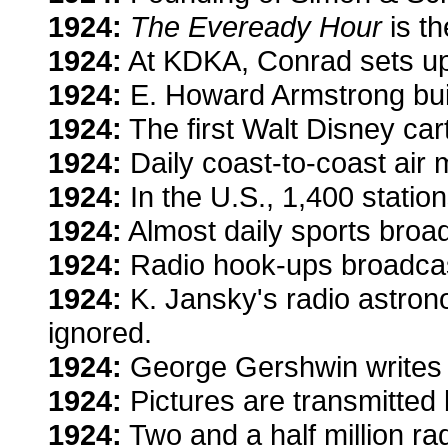
1924:
The Eveready Hour
is th
1924:
At KDKA, Conrad sets up 
1924:
E. Howard Armstrong builds
1924:
The first Walt Disney ca
1924:
Daily coast-to-coast air m
1924:
In the U.S., 1,400 station
1924:
Almost daily sports broa
1924:
Radio hook-ups broadcas
1924:
K. Jansky's radio astrono
ignored.
1924:
George Gershwin writes 
1924:
Pictures are transmitte
1924:
Two and a half million rad