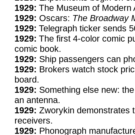
1929:
The Museum of Modern A
1929:
Oscars:
The Broadway 
1929:
Telegraph ticker sends 5
1929:
The first 4-color comic p
comic book.
1929:
Ship passengers can pho
1929:
Brokers watch stock pric
board.
1929:
Something else new: the 
an antenna.
1929:
Zworykin demonstrates t
receivers.
1929:
Phonograph manufacture