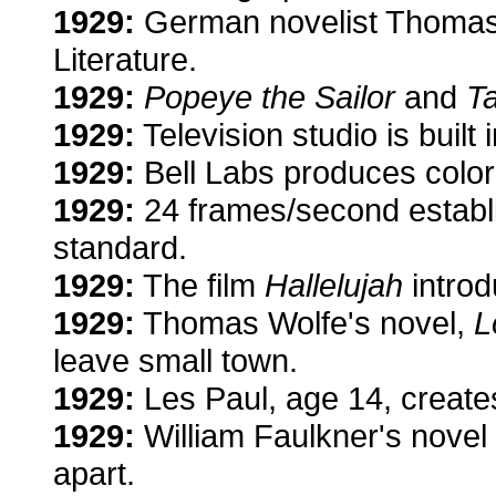
1929:
German novelist Thomas 
Literature.
1929:
Popeye the Sailor
and
T
1929:
Television studio is built
1929:
Bell Labs produces color
1929:
24 frames/second establ
standard.
1929:
The film
Hallelujah
introd
1929:
Thomas Wolfe's novel,
L
leave small town.
1929:
Les Paul, age 14, creates 
1929:
William Faulkner's novel
apart.