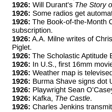
1926:
Will Durant's
The Story o
1926:
Some radios get automati
1926:
The Book-of-the-Month Cl
subscription.
1926:
A.A. Milne writes of Chr
Piglet.
1926:
The Scholastic Aptitude 
1926:
In U.S., first 16mm movie
1926:
Weather map is televised
1926:
Burma Shave signs dot U
1926:
Playwright Sean O'Case
1926:
Kafka,
The Castle
.
1926:
Charles Jenkins transmit