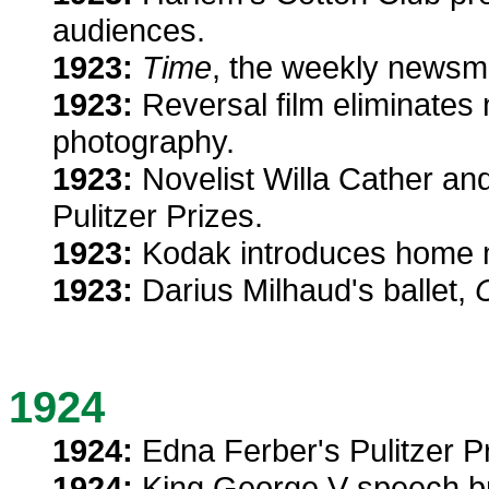
audiences.
1923:
Time
, the weekly newsm
1923:
Reversal film eliminates
photography.
1923:
Novelist Willa Cather and
Pulitzer Prizes.
1923:
Kodak introduces home 
1923:
Darius Milhaud's ballet,
C
1924
1924:
Edna Ferber's Pulitzer P
1924:
King George V speech br