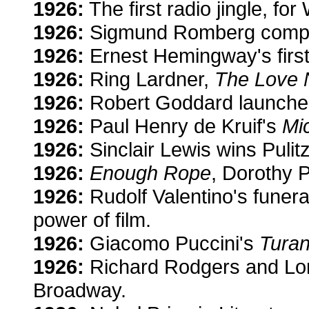
1926:
The first radio jingle, for
1926:
Sigmund Romberg comp
1926:
Ernest Hemingway's firs
1926:
Ring Lardner,
The Love N
1926:
Robert Goddard launches 
1926:
Paul Henry de Kruif's
Mi
1926:
Sinclair Lewis wins Pulit
1926:
Enough Rope
, Dorothy P
1926:
Rudolf Valentino's funera
power of film.
1926:
Giacomo Puccini's
Turan
1926:
Richard Rodgers and Lor
Broadway.