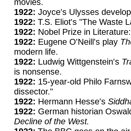
movies.
1922:
Joyce's Ulysses develops
1922:
T.S. Eliot's "The Waste La
1922:
Nobel Prize in Literature
1922:
Eugene O'Neill's play
Th
modern life.
1922:
Ludwig Wittgenstein's
Tr
is nonsense.
1922:
15-year-old Philo Farnsw
dissector."
1922:
Hermann Hesse's
Siddh
1922:
German historian Oswal
Decline of the West.