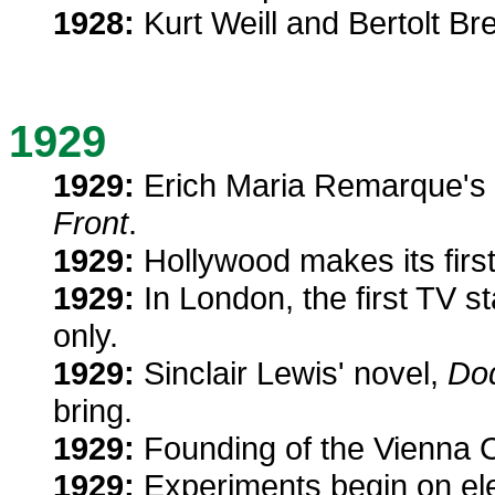
1928:
Kurt Weill and Bertolt Br
1929
1929:
Erich Maria Remarque's p
Front
.
1929:
Hollywood makes its firs
1929:
In London, the first TV st
only.
1929:
Sinclair Lewis' novel,
Do
bring.
1929:
Founding of the Vienna Cir
1929:
Experiments begin on elec