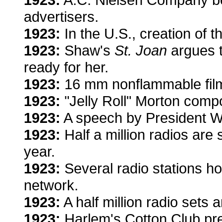
advertisers.
1923:
In the U.S., creation of 
1923:
Shaw's
St. Joan
argues t
ready for her.
1923:
16 mm nonflammable film
1923:
"Jelly Roll" Morton comp
1923:
A speech by President Wa
1923:
Half a million radios are s
year.
1923:
Several radio stations h
network.
1923:
A half million radio sets 
1923:
Harlem's Cotton Club pres