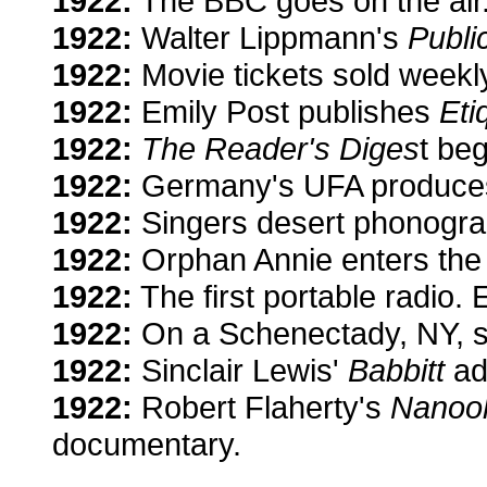
1922:
The BBC goes on the air
1922:
Walter Lippmann's
Publi
1922:
Movie tickets sold weekly 
1922:
Emily Post publishes
Eti
1922:
The Reader's Diges
t beg
1922:
Germany's UFA produces a
1922:
Singers desert phonograp
1922:
Orphan Annie enters the
1922:
The first portable radio. 
1922:
On a Schenectady, NY, sta
1922:
Sinclair Lewis'
Babbitt
add
1922:
Robert Flaherty's
Nanook
documentary.