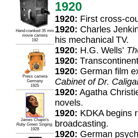
1920
1920:
First cross-coun
1920:
Charles Jenkins
Hand-cranked 35 mm
movie camera
his mechanical TV.
192
1920:
H.G. Wells'
Th
1920:
Transcontinenta
1920:
German film ex
Press camera
Cabinet of Dr. Caligar
Germany
1925
1920:
Agatha Christie
novels.
1920:
KDKA begins reg
James Chapin's
broadcasting.
Ruby Green Singing
,
1928
1920:
German psychiat