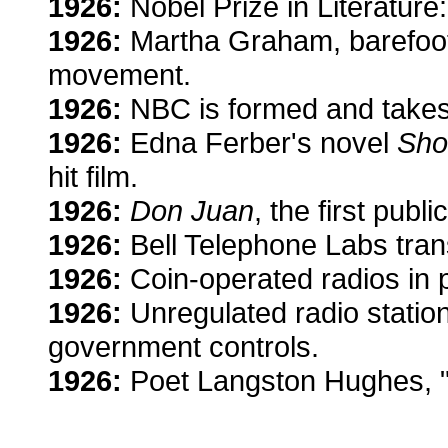
1926:
Nobel Prize in Literature:
1926:
Martha Graham, barefoo
movement.
1926:
NBC is formed and take
1926:
Edna Ferber's novel
Sho
hit film.
1926:
Don Juan
, the first publ
1926:
Bell Telephone Labs trans
1926:
Coin-operated radios in p
1926:
Unregulated radio statio
government controls.
1926:
Poet Langston Hughes, 