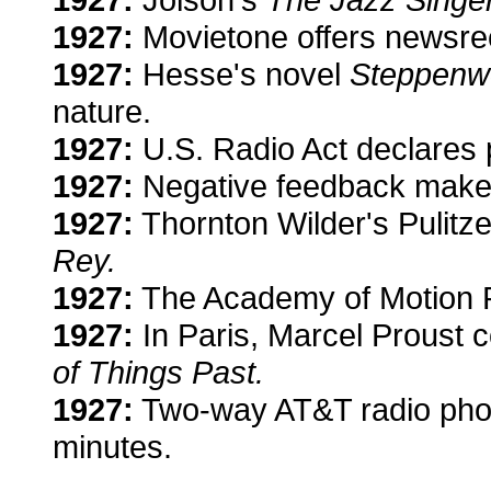
1927:
Movietone offers newsree
1927:
Hesse's novel
Steppenw
nature.
1927:
U.S. Radio Act declares 
1927:
Negative feedback makes 
1927:
Thornton Wilder's Pulitze
Rey.
1927:
The Academy of Motion Pi
1927:
In Paris, Marcel Proust 
of Things Past.
1927:
Two-way AT&T radio phone
minutes.