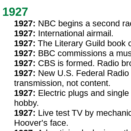
1927
1927:
NBC begins a second rad
1927:
International airmail.
1927:
The Literary Guild book c
1927:
BBC commissions a musi
1927:
CBS is formed. Radio br
1927:
New U.S. Federal Radio 
transmission, not content.
1927:
Electric plugs and singl
hobby.
1927:
Live test TV by mechanica
Hoover's face.