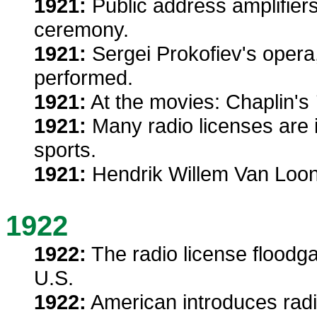
1921:
Public address amplifiers
ceremony.
1921:
Sergei Prokofiev's opera
performed.
1921:
At the movies: Chaplin's
1921:
Many radio licenses are i
sports.
1921:
Hendrik Willem Van Loon
1922
1922:
The radio license floodga
U.S.
1922:
American introduces radio