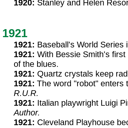
1920:
Stanley and Helen Resor 
1921
1921:
Baseball's World Series i
1921:
With Bessie Smith's first 
of the blues.
1921:
Quartz crystals keep rad
1921:
The word "robot" enters 
R.U.R.
1921:
Italian playwright Luigi P
Author.
1921:
Cleveland Playhouse beco