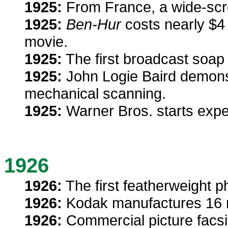
1925:
From France, a wide-scre
1925:
Ben-Hur
costs nearly $4 
movie.
1925:
The first broadcast soap
1925:
John Logie Baird demonst
mechanical scanning.
1925:
Warner Bros. starts expe
1926
1926:
The first featherweight p
1926:
Kodak manufactures 16 m
1926:
Commercial picture facsim