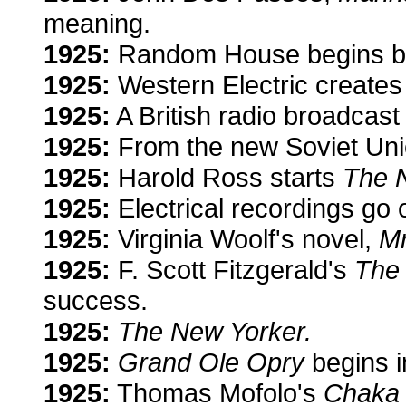
meaning.
1925:
Random House begins bo
1925:
Western Electric creates
1925:
A British radio broadcast 
1925:
From the new Soviet Uni
1925:
Harold Ross starts
The 
1925:
Electrical recordings go 
1925:
Virginia Woolf's novel,
Mr
1925:
F. Scott Fitzgerald's
The
success.
1925:
The New Yorker.
1925:
Grand Ole Opry
begins i
1925:
Thomas Mofolo's
Chaka 