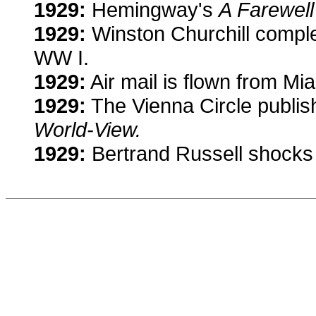
1929:
Hemingway's
A Farewell
1929:
Winston Churchill compl
WW I.
1929:
Air mail is flown from Mi
1929:
The Vienna Circle publis
World-View.
1929:
Bertrand Russell shocks 