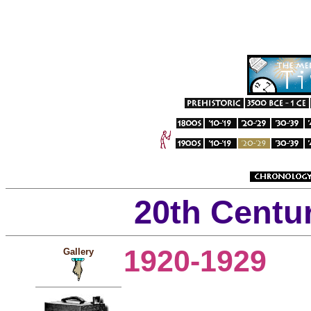
20th Centu
1920-1929
Gallery