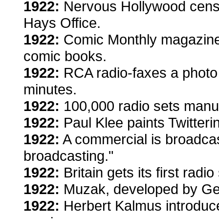
1922:
Nervous Hollywood censor
Hays Office.
1922:
Comic Monthly magazine 
comic books.
1922:
RCA radio-faxes a photo 
minutes.
1922:
100,000 radio sets manuf
1922:
Paul Klee paints Twitter
1922:
A commercial is broadcast.
broadcasting."
1922:
Britain gets its first radio
1922:
Muzak, developed by Ge
1922:
Herbert Kalmus introduce