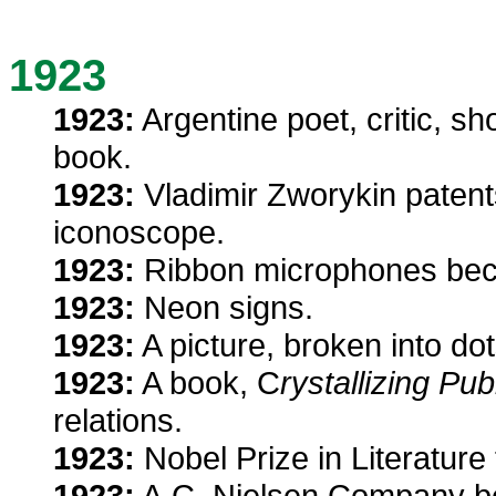
1923
1923:
Argentine poet, critic, sho
book.
1923:
Vladimir Zworykin patents
iconoscope.
1923:
Ribbon microphones beco
1923:
Neon signs.
1923:
A picture, broken into dot
1923:
A book, C
rystallizing Pub
relations.
1923:
Nobel Prize in Literature 
1923:
A.C. Nielsen Company be