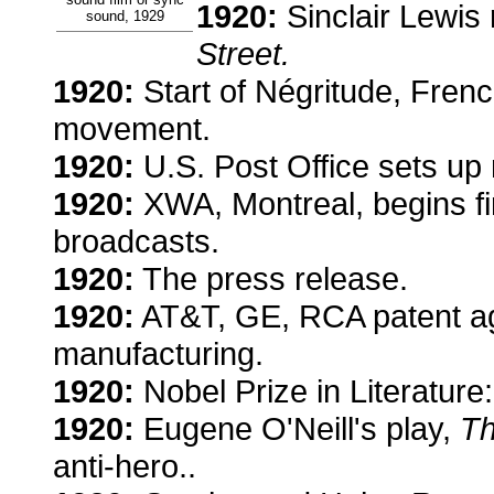
1920:
Sinclair Lewis 
sound, 1929
Street.
1920:
Start of Négritude, French
movement.
1920:
U.S. Post Office sets up
1920:
XWA, Montreal, begins fi
broadcasts.
1920:
The press release.
1920:
AT&T, GE, RCA patent ag
manufacturing.
1920:
Nobel Prize in Literatur
1920:
Eugene O'Neill's play,
Th
anti-hero..