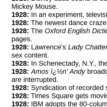
Mickey Mouse.
1928:
In an experiment, televisi
1928:
The newest dance craze:
1928:
The
Oxford English Dict
pages.
1928:
Lawrence's
Lady Chatter
sex content.
1928:
In Schenectady, N.Y., the
1928:
Amos ï¿½n' Andy
broadc
are interrupted.
1928:
Syndication of recorded
1928:
Times Square gets moving 
1928:
IBM adopts the 80-colum