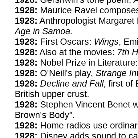
1928:
Maurice Ravel composes 
1928:
Anthropologist Margaret 
Age in Samoa.
1928:
First Oscars:
Wings
, Em
1928:
Also at the movies:
7th 
1928:
Nobel Prize in Literature
1928:
O'Neill's play,
Strange In
1928:
Decline and Fall
, first o
British upper crust.
1928:
Stephen Vincent Benet wr
Brown's Body".
1928:
Home radios use ordinary 
1928:
Disney adds sound to ca