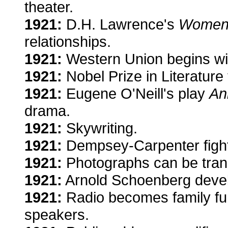
theater.
1921:
D.H. Lawrence's
Women 
relationships.
1921:
Western Union begins wi
1921:
Nobel Prize in Literature
1921:
Eugene O'Neill's play
An
drama.
1921:
Skywriting.
1921:
Dempsey-Carpenter fight
1921:
Photographs can be transm
1921:
Arnold Schoenberg devel
1921:
Radio becomes family fun
speakers.