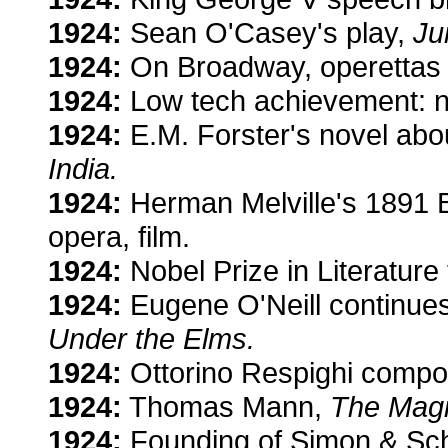
1924:
Sean O'Casey's play,
Ju
1924:
On Broadway, operetta
1924:
Low tech achievement: no
1924:
E.M. Forster's novel about
India.
1924:
Herman Melville's 1891 Bil
opera, film.
1924:
Nobel Prize in Literatur
1924:
Eugene O'Neill continues
Under the Elms.
1924:
Ottorino Respighi comp
1924:
Thomas Mann,
The Magi
1924:
Founding of Simon & Schu