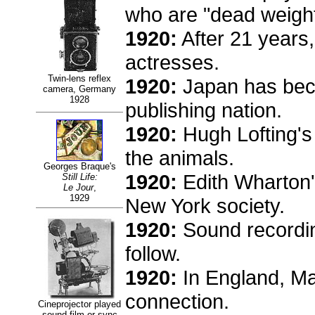
who are "dead weight
1920:
After 21 years
actresses.
Twin-lens reflex
1920:
Japan has beco
camera, Germany
1928
publishing nation.
1920:
Hugh Lofting'
the animals.
Georges Braque's
1920:
Edith Wharton
Still Life:
Le Jour
,
1929
New York society.
1920:
Sound recording 
follow.
1920:
In England, Mar
connection.
Cineprojector played
sound film or sync