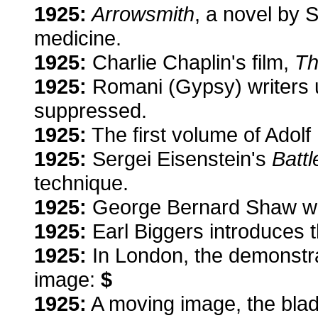
1925:
Arrowsmith
, a novel by S
medicine.
1925:
Charlie Chaplin's film,
Th
1925:
Romani (Gypsy) writers un
suppressed.
1925:
The first volume of Adolf 
1925:
Sergei Eisenstein's
Batt
technique.
1925:
George Bernard Shaw wins
1925:
Earl Biggers introduces t
1925:
In London, the demonstrat
image:
$
1925:
A moving image, the blade