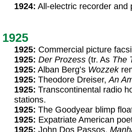
1924:
All-electric recorder and
1925
1925:
Commercial picture facsi
1925:
Der Prozess
(tr. As
The T
1925:
Alban Berg's
Wozzek
rem
1925:
Theodore Dreiser,
An Am
1925:
Transcontinental radio ho
stations.
1925:
The Goodyear blimp float
1925:
Expatriate American poe
1925:
John Dos Passos,
Manha