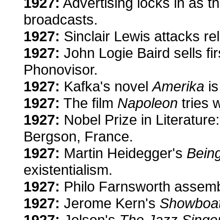
1927:
Advertising locks in as t
broadcasts.
1927:
Sinclair Lewis attacks re
1927:
John Logie Baird sells fi
Phonovisor.
1927:
Kafka's novel
Amerika
is
1927:
The film
Napoleon
tries 
1927:
Nobel Prize in Literature
Bergson, France.
1927:
Martin Heidegger's
Bein
existentialism.
1927:
Philo Farnsworth assemb
1927:
Jerome Kern's
Showboa
1927:
Jolson's
The Jazz Singe