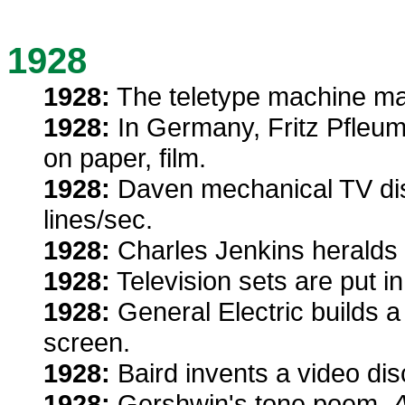
1928
1928:
The teletype machine mak
1928:
In Germany, Fritz Pfleum
on paper, film.
1928:
Daven mechanical TV dis
lines/sec.
1928:
Charles Jenkins heralds f
1928:
Television sets are put 
1928:
General Electric builds a 
screen.
1928:
Baird invents a video disc
1928:
Gershwin's tone poem,
A