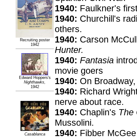
1940:
Faulkner's firs
1940:
Churchill's ra
others.
1940:
Carson McCulle
Recruiting poster
1942
Hunter.
1940:
Fantasia
intro
movie goers
Edward Hoppers's
1940:
On Broadway, 
Nighthawks,
1942
1940:
Richard Wright
nerve about race.
1940:
Chaplin's
The 
Mussolini.
1940:
Fibber McGee o
Casablanca