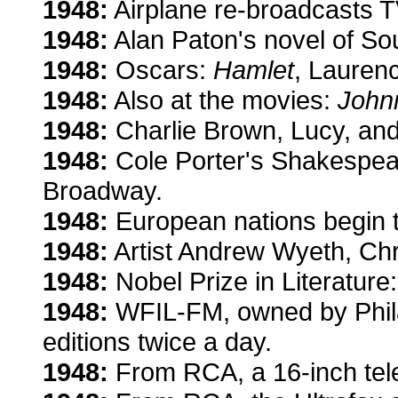
1948:
Airplane re-broadcasts TV
1948:
Alan Paton's novel of Sou
1948:
Oscars:
Hamlet
, Lauren
1948:
Also at the movies:
Johnn
1948:
Charlie Brown, Lucy, and
1948:
Cole Porter's Shakespea
Broadway.
1948:
European nations begin to
1948:
Artist Andrew Wyeth, Chri
1948:
Nobel Prize in Literature: 
1948:
WFIL-FM, owned by Phila
editions twice a day.
1948:
From RCA, a 16-inch tele