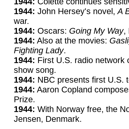
1944:
Colette continues sensit
1944:
John Hersey's novel,
A B
war.
1944:
Oscars:
Going My Way
,
1944:
Also at the movies:
Gasli
Fighting Lady
.
1944:
First U.S. radio network
show song.
1944:
NBC presents first U.S. t
1944:
Aaron Copland compos
Prize.
1944:
With Norway free, the Nob
Jensen, Denmark.