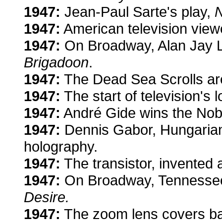
1947:
Jean-Paul Sarte's play,
N
1947:
American television vie
1947:
On Broadway, Alan Jay L
Brigadoon
.
1947:
The Dead Sea Scrolls are
1947:
The start of television's
1947:
André Gide wins the Nobel
1947:
Dennis Gabor, Hungarian 
holography.
1947:
The transistor, invented 
1947:
On Broadway, Tennessee 
Desire.
1947:
The zoom lens covers bas