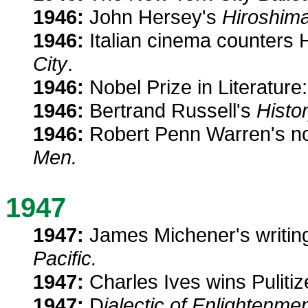
1946:
John Hersey's
Hiroshim
1946:
Italian cinema counters H
City
.
1946:
Nobel Prize in Literatur
1946:
Bertrand Russell's
Histo
1946:
Robert Penn Warren's n
Men.
1947
1947:
James Michener's writing
Pacific.
1947:
Charles Ives wins Pulitiz
1947:
D
ialectic of Enlightenme