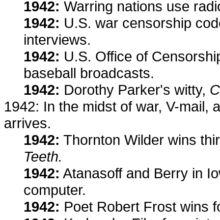
1942:
Warring nations use radi
1942:
U.S. war censorship code 
interviews.
1942:
U.S. Office of Censorshi
baseball broadcasts.
1942:
Dorothy Parker's witty,
C
1942: In the midst of war, V-mail,
arrives.
1942:
Thornton Wilder wins thir
Teeth.
1942:
Atanasoff and Berry in Iowa
computer.
1942:
Poet Robert Frost wins fo