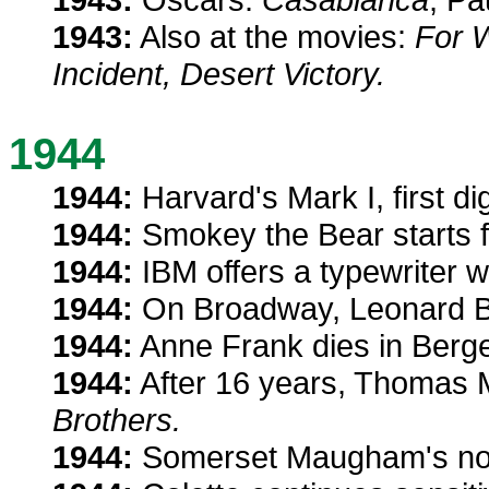
1943:
Also at the movies:
For 
Incident, Desert Victory.
1944
1944:
Harvard's Mark I, first di
1944:
Smokey the Bear starts fig
1944:
IBM offers a typewriter w
1944:
On Broadway, Leonard Be
1944:
Anne Frank dies in Bergen
1944:
After 16 years, Thomas
Brothers.
1944:
Somerset Maugham's no