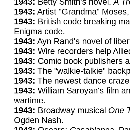
1943:
Betty Smith's novel,
A Tr
1943:
Artist "Grandma" Moses
1943:
British code breaking m
Enigma code.
1943:
Ayn Rand's novel of liber
1943:
Wire recorders help Allie
1943:
Comic book publishers ar
1943:
The "walkie-talkie" back
1943:
The newest dance craze: 
1943:
William Saroyan's film a
wartime.
1943:
Broadway musical
One T
Ogden Nash.
1943:
Oscars:
Casablanca
, Pa