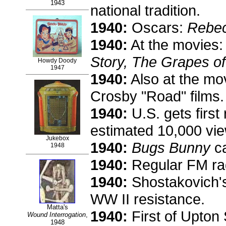
1943
national tradition.
1940:
Oscars:
Rebe
1940:
At the movies
Story, The Grapes of
Howdy Doody
1947
1940:
Also at the mov
Crosby "Road" films.
1940:
U.S. gets first
estimated 10,000 vie
Jukebox
1940:
Bugs Bunny
ca
1948
1940:
Regular FM rad
1940:
Shostakovich'
WW II resistance.
Matta's
1940:
First of Upton 
Wound Interrogation
,
1948