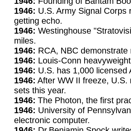
1946:
Founding of Bantam Boo
1946:
U.S. Army Signal Corps r
getting echo.
1946:
Westinghouse "Stratovisi
miles.
1946:
RCA, NBC demonstrate riv
1946:
Louis-Conn heavyweight ti
1946:
U.S. has 1,000 licensed 
1946:
After WW II freeze, U.S. 
sets this year.
1946:
The Photon, the first pra
1946:
University of Pennsylva
electronic computer.
1946:
Dr.Benjamin Spock writes