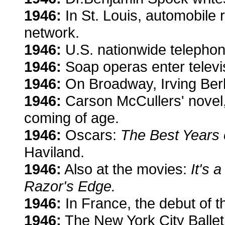
1946:
In St. Louis, automobile 
network.
1946:
U.S. nationwide telepho
1946:
Soap operas enter televi
1946:
On Broadway, Irving Berl
1946:
Carson McCullers' novel
coming of age.
1946:
Oscars:
The Best Years 
Haviland.
1946:
Also at the movies:
It's a
Razor's Edge.
1946:
In France, the debut of t
1946:
The New York City Ballet 