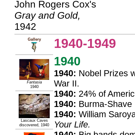
John Rogers Cox's
Gray and Gold,
1942
1940-1949
Gallery
1940
1940:
Nobel Prizes w
War II.
Fantasia
1940
1940:
24% of America
1940:
Burma-Shave r
1940:
William Saroya
Lascaux Caves
Your Life.
discovered, 1940
1940:
Big bands domi