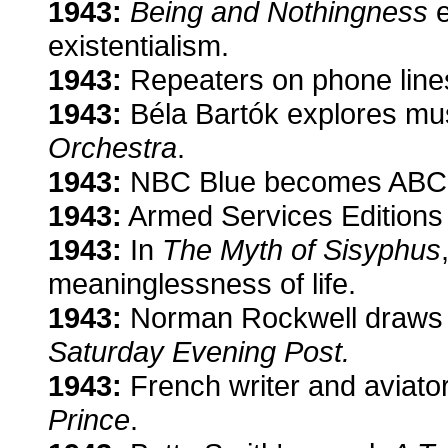
1943:
Being and Nothingness
e
existentialism.
1943:
Repeaters on phone lines 
1943:
Béla Bartók explores mu
Orchestra
.
1943:
NBC Blue becomes ABC
1943:
Armed Services Editions 
1943:
In
The Myth of Sisyphus
meaninglessness of life.
1943:
Norman Rockwell draws 
Saturday Evening Post.
1943:
French writer and aviato
Prince
.