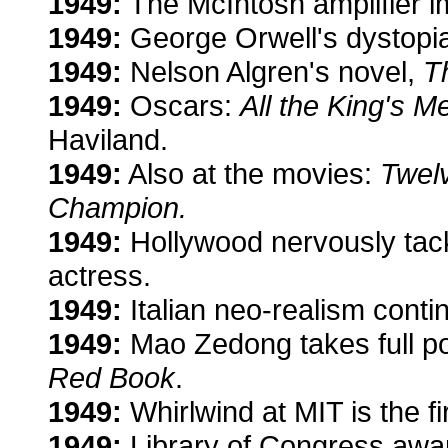
1949:
The McIntosh amplifier i
1949:
George Orwell's dystopian
1949:
Nelson Algren's novel,
T
1949:
Oscars:
All the King's M
Haviland.
1949:
Also at the movies:
Twelv
Champion.
1949:
Hollywood nervously tack
actress.
1949:
Italian neo-realism conti
1949:
Mao Zedong takes full pow
Red Book
.
1949:
Whirlwind at MIT is the fi
1949:
Library of Congress award