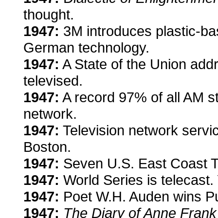
thought.
1947:
3M introduces plastic-ba
German technology.
1947:
A State of the Union add
televised.
1947:
A record 97% of all AM sta
network.
1947:
Television network servi
Boston.
1947:
Seven U.S. East Coast T
1947:
World Series is telecast.
1947:
Poet W.H. Auden wins Pul
1947:
The Diary of Anne Frank