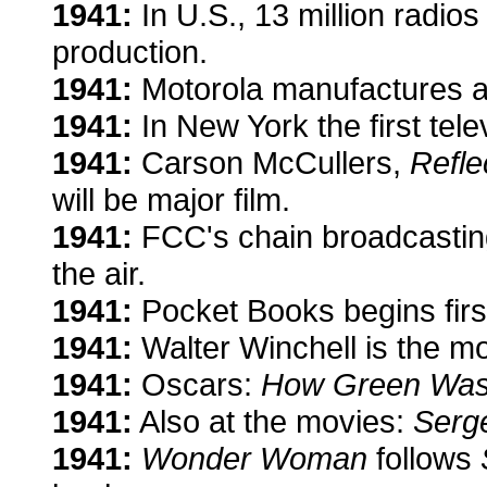
1941:
In U.S., 13 million radio
production.
1941:
Motorola manufactures a
1941:
In New York the first tel
1941:
Carson McCullers,
Refle
will be major film.
1941:
FCC's chain broadcastin
the air.
1941:
Pocket Books begins firs
1941:
Walter Winchell is the m
1941:
Oscars:
How Green Was
1941:
Also at the movies:
Serg
1941:
Wonder Woman
follows