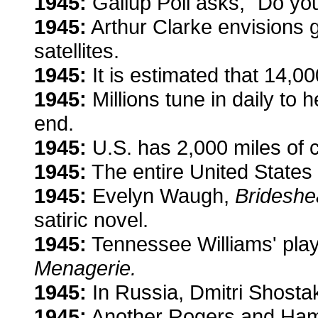
1945:
Gallup Poll asks, "Do you
1945:
Arthur Clarke envisions
satellites.
1945:
It is estimated that 14,0
1945:
Millions tune in daily to
end.
1945:
U.S. has 2,000 miles of c
1945:
The entire United States 
1945:
Evelyn Waugh,
Brideshe
satiric novel.
1945:
Tennessee Williams' play
Menagerie.
1945:
In Russia, Dmitri Shosta
1945:
Another Rogers and Ha