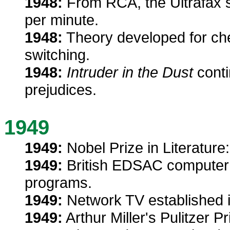
1948:
From RCA, the Ultrafax s
per minute.
1948:
Theory developed for chec
switching.
1948:
Intruder in the Dust
conti
prejudices.
1949
1949:
Nobel Prize in Literature
1949:
British EDSAC computer 
programs.
1949:
Network TV established i
1949:
Arthur Miller's Pulitzer P