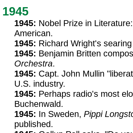
1945
1945:
Nobel Prize in Literature: 
American.
1945:
Richard Wright's searing
1945:
Benjamin Britten compo
Orchestra
.
1945:
Capt. John Mullin "libera
U.S. industry.
1945:
Perhaps radio's most el
Buchenwald.
1945:
In Sweden,
Pippi Longst
published.