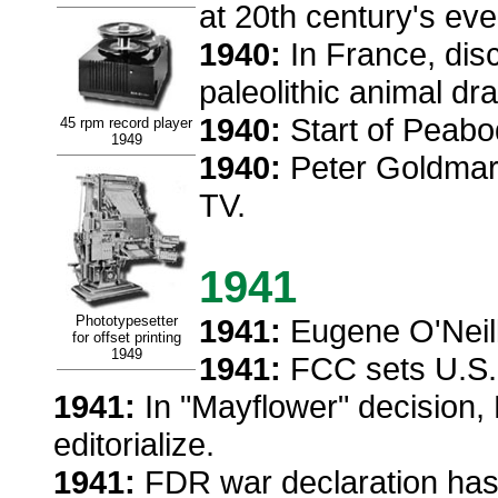
at 20th century's eve
1940:
In France, dis
paleolithic animal dr
1940:
Start of Peabo
45 rpm record player
1949
1940:
Peter Goldmark
TV.
1941
Phototypesetter
1941:
Eugene O'Neill
for offset printing
1949
1941:
FCC sets U.S.
1941:
In "Mayflower" decision,
editorialize.
1941:
FDR war declaration has l