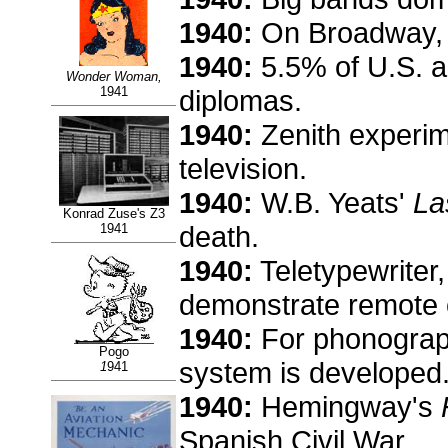
1940:
On Broadway, 
1940:
5.5% of U.S. a
Wonder Woman,
1941
diplomas.
1940:
Zenith experim
television.
1940:
W.B. Yeats'
La
Konrad Zuse's Z3
death.
1941
1940:
Teletypewriter,
demonstrate remote 
1940:
For phonograph
Pogo
system is developed
1
941
1940:
Hemingway's
Spanish Civil War.