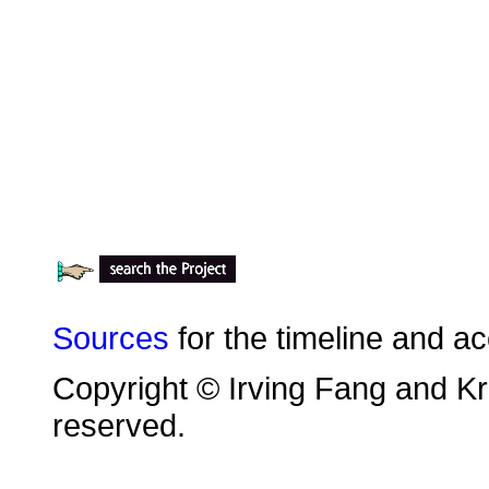
Sources
for the timeline and a
Copyright © Irving Fang and Kri
reserved.