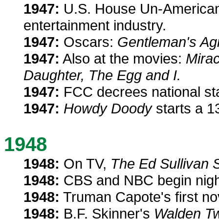
1947:
U.S. House Un-American 
entertainment industry.
1947:
Oscars:
Gentleman's Ag
1947:
Also at the movies:
Mirac
Daughter, The Egg and I.
1947:
FCC decrees national stan
1947:
Howdy Doody
starts a 1
1948
1948:
On TV,
The Ed Sullivan 
1948:
CBS and NBC begin night
1948:
Truman Capote's first no
1948:
B.F. Skinner's
Walden T