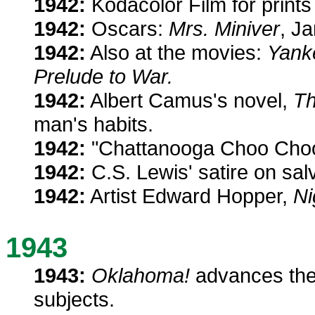
1942:
Kodacolor Film for prints i
1942:
Oscars:
Mrs. Miniver
, J
1942:
Also at the movies:
Yank
Prelude to War.
1942:
Albert Camus's novel,
Th
man's habits.
1942:
"Chattanooga Choo Choo" 
1942:
C.S. Lewis' satire on sal
1942:
Artist Edward Hopper,
Ni
1943
1943:
Oklahoma!
advances thea
subjects.