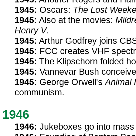
1945:
Oscars:
The Lost Week
1945:
Also at the movies:
Mildr
Henry V
.
1945:
Arthur Godfrey joins CBS
1945:
FCC creates VHF spectru
1945:
The Klipschorn folded ho
1945:
Vannevar Bush conceives 
1945:
George Orwell's
Animal
communism.
1946
1946:
Jukeboxes go into mass 