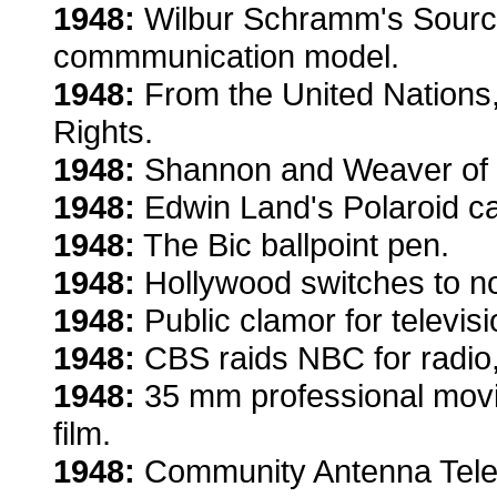
1948:
Wilbur Schramm's Sour
commmunication model.
1948:
From the United Nations,
Rights.
1948:
Shannon and Weaver of B
1948:
Edwin Land's Polaroid cam
1948:
The Bic ballpoint pen.
1948:
Hollywood switches to no
1948:
Public clamor for televis
1948:
CBS raids NBC for radio, 
1948:
35 mm professional movie
film.
1948:
Community Antenna Televi