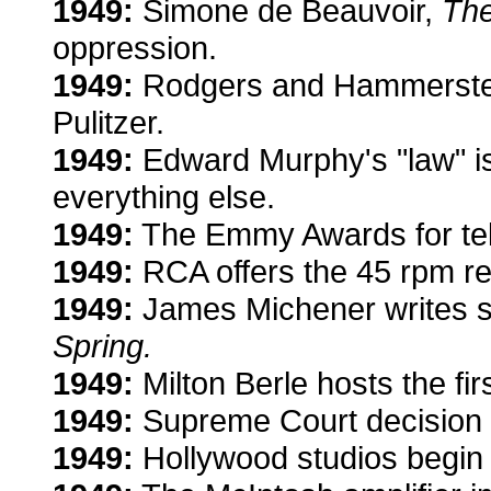
1949:
Simone de Beauvoir,
Th
oppression.
1949:
Rodgers and Hammerste
Pulitzer.
1949:
Edward Murphy's "law" i
everything else.
1949:
The Emmy Awards for tel
1949:
RCA offers the 45 rpm re
1949:
James Michener writes s
Spring.
1949:
Milton Berle hosts the firs
1949:
Supreme Court decision s
1949:
Hollywood studios begin 