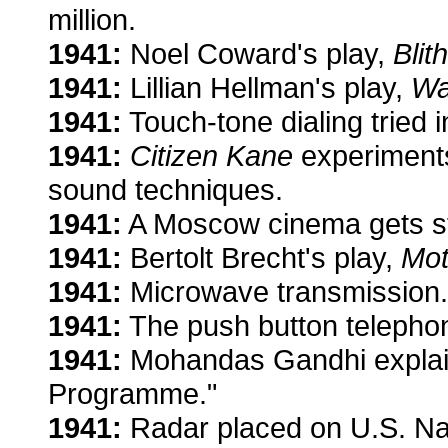
million.
1941:
Noel Coward's play,
Blit
1941:
Lillian Hellman's play,
Wa
1941:
Touch-tone dialing tried i
1941:
Citizen Kane
experiments
sound techniques.
1941:
A Moscow cinema gets s
1941:
Bertolt Brecht's play,
Mot
1941:
Microwave transmission.
1941:
The push button telepho
1941:
Mohandas Gandhi explain
Programme."
1941:
Radar placed on U.S. Na