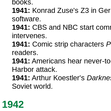
books.
1941:
Konrad Zuse's Z3 in Germ
software.
1941:
CBS and NBC start comme
intervenes.
1941:
Comic strip characters
P
readers.
1941:
Americans hear never-to-
Harbor attack.
1941:
Arthur Koestler's
Darkne
Soviet world.
1942