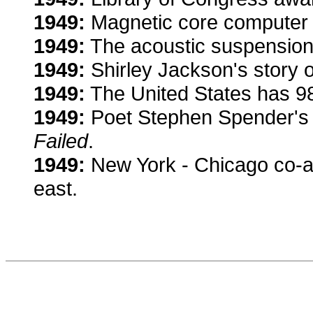
1949:
Magnetic core computer 
1949:
The acoustic suspension
1949:
Shirley Jackson's story o
1949:
The United States has 98 
1949:
Poet Stephen Spender'
Failed
.
1949:
New York - Chicago co-ax
east.