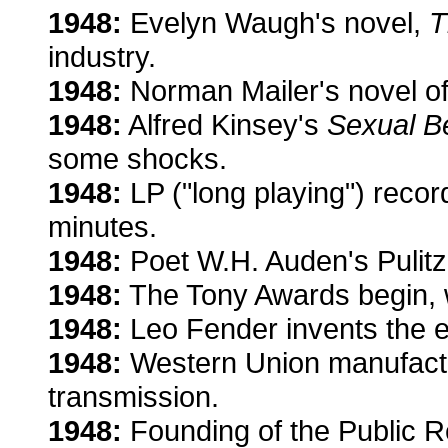
1948:
Evelyn Waugh's novel,
T
industry.
1948:
Norman Mailer's novel of
1948:
Alfred Kinsey's
Sexual B
some shocks.
1948:
LP ("long playing") recor
minutes.
1948:
Poet W.H. Auden's Pulitz
1948:
The Tony Awards begin, wi
1948:
Leo Fender invents the el
1948:
Western Union manufactu
transmission.
1948:
Founding of the Public Re