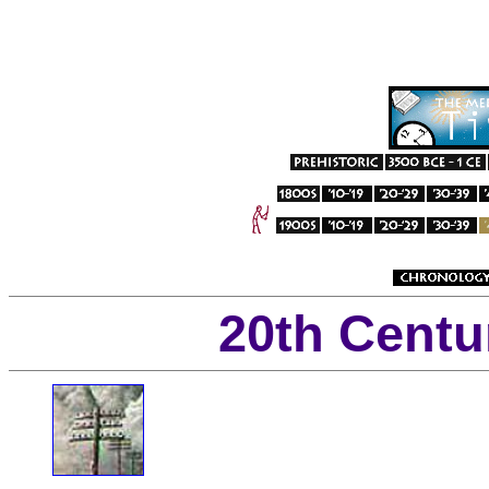
20th Centu